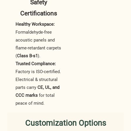
Safety
Certifications
Healthy Workspace:
Formaldehyde-free
acoustic panels and
flame-retardant carpets
(
Class B-s1
).
Trusted Compliance:
Factory is ISO-certified.
Electrical & structural
parts carry
CE, UL, and
CCC marks
for total
peace of mind.
Customization Options