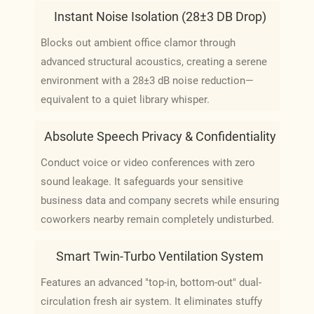
Instant Noise Isolation (28±3 DB Drop)
Blocks out ambient office clamor through
advanced structural acoustics, creating a serene
environment with a 28±3 dB noise reduction—
equivalent to a quiet library whisper.
Absolute Speech Privacy & Confidentiality
Conduct voice or video conferences with zero
sound leakage. It safeguards your sensitive
business data and company secrets while ensuring
coworkers nearby remain completely undisturbed.
Smart Twin-Turbo Ventilation System
Features an advanced "top-in, bottom-out" dual-
circulation fresh air system. It eliminates stuffy