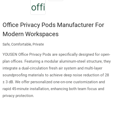
Office Privacy Pods Manufacturer For
Modern Workspaces
Safe, Comfortable, Private
YOUSEN Office Privacy Pods are specifically designed for open-
plan offices. Featuring a modular aluminum-steel structure, they
integrate a dual-circulation fresh air system and multi-layer
soundproofing materials to achieve deep noise reduction of 28
± 3 dB. We offer personalized one-on-one customization and
rapid 45-minute installation, enhancing both team focus and
privacy protection.