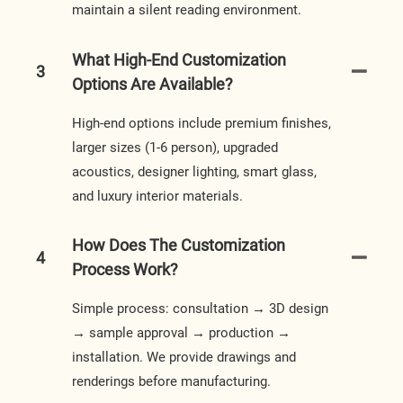
maintain a silent reading environment.
What High-End Customization
3
Options Are Available?
High-end options include premium finishes,
larger sizes (1-6 person), upgraded
acoustics, designer lighting, smart glass,
and luxury interior materials.
How Does The Customization
4
Process Work?
Simple process: consultation → 3D design
→ sample approval → production →
installation. We provide drawings and
renderings before manufacturing.