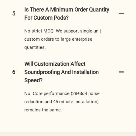
Is There A Minimum Order Quantity
5
For Custom Pods?
No strict MOQ. We support single-unit
custom orders to large enterprise
quantities.
Will Customization Affect
6
Soundproofing And Installation
Speed?
No. Core performance (28±3dB noise
reduction and 45-minute installation)
remains the same.