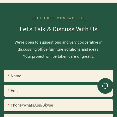
FEEL FREE CONTACT US
Let's Talk & Discuss With Us
We're open to suggestions and very cooperative in
discussing office furniture solutions and ideas.
Your project will be taken care of greatly.
Name
Email
Phone/WhatsApp/Skype