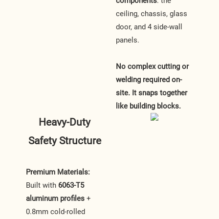
components
: the
ceiling, chassis, glass
door, and 4 side-wall
panels.
No complex cutting or
welding required on-
site. It snaps together
like building blocks.
Heavy-Duty
Safety Structure
Premium Materials:
Built with
6063-T5
aluminum profiles
+
0.8mm cold-rolled