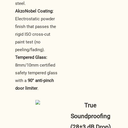
steel.
AkzoNobel Coating:
Electrostatic powder
finish that passes the
rigid ISO cross-cut
paint test (no
peeling/fading).
Tempered Glass:
8mm/10mm certified
safety tempered glass
with a
90° anti-pinch
door limiter
.
True
Soundproofing
(28±3 dB Drop)