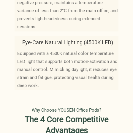
negative pressure, maintains a temperature
variance of less than 2°C from the main office, and
prevents lightheadedness during extended
sessions.
Eye-Care Natural Lighting (4500K LED)
Equipped with a 4500K natural color temperature
LED light that supports both motion-activation and
manual control. Mimicking daylight, it reduces eye
strain and fatigue, protecting visual health during
deep work.
Why Choose YOUSEN Office Pods?
The 4 Core Competitive
Advantages