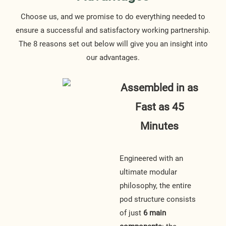
Choose us, and we promise to do everything needed to
ensure a successful and satisfactory working partnership.
The 8 reasons set out below will give you an insight into
our advantages.
Assembled in as
Fast as 45
Minutes
Engineered with an
ultimate modular
philosophy, the entire
pod structure consists
of just
6 main