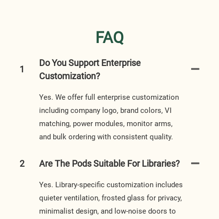
FAQ
Do You Support Enterprise
1
Customization?
Yes. We offer full enterprise customization
including company logo, brand colors, VI
matching, power modules, monitor arms,
and bulk ordering with consistent quality.
2
Are The Pods Suitable For Libraries?
Yes. Library-specific customization includes
quieter ventilation, frosted glass for privacy,
minimalist design, and low-noise doors to