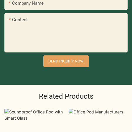
Company Name
Content
SEND INQUIRY NOW
Related Products