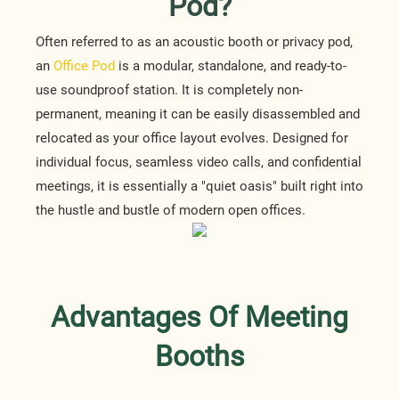
Pod?
Often referred to as an acoustic booth or privacy pod,
an
Office Pod
is a modular, standalone, and ready-to-
use soundproof station. It is completely non-
permanent, meaning it can be easily disassembled and
relocated as your office layout evolves. Designed for
individual focus, seamless video calls, and confidential
meetings, it is essentially a "quiet oasis" built right into
the hustle and bustle of modern open offices.
Advantages Of Meeting
Booths