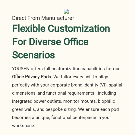
Direct From Manufacturer
Flexible Customization
For Diverse Office
Scenarios
YOUSEN offers full customization capabilities for our
Office Privacy Pods
. We tailor every unit to align
perfectly with your corporate brand identity (VI), spatial
dimensions, and functional requirements—including
integrated power outlets, monitor mounts, biophilic
green walls, and bespoke sizing. We ensure each pod
becomes a unique, functional centerpiece in your
workspace.