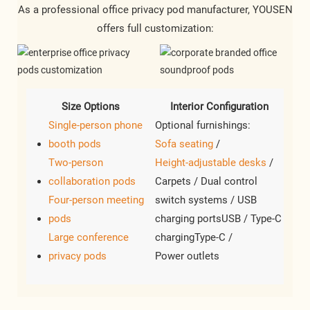
As a professional office privacy pod manufacturer, YOUSEN
offers full customization:
Size Options
Interior Configuration
Single-person phone
Optional furnishings:
booth pods
Sofa seating
/
Two-person
Height-adjustable desks
/
collaboration pods
Carpets / Dual control
Four-person meeting
switch systems / USB
pods
charging portsUSB / Type-C
Large conference
chargingType-C /
privacy pods
Power outlets