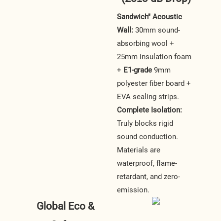
Sandwich" Acoustic
Wall:
30mm sound-
absorbing wool +
25mm insulation foam
+
E1-grade
9mm
polyester fiber board +
EVA sealing strips.
Complete Isolation:
Truly blocks rigid
sound conduction.
Materials are
waterproof, flame-
retardant, and zero-
emission.
Global Eco &