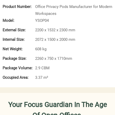
Product Number:
Office Privacy Pods Manufacturer for Modern
Workspaces
Model:
YSOP04
External Size:
2200 x 1532 x 2300 mm
Internal Size:
2072 x 1500 x 2000 mm
Net Weight:
608 kg
Package Size:
2260 x 750 x 1710mm
Package Volume:
2.9 CBM
Occupied Area:
3.37 m²
Your Focus Guardian In The Age