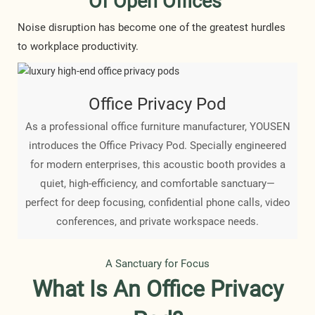
Of Open Offices
Noise disruption has become one of the greatest hurdles
to workplace productivity.
Office Privacy Pod
As a professional office furniture manufacturer, YOUSEN
introduces the Office Privacy Pod. Specially engineered
for modern enterprises, this acoustic booth provides a
quiet, high-efficiency, and comfortable sanctuary—
perfect for deep focusing, confidential phone calls, video
conferences, and private workspace needs.
A Sanctuary for Focus
What Is An Office Privacy