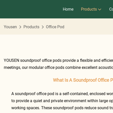
Home
Products
Co
Yousen
Products
Office Pod
YOUSEN soundproof office pods provide a flexible and efficient
meetings, our modular office pods combine excellent acoustic
What Is A Soundproof Office 
A soundproof office pod is a self-contained, enclosed wo
to provide a quiet and private environment within large op
working spaces. These soundproof pods reduce sound tra