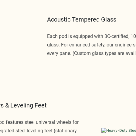
Acoustic Tempered Glass
Each pod is equipped with 3C-certified, 
glass. For enhanced safety, our engineers 
every pane. (Custom glass types are avail
s & Leveling Feet
pod features steel universal wheels for
egrated steel leveling feet (stationary