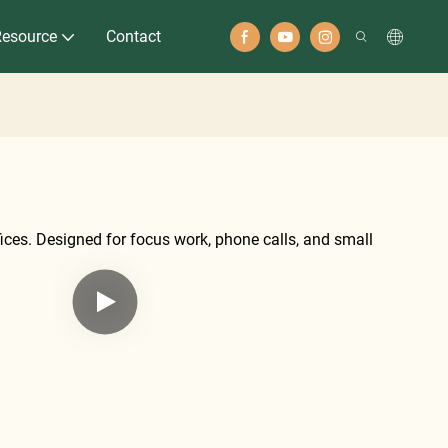
Resource
Contact
fices. Designed for focus work, phone calls, and small