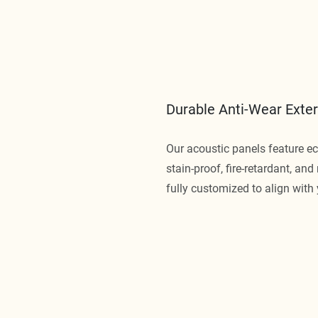
Durable Anti-Wear Exter
Our acoustic panels feature eco
stain-proof, fire-retardant, an
fully customized to align with 