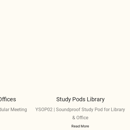
ffices
Study Pods Library
dular Meeting
YSOP02 | Soundproof Study Pod for Library
& Office
Read More