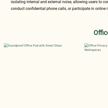
isolating internal and external noise, allowing users to co
conduct confidential phone calls, or participate in online
Offi