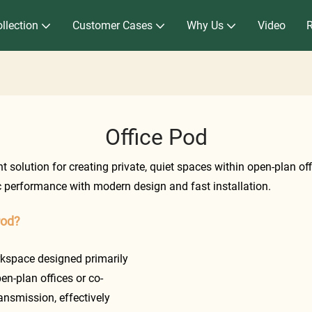
llection
Customer Cases
Why Us
Video
Office Pod
 solution for creating private, quiet spaces within open-plan of
 performance with modern design and fast installation.
Pod?
rkspace designed primarily
en-plan offices or co-
nsmission, effectively