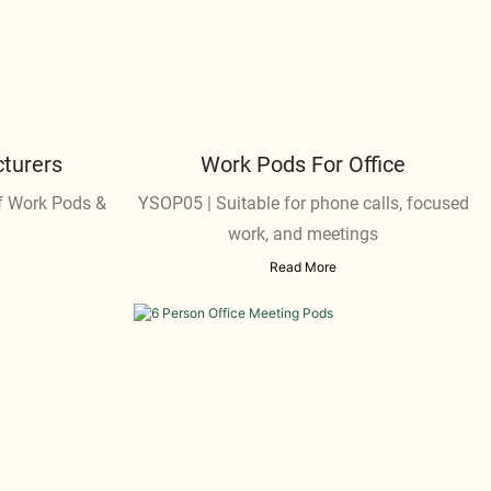
turers
Work Pods For Office
 Work Pods &
YSOP05 | Suitable for phone calls, focused
work, and meetings
Read More