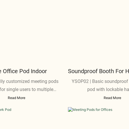
Office Pod Indoor
Soundproof Booth For 
lly customized meeting pods
YSOP02 | Basic soundproof
for single users to multiple
pod with lockable h
participants
Read More
Read More