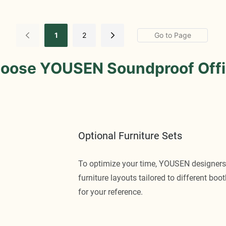
1
2
oose YOUSEN Soundproof Offi
Optional Furniture Sets
To optimize your time, YOUSEN designers
furniture layouts tailored to different bo
for your reference.