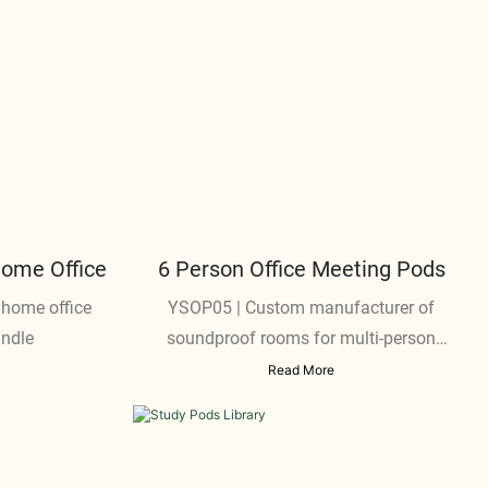
Home Office
6 Person Office Meeting Pods
 home office
YSOP05 | Custom manufacturer of
andle
soundproof rooms for multi-person
meetings
Read More