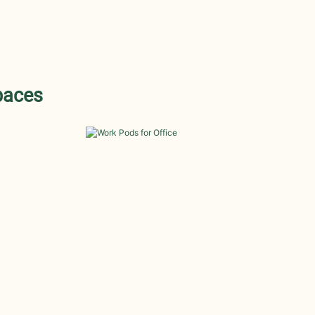
paces