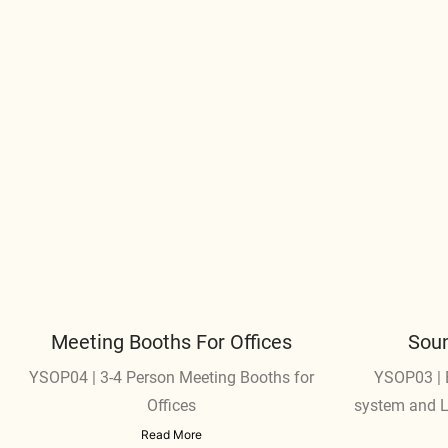
Meeting Booths For Offices
Soun
YSOP04 | 3-4 Person Meeting Booths for
YSOP03 | E
Offices
system and LE
t
Read More