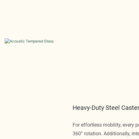
Heavy-Duty Steel Caster
For effortless mobility, every 
360° rotation. Additionally, int