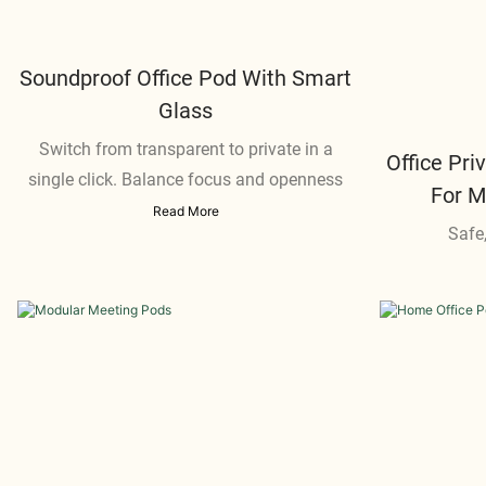
Soundproof Office Pod With Smart
Glass
Switch from transparent to private in a
Office Pr
single click. Balance focus and openness
For 
Read More
Safe