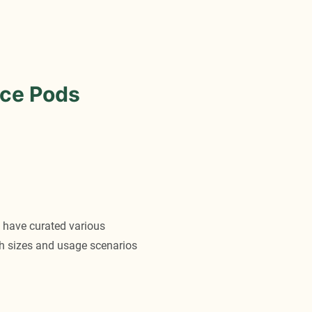
ce Pods
 have curated various
oth sizes and usage scenarios