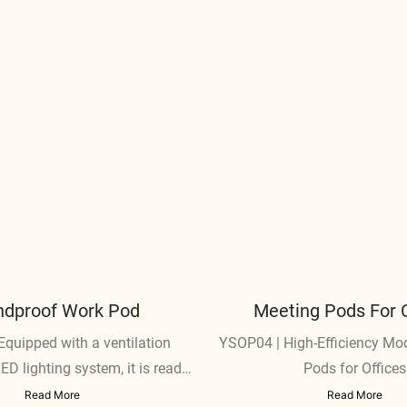
dproof Work Pod​
Meeting Pods For O
quipped with a ventilation
YSOP04 | High-Efficiency Mo
D lighting system, it is ready
Pods for Offices
o use immediately.
Read More
Read More