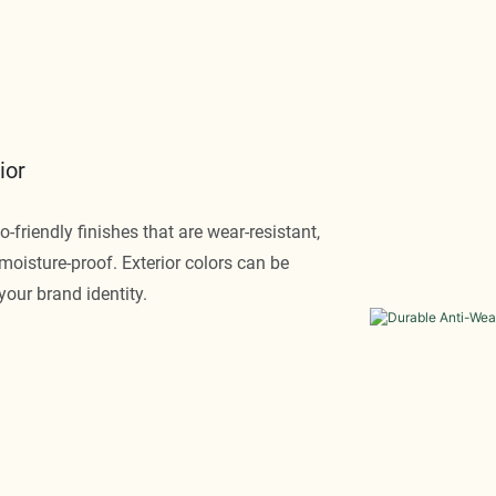
ior
-friendly finishes that are wear-resistant,
d moisture-proof. Exterior colors can be
your brand identity.