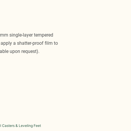
10mm single-layer tempered
apply a shatter-proof film to
able upon request).