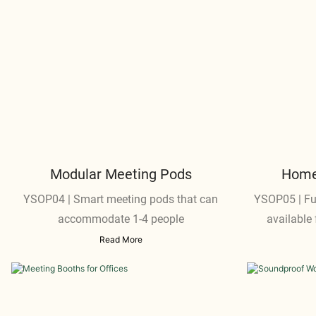
Modular Meeting Pods
Home 
YSOP04 | Smart meeting pods that can
YSOP05 | Fu
accommodate 1-4 people
available 
Read More