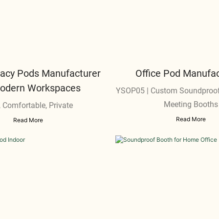
ivacy Pods Manufacturer
Office Pod Manufac
Modern Workspaces
YSOP05 | Custom Soundproof
Meeting Booths
, Comfortable, Private
Read More
Read More