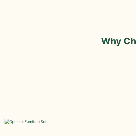
Why Ch