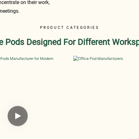
ncentrate on their work,
 meetings.
PRODUCT CATEGORIES
ce Pods Designed For Different Works