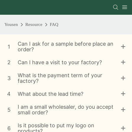
Yousen
Resource
FAQ
Can I ask for a sample before place an
1
order?
2
Can I have a visit to your factory?
What is the payment term of your
3
factory?
4
What about the lead time?
I am a small wholesaler, do you accept
5
small order?
Is it possible to put my logo on
6
products?