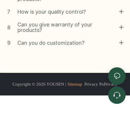
7
How is your quality control?
Can you give warranty of your
8
products?
9
Can you do customization?
Copyright © 2026 YOUSEN |
Sitemap
Privacy PoPrivacy