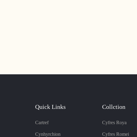
Quick Links
Collction
Cartref
Cyfres Roya
Cynhyrchion
Cyfres Romei