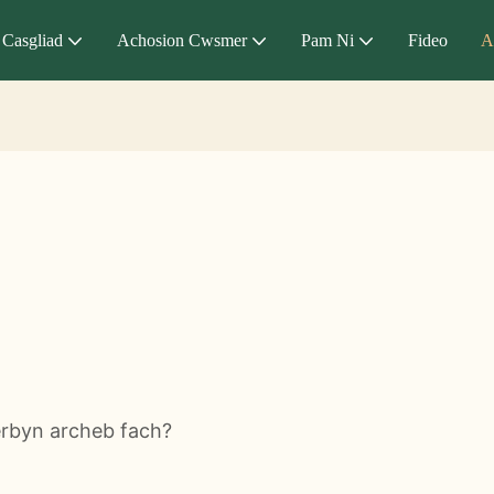
Casgliad
Achosion Cwsmer
Pam Ni
Fideo
A
erbyn archeb fach?