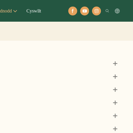
dnodd
Cyswllt