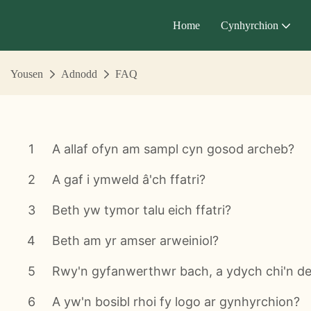
Home
Cynhyrchion
Yousen
Adnodd
FAQ
1
A allaf ofyn am sampl cyn gosod archeb?
2
A gaf i ymweld â'ch ffatri?
3
Beth yw tymor talu eich ffatri?
4
Beth am yr amser arweiniol?
5
Rwy'n gyfanwerthwr bach, a ydych chi'n d
6
A yw'n bosibl rhoi fy logo ar gynhyrchion?