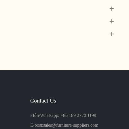
Contact Us
Ffôn/Whatsapp: +86 189 2770 1199
E-bost:
sales@furniture-suppliers.com