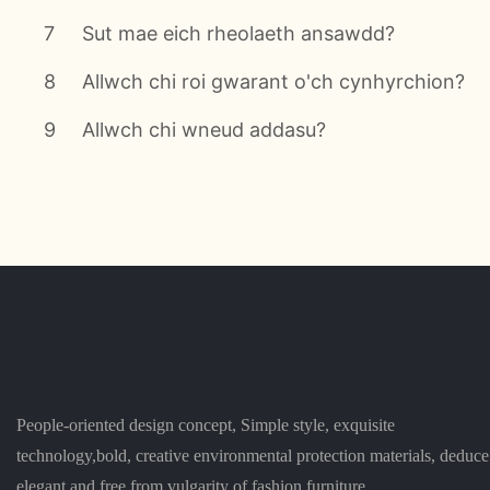
7
Sut mae eich rheolaeth ansawdd?
8
Allwch chi roi gwarant o'ch cynhyrchion?
9
Allwch chi wneud addasu?
People-oriented design concept, Simple style, exquisite
technology,bold, creative environmental protection materials, deduce
elegant and free from vulgarity of fashion furniture.