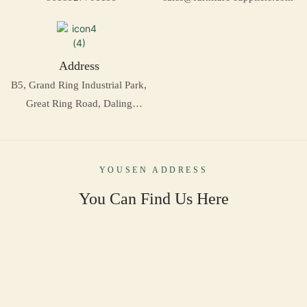
Address
B5, Grand Ring Industrial Park,
Great Ring Road, Daling
Mountain, Dongguan, China
YOUSEN ADDRESS
You Can Find Us Here