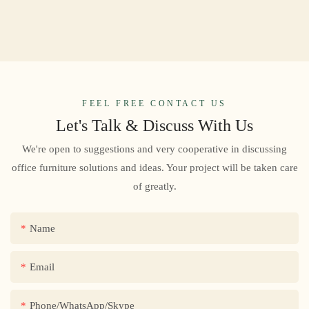
FEEL FREE CONTACT US
Let's Talk & Discuss With Us
We're open to suggestions and very cooperative in discussing
office furniture solutions and ideas. Your project will be taken care
of greatly.
Name
Email
Phone/WhatsApp/Skype