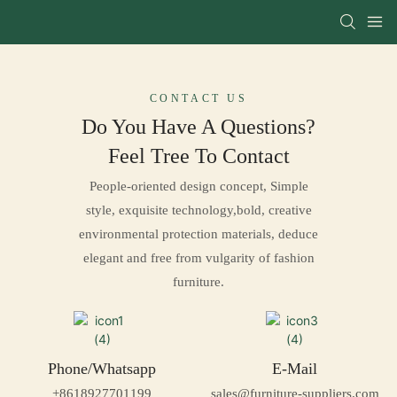
CONTACT US
Do You Have A Questions?
Feel Tree To
Contact
People-oriented design concept, Simple
style, exquisite technology,bold, creative
environmental protection materials, deduce
elegant and free from vulgarity of fashion
furniture.
Phone/Whatsapp
E-Mail
+8618927701199
sales@furniture-suppliers.com