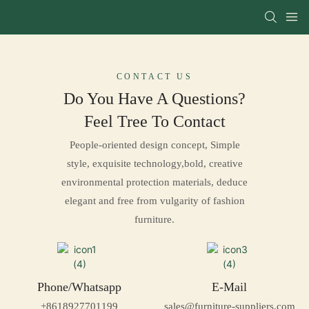
CONTACT US
Do You Have A Questions?
Feel Tree To
Contact
People-oriented design concept, Simple
style, exquisite technology,bold, creative
environmental protection materials, deduce
elegant and free from vulgarity of fashion
furniture.
Phone/Whatsapp
E-Mail
+8618927701199
sales@furniture-suppliers.com