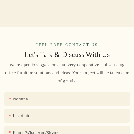
FEEL FREE CONTACT US
Let's Talk & Discuss With Us
We're open to suggestions and very cooperative in discussing
office furniture solutions and ideas. Your project will be taken care
of greatly.
Nomine
Inscriptio
Phone/WhatsApp/Skype