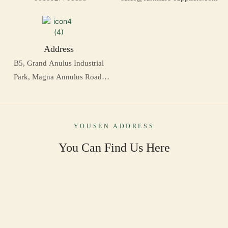
Address
B5, Grand Anulus Industrial
Park, Magna Annulus Road,
Daling Mountain, Dongguan,
Sina
YOUSEN ADDRESS
You Can Find Us Here