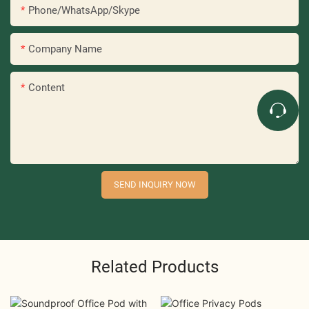
Phone/WhatsApp/Skype
Company Name
Content
SEND INQUIRY NOW
Related Products