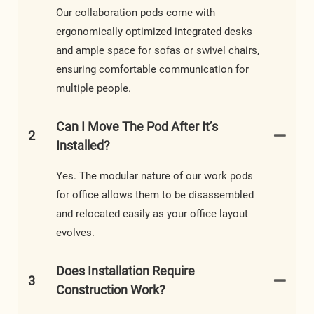
Our collaboration pods come with
ergonomically optimized integrated desks
and ample space for sofas or swivel chairs,
ensuring comfortable communication for
multiple people.
Can I Move The Pod After It’s
2
Installed?
Yes. The modular nature of our work pods
for office allows them to be disassembled
and relocated easily as your office layout
evolves.
Does Installation Require
3
Construction Work?