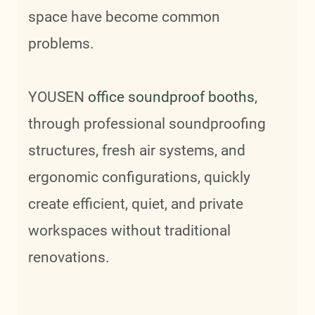
space have become common
problems.
YOUSEN
office soundproof booths
,
through professional soundproofing
structures, fresh air systems, and
ergonomic configurations, quickly
create efficient, quiet, and private
workspaces without traditional
renovations.