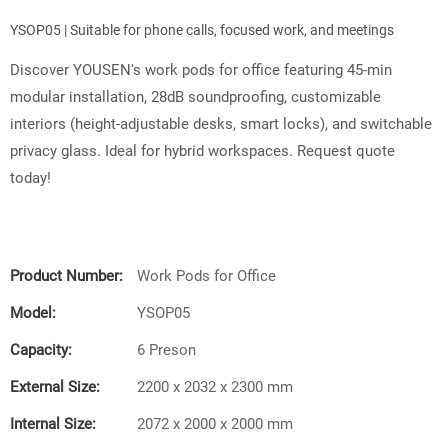
YSOP05 | Suitable for phone calls, focused work, and meetings
Discover YOUSEN's work pods for office featuring 45-min
modular installation, 28dB soundproofing, customizable
interiors (height-adjustable desks, smart locks), and switchable
privacy glass. Ideal for hybrid workspaces. Request quote
today!
Product Number:
Work Pods for Office
Model:
YSOP05
Capacity:
6 Preson
External Size:
2200 x 2032 x 2300 mm
Internal Size:
2072 x 2000 x 2000 mm