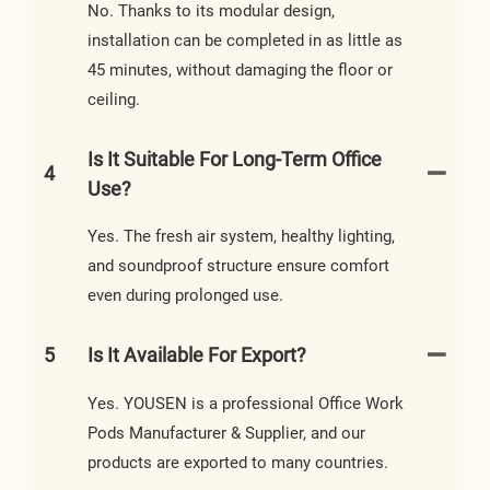
No. Thanks to its modular design,
installation can be completed in as little as
45 minutes, without damaging the floor or
ceiling.
Is It Suitable For Long-Term Office
4
Use?
Yes. The fresh air system, healthy lighting,
and soundproof structure ensure comfort
even during prolonged use.
5
Is It Available For Export?
Yes. YOUSEN is a professional Office Work
Pods Manufacturer & Supplier, and our
products are exported to many countries.