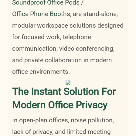
Soundproof Office Pods
/
Office Phone Booths
, are stand-alone,
modular workspace solutions designed
for focused work, telephone
communication, video conferencing,
and private collaboration in modern
office environments.
The Instant Solution For
Modern Office Privacy
In open-plan offices, noise pollution,
lack of privacy, and limited meeting