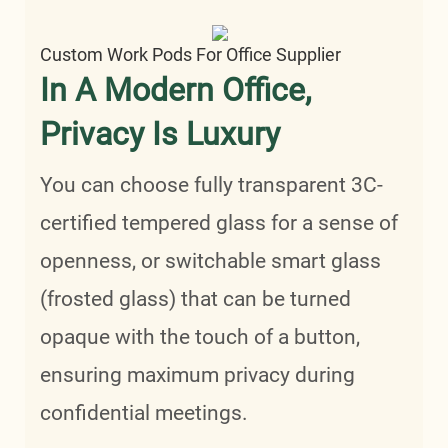
Custom Work Pods For Office Supplier
In A Modern Office,
Privacy Is Luxury
You can choose fully transparent 3C-
certified tempered glass for a sense of
openness, or switchable smart glass
(frosted glass) that can be turned
opaque with the touch of a button,
ensuring maximum privacy during
confidential meetings.