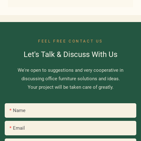
FEEL FREE CONTACT US
Let's Talk & Discuss With Us
We're open to suggestions and very cooperative in
discussing office furniture solutions and ideas.
Your project will be taken care of greatly.
Name
Email