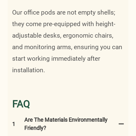
Our office pods are not empty shells;
they come pre-equipped with height-
adjustable desks, ergonomic chairs,
and monitoring arms, ensuring you can
start working immediately after
installation.
FAQ
Are The Materials Environmentally
1
Friendly?