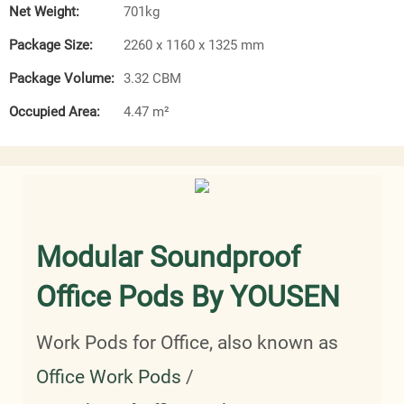
Net Weight:
701kg
Package Size:
2260 x 1160 x 1325 mm
Package Volume:
3.32 CBM
Occupied Area:
4.47 m²
Modular Soundproof
Office Pods By YOUSEN
Work Pods for Office, also known as
Office Work Pods
/