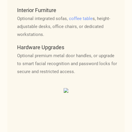
Interior Furniture
Optional integrated sofas,
coffee table
s, height-
adjustable desks, office chairs, or dedicated
workstations.
Hardware Upgrades
Optional premium metal door handles, or upgrade
to smart facial recognition and password locks for
secure and restricted access.