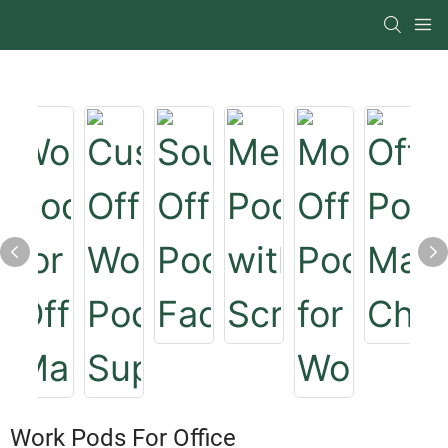
Work Pods For Office