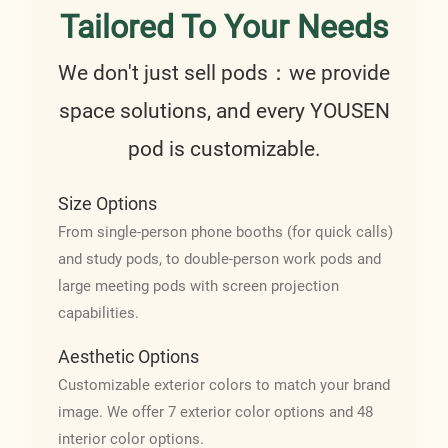
Tailored To Your Needs
We don't just sell pods：we provide
space solutions, and every YOUSEN
pod is customizable.
Size Options
From single-person phone booths (for quick calls)
and study pods, to double-person work pods and
large meeting pods with screen projection
capabilities.
Aesthetic Options
Customizable exterior colors to match your brand
image. We offer 7 exterior color options and 48
interior color options.