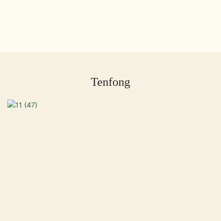
Tenfong