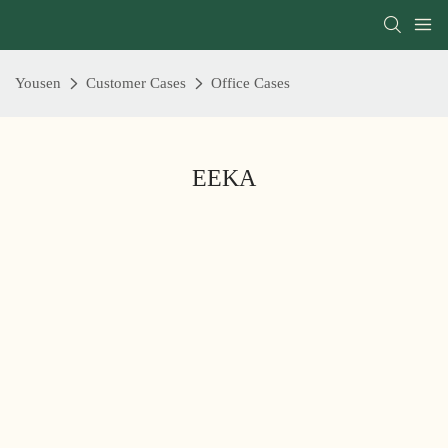
Yousen
Customer Cases
Office Cases
EEKA