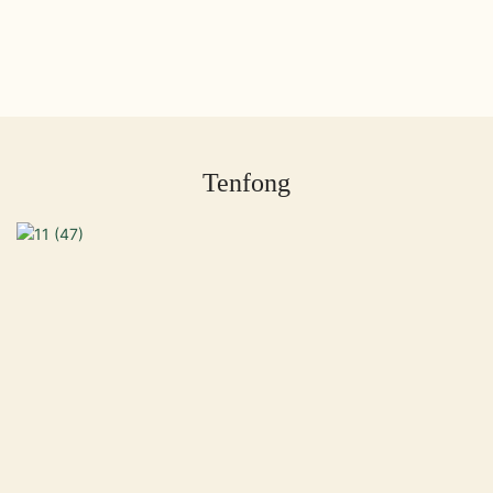
Tenfong