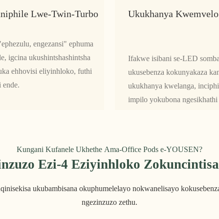
niphile Lwe-Twin-Turbo
Ukukhanya Kwemvelo
 "ephezulu, engezansi" ephuma
e, igcina ukushintshashintsha
Ifakwe isibani se-LED somba
a ehhovisi eliyinhloko, futhi
ukusebenza kokunyakaza kany
i ende.
ukukhanya kwelanga, inciphi
impilo yokubona ngesikhathi 
Kungani Kufanele Ukhethe Ama-Office Pods e-YOUSEN?
inzuzo Ezi-4 Eziyinhloko Zokuncintis
uqinisekisa ukubambisana okuphumelelayo nokwanelisayo kokusebenza
ngezinzuzo zethu.