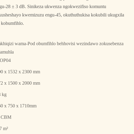
ngu-28 ± 3 dB. Sinikeza ukwenza ngokwezifiso komuntu
sheshayo kwemizuzu engu-45, okuthuthukisa kokubili ukugxila
kobumfihlo.
hiqizi wama-Pod obumfihlo behhovisi wezindawo zokusebenza
namuhla
OP04
00 x 1532 x 2300 mm
72 x 1500 x 2000 mm
 kg
60 x 750 x 1710mm
9 CBM
7 m²