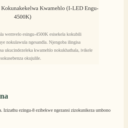
 Kokunakekelwa Kwamehlo (i-LED Engu-
4500K)
la wemvelo esingu-4500K esisekela kokubili
e nokulawula ngesandla. Njengoba ilingisa
sa ukucindezeleka kwamehlo nokukhathala, ivikele
sokusebenza okujulile.
ana
. Izizathu ezingu-8 ezibekwe ngezansi zizokunikeza umbono