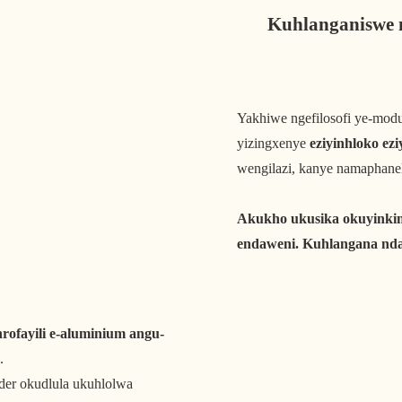
Kuhlanganiswe 
Yakhiwe ngefilosofi ye-modu
yizingxenye
eziyinhloko ezi
wengilazi, kanye namaphanel
Akukho ukusika okuyinki
endaweni. Kuhlangana nda
ofayili e-aluminium angu-
.
der okudlula ukuhlolwa