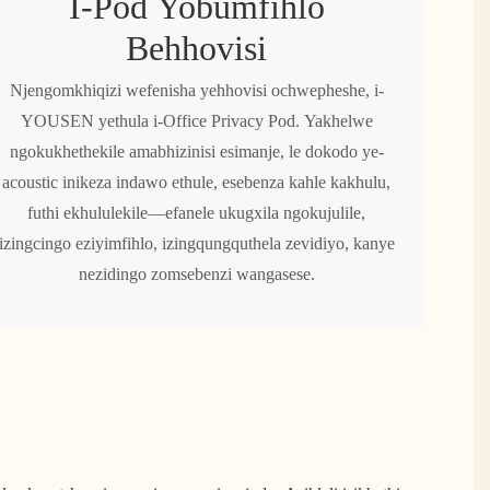
I-Pod Yobumfihlo
Behhovisi
Njengomkhiqizi wefenisha yehhovisi ochwepheshe, i-
YOUSEN yethula i-Office Privacy Pod. Yakhelwe
ngokukhethekile amabhizinisi esimanje, le dokodo ye-
acoustic inikeza indawo ethule, esebenza kahle kakhulu,
futhi ekhululekile—efanele ukugxila ngokujulile,
izingcingo eziyimfihlo, izingqungquthela zevidiyo, kanye
nezidingo zomsebenzi wangasese.