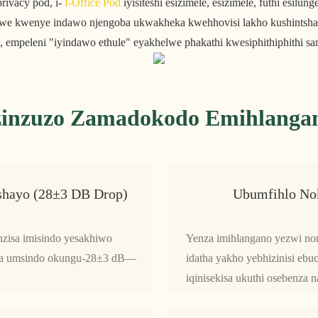
rivacy pod, i-
I-Office Pod
iyisiteshi esizimele, esizimele, futhi esilu
uthelwe kwenye indawo njengoba ukwakheka kwehhovisi lakho kushints
 empeleni "iyindawo ethule" eyakhelwe phakathi kwesiphithiphithi sa
zinzuzo Zamadokodo Emihlanga
hayo (28±3 DB Drop)
Ubumfihlo No
zisa imisindo yesakhiwo
Yenza imihlangano yezwi no
hisa umsindo okungu-28±3 dB—
idatha yakho yebhizinisi ebu
.
iqinisekisa ukuthi osebenza