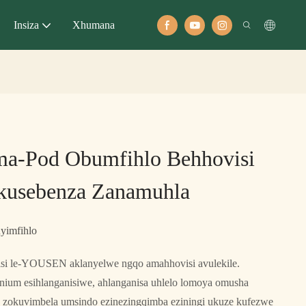
Insiza
Xhumana
a-Pod Obumfihlo Behhovisi
kusebenza Zanamuhla
yimfihlo
 le-YOUSEN aklanyelwe ngqo amahhovisi avulekile.
nium esihlanganisiwe, ahlanganisa uhlelo lomoya omusha
nto zokuvimbela umsindo ezinezingqimba eziningi ukuze kufezwe