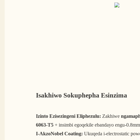
Isakhiwo Sokuphepha Esinzima
Izinto Ezisezingeni Eliphezulu:
Zakhiwe
ngamaphr
6063-T5
+ insimbi egoqekile ebandayo engu-0.8mm
I-AkzoNobel Coating:
Ukuqeda i-electrostatic pow