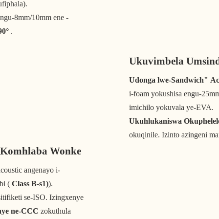
fiphala).
a engu-8mm/10mm ene
-
90°
.
Ukuvimbela Umsind
Udonga lwe-Sandwich" Aco
i-foam yokushisa engu-25mm 
imichilo yokuvala ye-EVA.
Ukuhlukaniswa Okuphelel
okuqinile. Izinto azingeni ma
a Komhlaba Wonke
coustic angenayo i-
bi (
Class B-s1)
).
sitifiketi se-ISO. Izingxenye
nye ne-CCC
zokuthula