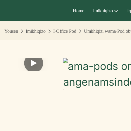
Home
Imikhiqizo
I
Yousen
Imikhiqizo
I-Office Pod
Umkhiqizi wama-Pod obu