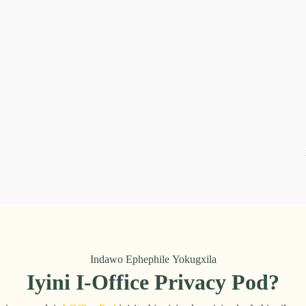
Indawo Ephephile Yokugxila
Iyini I-Office Privacy Pod?