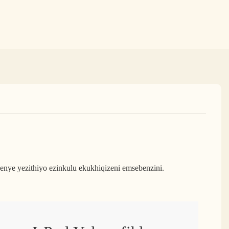
ye yezithiyo ezinkulu ekukhiqizeni emsebenzini.