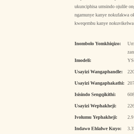
ukunciphisa umsindo ojulile o
ngamunye kanye nokufakwa oku
kweqembu kanye nokuvikelwa 
Inombolo Yomkhiqizo:
Umk
za
Imodeli:
YS
Usayizi Wangaphandle:
22
Usayizi Wangaphakathi:
20
Isisindo Sengqikithi:
608
Usayizi Wephakheji:
22
Ivolumu Yephakheji:
2.
Indawo Ehlalwe Kuyo:
3.3