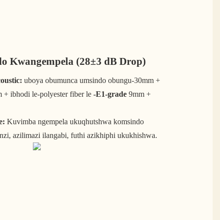
o Kwangempela (28±3 dB Drop)
ustic:
uboya obumunca umsindo obungu-30mm +
+ ibhodi le-polyester fiber le
-E1-grade
9mm +
e:
Kuvimba ngempela ukuqhutshwa komsindo
nzi, azilimazi ilangabi, futhi azikhiphi ukukhishwa.