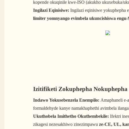
kopende okuqinile kwe-ISO (akukho ukuxebuka/uku
Ingilazi Eqinisiwe:
Ingilazi eqinisiwe yokupheph
limiter yomnyango evimbela ukuncishiswa engu-
Izitifiketi Zokuphepha Nokupheph
Indawo Yokusebenzela Enempilo:
Amaphaneli e-a
formaldehyde kanye namakhaphethi avimbela ilanga
Ukuthobela Imithetho Okuthembekile:
Ifektri ine
zikagesi nezesakhiwo zinezimpawu
ze-CE, UL, ka