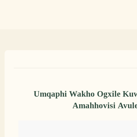
Umqaphi Wakho Ogxile Kuw
Amahhovisi Avule