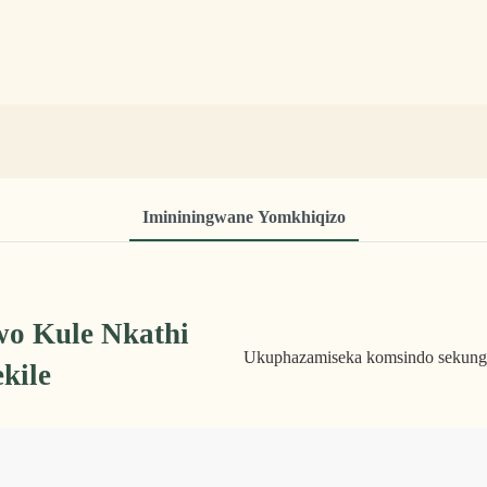
Imininingwane Yomkhiqizo
o Kule Nkathi
Ukuphazamiseka komsindo sekungen
kile