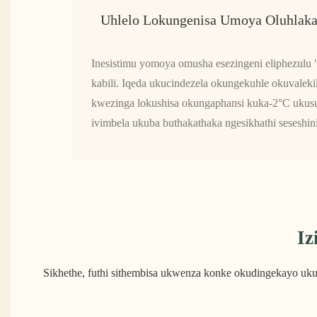
Uhlelo Lokungenisa Umoya Oluhlaka
Inesistimu yomoya omusha esezingeni eliphezulu
kabili. Iqeda ukucindezela okungekuhle okuvalekil
kwezinga lokushisa okungaphansi kuka-2°C ukusuk
ivimbela ukuba buthakathaka ngesikhathi seseshin
Iz
Sikhethe, futhi sithembisa ukwenza konke okudingekayo uk