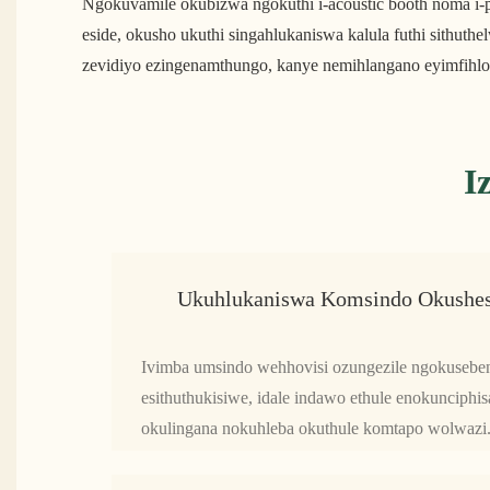
Ngokuvamile okubizwa ngokuthi i-acoustic booth noma i-p
eside, okusho ukuthi singahlukaniswa kalula futhi sith
zevidiyo ezingenamthungo, kanye nemihlangano eyimfihlo,
I
Ukuhlukaniswa Komsindo Okushes
Ivimba umsindo wehhovisi ozungezile ngokuseben
esithuthukisiwe, idale indawo ethule enokuncip
okulingana nokuhleba okuthule komtapo wolwazi