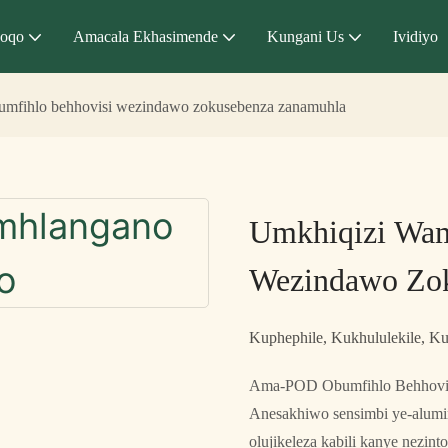
qoqo
Amacala Ekhasimende
Kungani Us
Ividiyo
mfihlo behhovisi wezindawo zokusebenza zanamuhla
Umkhiqizi Wam
Wezindawo Zo
Kuphephile, Kukhululekile, Ku
Ama-POD Obumfihlo Behhovisi
Anesakhiwo sensimbi ye-alumi
olujikeleza kabili kanye nezi