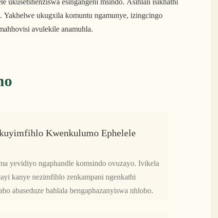
ngele ukusetshenziswa esingangeni msindo. Asihlali isikhathi
ha. Yakhelwe ukugxila komuntu ngamunye, izingcingo
mahhovisi avulekile anamuhla.
no
kuyimfihlo Kwenkulumo Ephelele
ma yevidiyo ngaphandle komsindo ovuzayo. Ivikela
cayi kanye nezimfihlo zenkampani ngenkathi
 nabo abaseduze bahlala bengaphazanyiswa nhlobo.