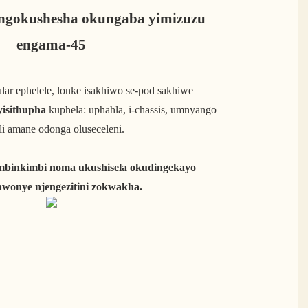
ngokushesha okungaba yimizuzu
engama-45
lar ephelele, lonke isakhiwo se-pod sakhiwe
yisithupha
kuphela: uphahla, i-chassis, umnyango
i amane odonga oluseceleni.
mbinkimbi noma ukushisela okudingekayo
wonye njengezitini zokwakha.