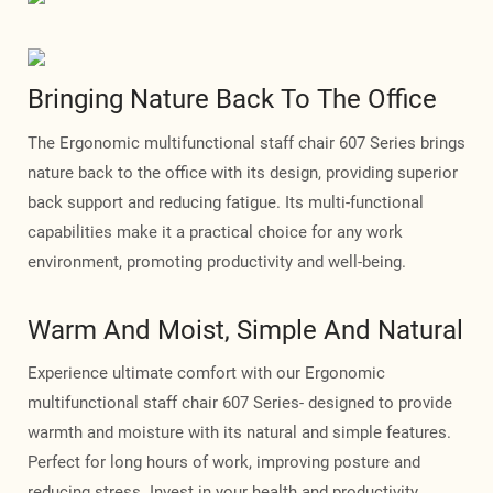
Bringing Nature Back To The Office
The Ergonomic multifunctional staff chair 607 Series brings
nature back to the office with its design, providing superior
back support and reducing fatigue. Its multi-functional
capabilities make it a practical choice for any work
environment, promoting productivity and well-being.
Warm And Moist, Simple And Natural
Experience ultimate comfort with our Ergonomic
multifunctional staff chair 607 Series- designed to provide
warmth and moisture with its natural and simple features.
Perfect for long hours of work, improving posture and
reducing stress. Invest in your health and productivity