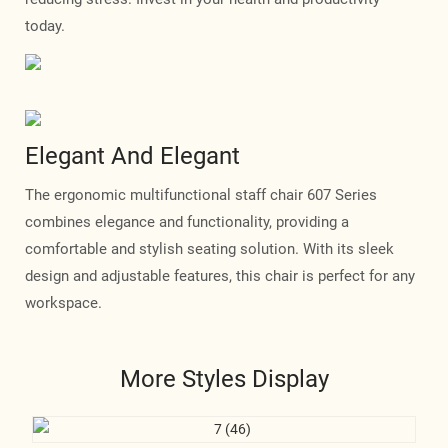
today.
Elegant And Elegant
The ergonomic multifunctional staff chair 607 Series
combines elegance and functionality, providing a
comfortable and stylish seating solution. With its sleek
design and adjustable features, this chair is perfect for any
workspace.
More Styles Display