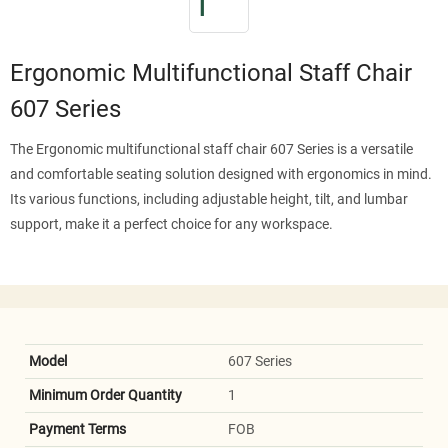
Ergonomic Multifunctional Staff Chair
607 Series
The Ergonomic multifunctional staff chair 607 Series is a versatile
and comfortable seating solution designed with ergonomics in mind.
Its various functions, including adjustable height, tilt, and lumbar
support, make it a perfect choice for any workspace.
Model
607 Series
Minimum Order Quantity
1
Payment Terms
FOB