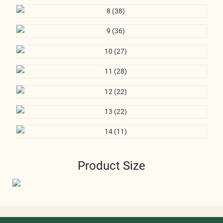
Product Size