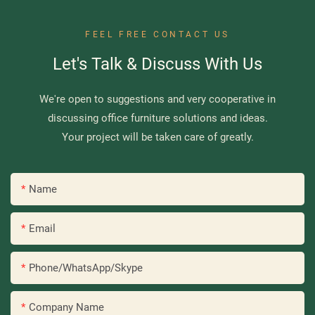
FEEL FREE CONTACT US
Let's Talk & Discuss With Us
We're open to suggestions and very cooperative in
discussing office furniture solutions and ideas.
Your project will be taken care of greatly.
Name
Email
Phone/WhatsApp/Skype
Company Name