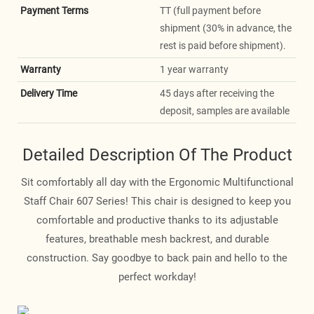
Payment Terms
TT (full payment before
shipment (30% in advance, the
rest is paid before shipment).
Warranty
1 year warranty
Delivery Time
45 days after receiving the
deposit, samples are available
Detailed Description Of The Product
Sit comfortably all day with the Ergonomic Multifunctional
Staff Chair 607 Series! This chair is designed to keep you
comfortable and productive thanks to its adjustable
features, breathable mesh backrest, and durable
construction. Say goodbye to back pain and hello to the
perfect workday!