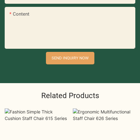
Content
SEND INQUIRY NOW
Related Products