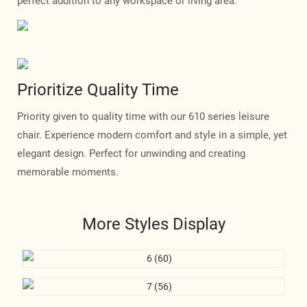
perfect addition to any workspace or living area.
Prioritize Quality Time
Priority given to quality time with our 610 series leisure
chair. Experience modern comfort and style in a simple, yet
elegant design. Perfect for unwinding and creating
memorable moments.
More Styles Display