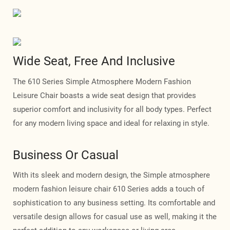
Wide Seat, Free And Inclusive
The 610 Series Simple Atmosphere Modern Fashion
Leisure Chair boasts a wide seat design that provides
superior comfort and inclusivity for all body types. Perfect
for any modern living space and ideal for relaxing in style.
Business Or Casual
With its sleek and modern design, the Simple atmosphere
modern fashion leisure chair 610 Series adds a touch of
sophistication to any business setting. Its comfortable and
versatile design allows for casual use as well, making it the