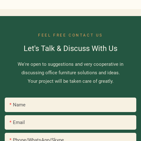
FEEL FREE CONTACT US
Let's Talk & Discuss With Us
We're open to suggestions and very cooperative in
discussing office furniture solutions and ideas.
Your project will be taken care of greatly.
Name
Email
Phone/WhatsApp/Skype