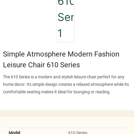
Simple Atmosphere Modern Fashion
Leisure Chair 610 Series
The 610 Series is a modern and stylish leisure chair perfect for any
home decor. Its simple design creates a relaxed atmosphere while its
comfortable seating makes it ideal for lounging or reading.
Model
610 Series