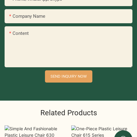
Company Name
Content
SEND INQUIRY NOW
Related Products