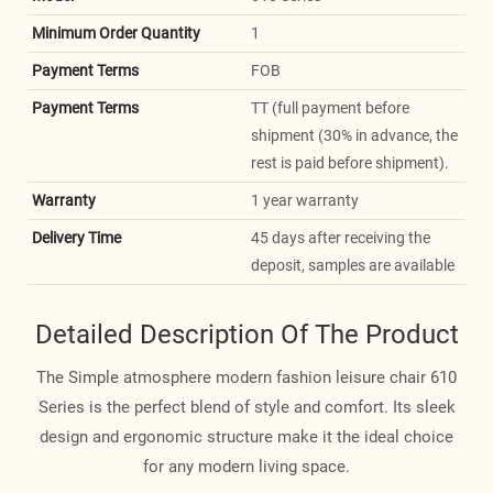
Minimum Order Quantity
1
Payment Terms
FOB
Payment Terms
TT (full payment before
shipment (30% in advance, the
rest is paid before shipment).
Warranty
1 year warranty
Delivery Time
45 days after receiving the
deposit, samples are available
Detailed Description Of The Product
The Simple atmosphere modern fashion leisure chair 610
Series is the perfect blend of style and comfort. Its sleek
design and ergonomic structure make it the ideal choice
for any modern living space.