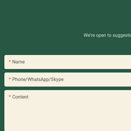
We're open to suggestio
Name
Phone/WhatsApp/Skype
Content