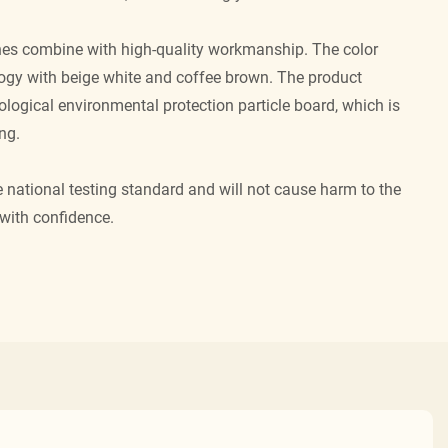
ines combine with high-quality workmanship. The color
gy with beige white and coffee brown. The product
logical environmental protection particle board, which is
ng.
national testing standard and will not cause harm to the
with confidence.