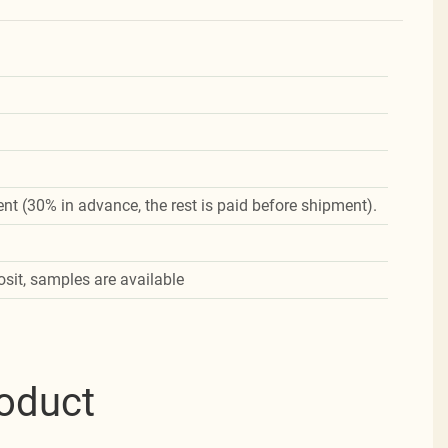
nt (30% in advance, the rest is paid before shipment).
osit, samples are available
roduct