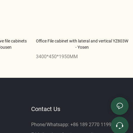
ve file cabinets
Office File cabinet with lateral and vertical YZ803W
 Yousen
- Yosen
3400*450*1950MM
Contact Us
Phone/Whatsapp: +86 189 2770 1199