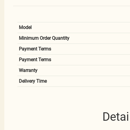
Model
Minimum Order Quantity
Payment Terms
Payment Terms
Warranty
Delivery Time
Detai