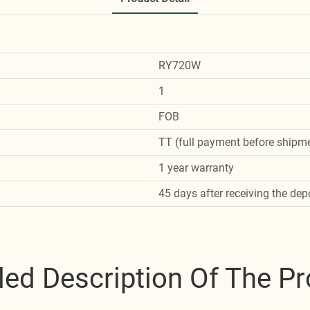
RY720W
1
FOB
TT (full payment before shipme
1 year warranty
45 days after receiving the dep
led Description Of The P