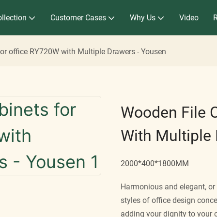
llection
Customer Cases
Why Us
Video
for office RY720W with Multiple Drawers - Yousen
Wooden File 
With Multiple
2000*400*1800MM
Harmonious and elegant, or d
styles of office design conce
adding your dignity to your 