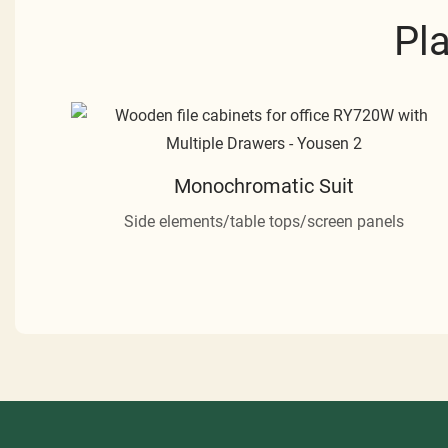
Pl
Monochromatic Suit
Side elements/table tops/screen panels