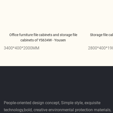
Office furniture file cabinets and storage file
Storage file ca
cabinets of YS634W - Yousen
3400*400*2000MM
2800*400*1
People-oriented design concept, Simple style, exquisite
technology,bold, creative environmental protection materials,