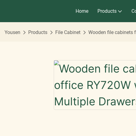
Home
Products
Co
Yousen
Products
File Cabinet
Wooden file cabinets 