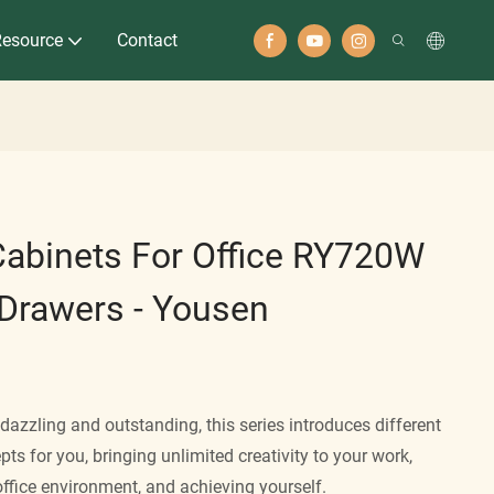
Resource
Contact
Cabinets For Office RY720W
 Drawers - Yousen
azzling and outstanding, this series introduces different
pts for you, bringing unlimited creativity to your work,
office environment, and achieving yourself.