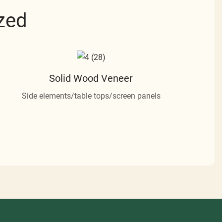
zed
Solid Wood Veneer
Side elements/table tops/screen panels