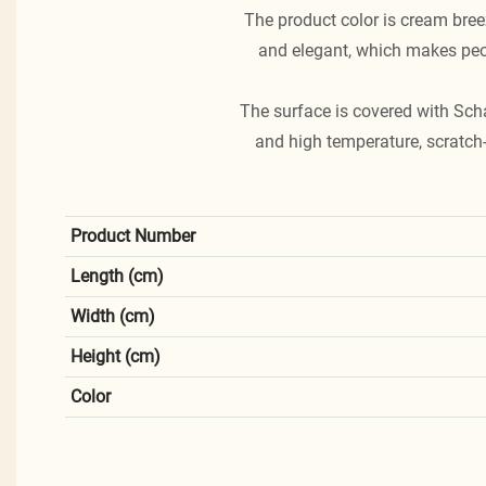
The product color is cream breez
and elegant, which makes peop
The surface is covered with Sch
and high temperature, scratch-
Product Number
Length (cm)
Width (cm)
Height (cm)
Color