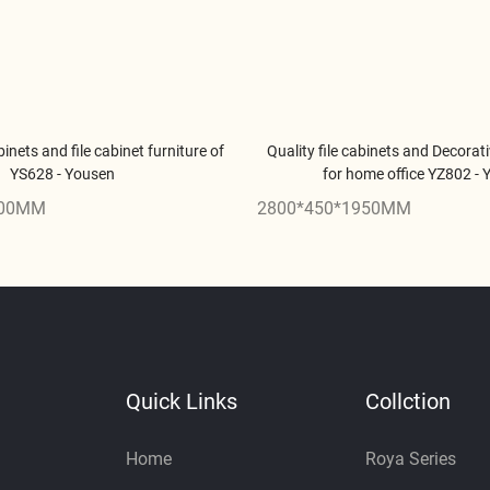
binets and file cabinet furniture of
Quality file cabinets and Decorati
YS628 - Yousen
for home office YZ802 -
900MM
2800*450*1950MM
Quick Links
Collction
Home
Roya Series