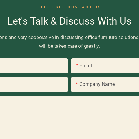
FEEL FREE CONTACT US
Let's Talk & Discuss With Us
ns and very cooperative in discussing office furniture solutions
will be taken care of greatly.
Email
Company Name