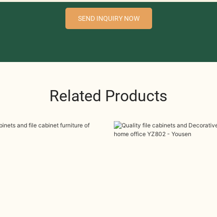
SEND INQUIRY NOW
Related Products