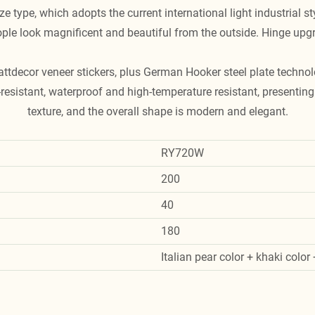
e type, which adopts the current international light industrial s
le look magnificent and beautiful from the outside. Hinge upg
attdecor veneer stickers, plus German Hooker steel plate technol
resistant, waterproof and high-temperature resistant, presenting 
texture, and the overall shape is modern and elegant.
RY720W
200
40
180
Italian pear color + khaki color 