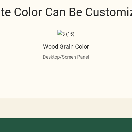
ate Color Can Be Customi
Wood Grain Color
Desktop/Screen Panel