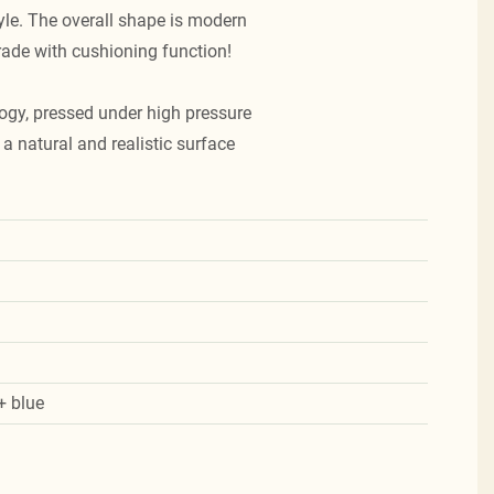
tyle. The overall shape is modern
rade with cushioning function!
ogy, pressed under high pressure
a natural and realistic surface
+ blue