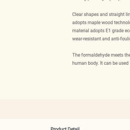
Clear shapes and straight l
adopts maple wood technolo
material adopts E1 grade eco
wear-resistant and anti-fouli
The formaldehyde meets the 
human body. It can be used 
Product Detail