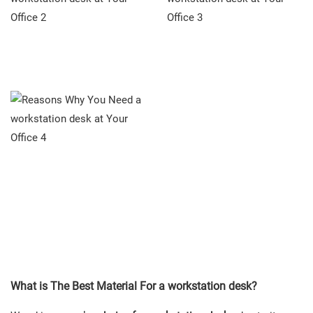
What is The Best Material For a workstation desk?