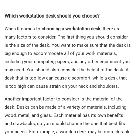
Which workstation desk should you choose?
When it comes to
choosing a workstation desk
, there are
many factors to consider. The first thing you should consider
is the size of the desk. You want to make sure that the desk is
big enough to accommodate all of your work materials,
including your computer, papers, and any other equipment you
may need. You should also consider the height of the desk. A
desk that is too low can cause discomfort, while a desk that
is too high can cause strain on your neck and shoulders.
Another important factor to consider is the material of the
desk. Desks can be made of a variety of materials, including
wood, metal, and glass. Each material has its own benefits
and drawbacks, so you should choose the one that best fits
your needs. For example, a wooden desk may be more durable