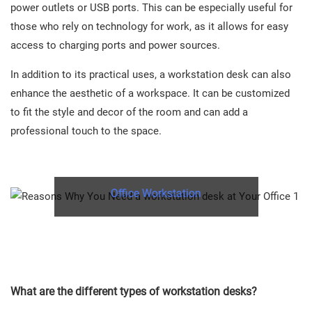
power outlets or USB ports. This can be especially useful for
those who rely on technology for work, as it allows for easy
access to charging ports and power sources.
In addition to its practical uses, a workstation desk can also
enhance the aesthetic of a workspace. It can be customized
to fit the style and decor of the room and can add a
professional touch to the space.
Office Workstation
What are the different types of workstation desks?