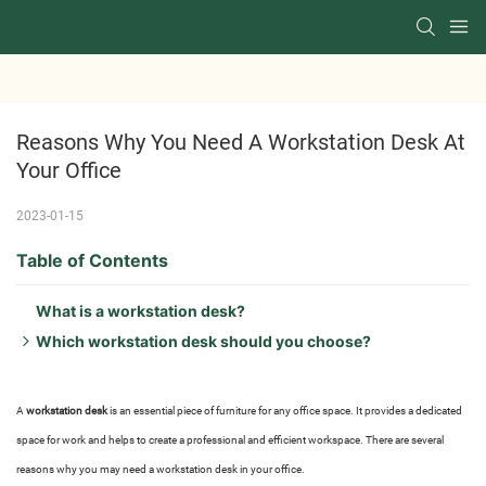
Reasons Why You Need A Workstation Desk At 
Your Office
2023-01-15
Table of Contents
What is a workstation desk?
Which workstation desk should you choose?
What is The Best Material For a workstation desk?
Which workstation desk design should you choose?
A
workstation desk
is an essential piece of furniture for any office space. It provides a dedicated
What is the shape of the workstation desk?
space for work and helps to create a professional and efficient workspace. There are several
What do I need to build a workstation desk?
reasons why you may need a workstation desk in your office.