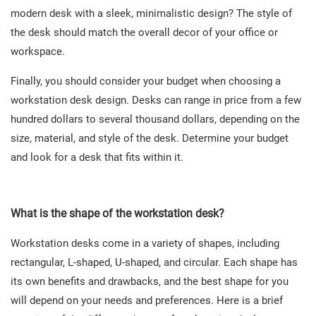
modern desk with a sleek, minimalistic design? The style of
the desk should match the overall decor of your office or
workspace.
Finally, you should consider your budget when choosing a
workstation desk design. Desks can range in price from a few
hundred dollars to several thousand dollars, depending on the
size, material, and style of the desk. Determine your budget
and look for a desk that fits within it.
What is the shape of the workstation desk?
Workstation desks come in a variety of shapes, including
rectangular, L-shaped, U-shaped, and circular. Each shape has
its own benefits and drawbacks, and the best shape for you
will depend on your needs and preferences. Here is a brief