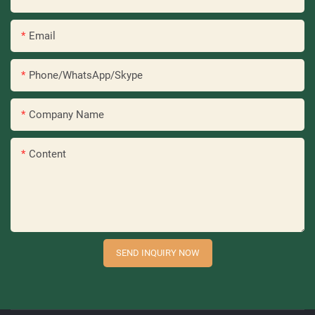
Email
Phone/WhatsApp/Skype
Company Name
Content
SEND INQUIRY NOW