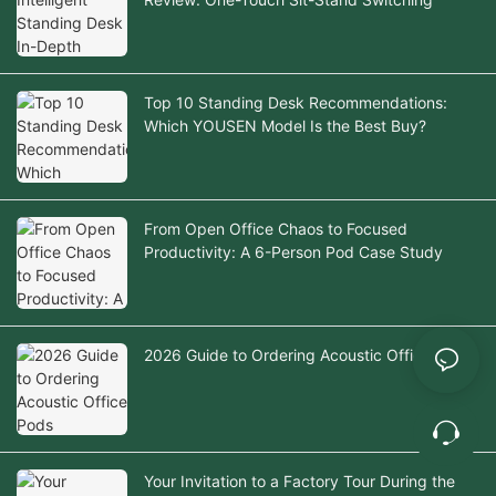
Top 10 Standing Desk Recommendations:
Which YOUSEN Model Is the Best Buy?
From Open Office Chaos to Focused
Productivity: A 6-Person Pod Case Study
2026 Guide to Ordering Acoustic Office Pods
Your Invitation to a Factory Tour During the