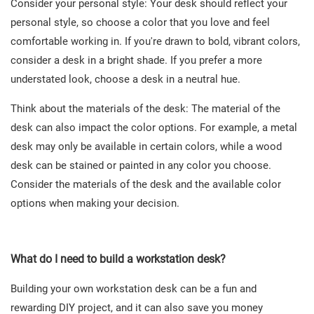
Consider your personal style: Your desk should reflect your
personal style, so choose a color that you love and feel
comfortable working in. If you're drawn to bold, vibrant colors,
consider a desk in a bright shade. If you prefer a more
understated look, choose a desk in a neutral hue.
Think about the materials of the desk: The material of the
desk can also impact the color options. For example, a metal
desk may only be available in certain colors, while a wood
desk can be stained or painted in any color you choose.
Consider the materials of the desk and the available color
options when making your decision.
What do I need to build a workstation desk?
Building your own workstation desk can be a fun and
rewarding DIY project, and it can also save you money