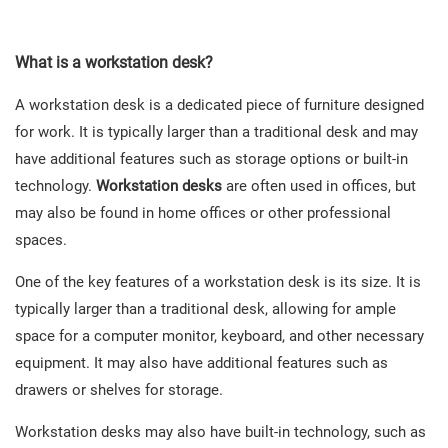
What is the advantage of a workstation desk?
What is a workstation desk?
A workstation desk is a dedicated piece of furniture designed
for work. It is typically larger than a traditional desk and may
have additional features such as storage options or built-in
technology.
Workstation desks
are often used in offices, but
may also be found in home offices or other professional
spaces.
One of the key features of a workstation desk is its size. It is
typically larger than a traditional desk, allowing for ample
space for a computer monitor, keyboard, and other necessary
equipment. It may also have additional features such as
drawers or shelves for storage.
Workstation desks may also have built-in technology, such as