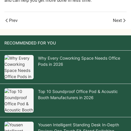
and can help you get more done in less time.
Prev
Next
RECOMMENDED FOR YOU
Why Every Coworking Space Needs Office
Pods in 2026
Top 10 Soundproof Office Pod & Acoustic
Booth Manufacturers in 2026
Yousen Intelligent Standing Desk In-Depth
Review: One-Touch Sit-Stand Switching