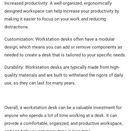
Increased productivity: A well-organized, ergonomically
designed workspace can help increase your productivity by
making it easier to focus on your work and reducing
distractions.
Customization: Workstation desks often have a modular
design, which means you can add or remove components as
needed to create a desk that is tailored to your specific needs.
Durability: Workstation desks are typically made from high-
quality materials and are built to withstand the rigors of daily
use, so they can last for many years.
Overall, a workstation desk can be a valuable investment for
anyone who spends a lot of time working at a desk. It can
provide a comfortable, organized, and productive workspace,