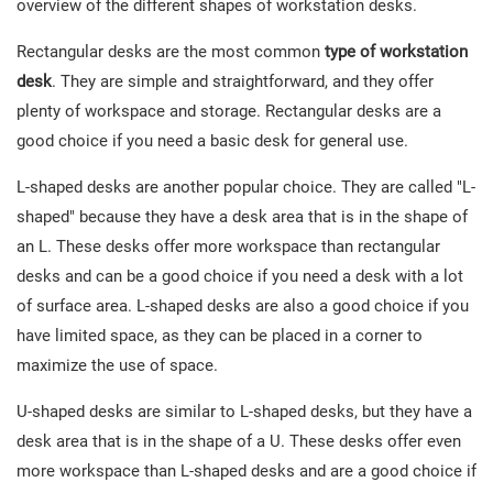
overview of the different shapes of workstation desks.
Rectangular desks are the most common
type of workstation
desk
. They are simple and straightforward, and they offer
plenty of workspace and storage. Rectangular desks are a
good choice if you need a basic desk for general use.
L-shaped desks are another popular choice. They are called "L-
shaped" because they have a desk area that is in the shape of
an L. These desks offer more workspace than rectangular
desks and can be a good choice if you need a desk with a lot
of surface area. L-shaped desks are also a good choice if you
have limited space, as they can be placed in a corner to
maximize the use of space.
U-shaped desks are similar to L-shaped desks, but they have a
desk area that is in the shape of a U. These desks offer even
more workspace than L-shaped desks and are a good choice if