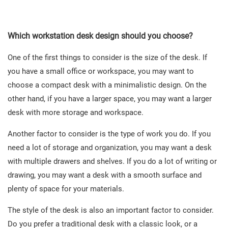
Which workstation desk design should you choose?
One of the first things to consider is the size of the desk. If
you have a small office or workspace, you may want to
choose a compact desk with a minimalistic design. On the
other hand, if you have a larger space, you may want a larger
desk with more storage and workspace.
Another factor to consider is the type of work you do. If you
need a lot of storage and organization, you may want a desk
with multiple drawers and shelves. If you do a lot of writing or
drawing, you may want a desk with a smooth surface and
plenty of space for your materials.
The style of the desk is also an important factor to consider.
Do you prefer a traditional desk with a classic look, or a