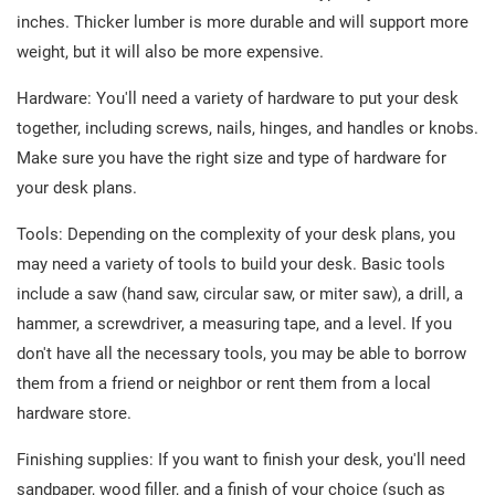
inches. Thicker lumber is more durable and will support more
weight, but it will also be more expensive.
Hardware: You'll need a variety of hardware to put your desk
together, including screws, nails, hinges, and handles or knobs.
Make sure you have the right size and type of hardware for
your desk plans.
Tools: Depending on the complexity of your desk plans, you
may need a variety of tools to build your desk. Basic tools
include a saw (hand saw, circular saw, or miter saw), a drill, a
hammer, a screwdriver, a measuring tape, and a level. If you
don't have all the necessary tools, you may be able to borrow
them from a friend or neighbor or rent them from a local
hardware store.
Finishing supplies: If you want to finish your desk, you'll need
sandpaper, wood filler, and a finish of your choice (such as