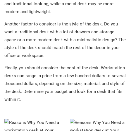
and traditional-looking, while a metal desk may be more
modern and lightweight.
Another factor to consider is the style of the desk. Do you
want a traditional desk with a lot of drawers and storage
space or a more modern desk with a minimalistic design? The
style of the desk should match the rest of the decor in your
office or workspace.
Finally, you should consider the cost of the desk. Workstation
desks can range in price from a few hundred dollars to several
thousand dollars, depending on the size, material, and style of
the desk. Determine your budget and look for a desk that fits
within it.