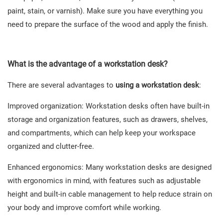
paint, stain, or varnish). Make sure you have everything you
need to prepare the surface of the wood and apply the finish.
What is the
advantage of a workstation desk
?
There are several advantages to
using a workstation desk
:
Improved organization: Workstation desks often have built-in
storage and organization features, such as drawers, shelves,
and compartments, which can help keep your workspace
organized and clutter-free.
Enhanced ergonomics: Many workstation desks are designed
with ergonomics in mind, with features such as adjustable
height and built-in cable management to help reduce strain on
your body and improve comfort while working.