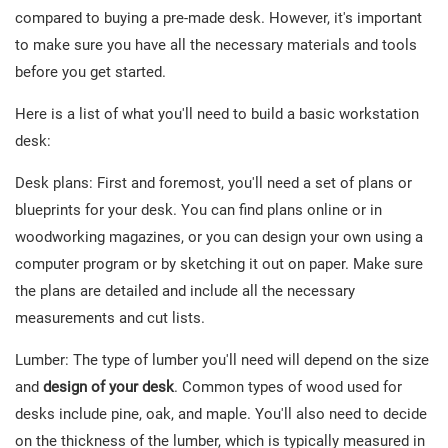
compared to buying a pre-made desk. However, it's important
to make sure you have all the necessary materials and tools
before you get started.
Here is a list of what you'll need to build a basic workstation
desk:
Desk plans: First and foremost, you'll need a set of plans or
blueprints for your desk. You can find plans online or in
woodworking magazines, or you can design your own using a
computer program or by sketching it out on paper. Make sure
the plans are detailed and include all the necessary
measurements and cut lists.
Lumber: The type of lumber you'll need will depend on the size
and
design of your desk
. Common types of wood used for
desks include pine, oak, and maple. You'll also need to decide
on the thickness of the lumber, which is typically measured in