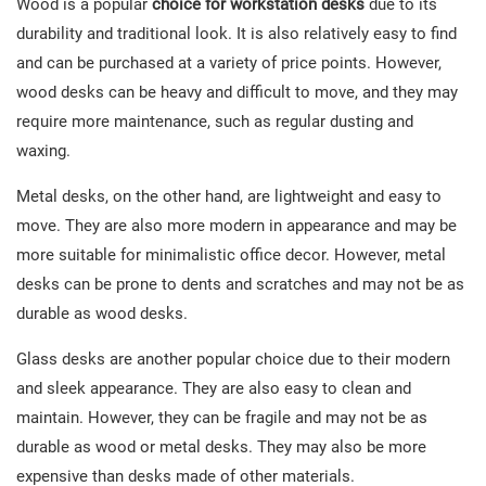
Wood is a popular
choice for workstation desks
due to its
durability and traditional look. It is also relatively easy to find
and can be purchased at a variety of price points. However,
wood desks can be heavy and difficult to move, and they may
require more maintenance, such as regular dusting and
waxing.
Metal desks, on the other hand, are lightweight and easy to
move. They are also more modern in appearance and may be
more suitable for minimalistic office decor. However, metal
desks can be prone to dents and scratches and may not be as
durable as wood desks.
Glass desks are another popular choice due to their modern
and sleek appearance. They are also easy to clean and
maintain. However, they can be fragile and may not be as
durable as wood or metal desks. They may also be more
expensive than desks made of other materials.