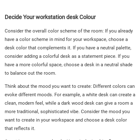
Decide Your workstation desk Colour
Consider the overall color scheme of the room: If you already
have a color scheme in mind for your workspace, choose a
desk color that complements it. If you have a neutral palette,
consider adding a colorful desk as a statement piece. If you
have a more colorful space, choose a desk in a neutral shade
to balance out the room.
Think about the mood you want to create: Different colors can
evoke different moods. For example, a white desk can create a
clean, modern feel, while a dark wood desk can give a room a
more traditional, sophisticated vibe. Consider the mood you
want to create in your workspace and choose a desk color
that reflects it.