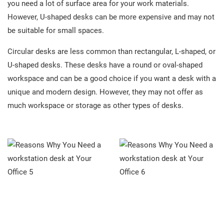
you need a lot of surface area for your work materials.
However, U-shaped desks can be more expensive and may not
be suitable for small spaces.
Circular desks are less common than rectangular, L-shaped, or
U-shaped desks. These desks have a round or oval-shaped
workspace and can be a good choice if you want a desk with a
unique and modern design. However, they may not offer as
much workspace or storage as other types of desks.