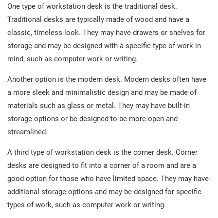
One type of workstation desk is the traditional desk.
Traditional desks are typically made of wood and have a
classic, timeless look. They may have drawers or shelves for
storage and may be designed with a specific type of work in
mind, such as computer work or writing.
Another option is the modern desk. Modern desks often have
a more sleek and minimalistic design and may be made of
materials such as glass or metal. They may have built-in
storage options or be designed to be more open and
streamlined.
A third type of workstation desk is the corner desk. Corner
desks are designed to fit into a corner of a room and are a
good option for those who have limited space. They may have
additional storage options and may be designed for specific
types of work, such as computer work or writing.