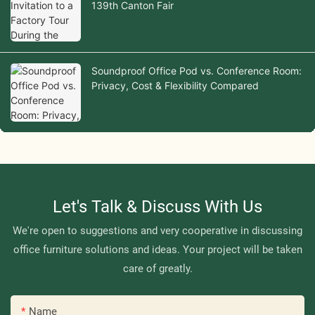
139th Canton Fair
Soundproof Office Pod vs. Conference Room:
Privacy, Cost & Flexibility Compared
Let's Talk & Discuss With Us
We're open to suggestions and very cooperative in discussing
office furniture solutions and ideas. Your project will be taken
care of greatly.
Name