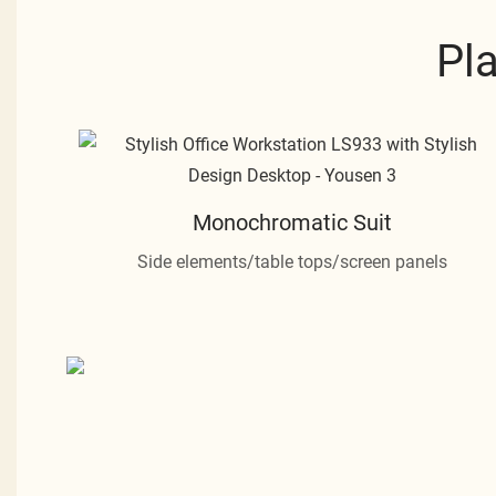
Pl
Monochromatic Suit
Side elements/table tops/screen panels