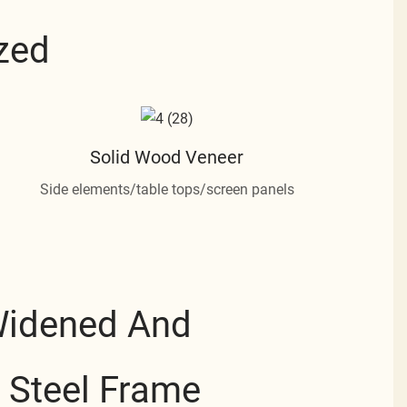
zed
Solid Wood Veneer
Side elements/table tops/screen panels
Widened And
 Steel Frame