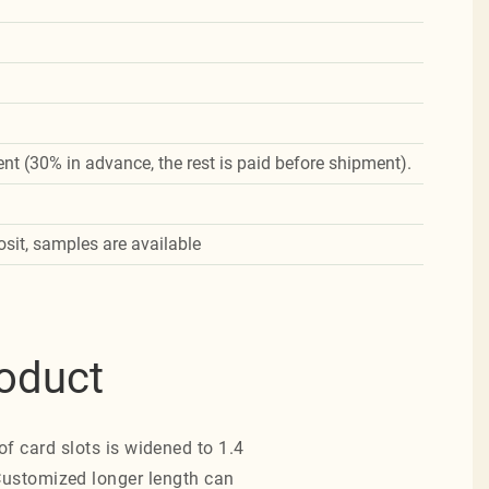
nt (30% in advance, the rest is paid before shipment).
osit, samples are available
roduct
of card slots is widened to 1.4
 Customized longer length can