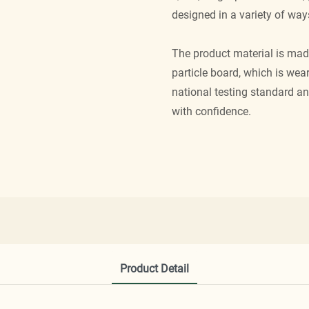
designed in a variety of way
The product material is mad
particle board, which is wea
national testing standard a
with confidence.
Product Detail