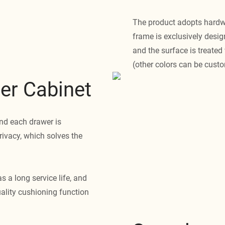
The product adopts hardwa
frame is exclusively desig
and the surface is treated 
(other colors can be cust
er Cabinet
nd each drawer is
rivacy, which solves the
s a long service life, and
uality cushioning function