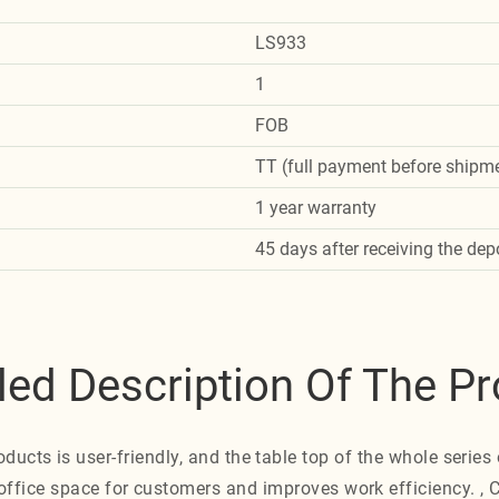
LS933
1
FOB
TT (full payment before shipme
1 year warranty
45 days after receiving the dep
led Description Of The P
oducts is user-friendly, and the table top of the whole series 
office space for customers and improves work efficiency. ,