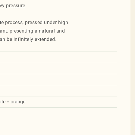
avy pressure.
te process, pressed under high
ant, presenting a natural and
an be infinitely extended.
ite + orange