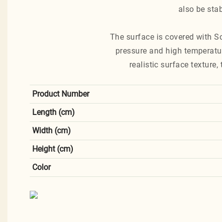
also be stab
The surface is covered with S
pressure and high temperatur
realistic surface texture
Product Number
Length (cm)
Width (cm)
Height (cm)
Color