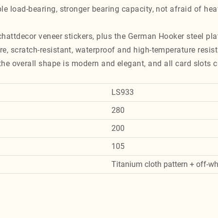
le load-bearing, stronger bearing capacity, not afraid of he
chattdecor veneer stickers, plus the German Hooker steel pla
e, scratch-resistant, waterproof and high-temperature resist
, the overall shape is modern and elegant, and all card slots c
LS933
280
200
105
Titanium cloth pattern + off-wh