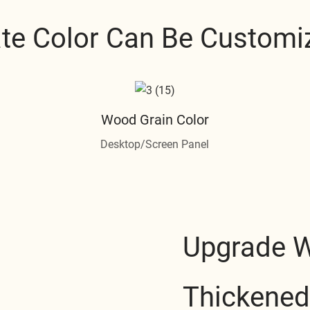
ate Color Can Be Customi
Wood Grain Color
Desktop/Screen Panel
Upgrade 
Thickened