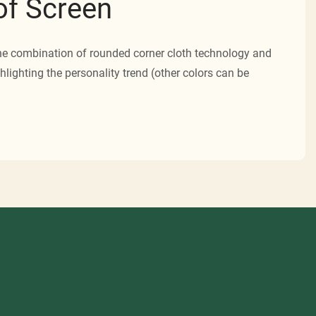
f Screen
he combination of rounded corner cloth technology and
hlighting the personality trend (other colors can be