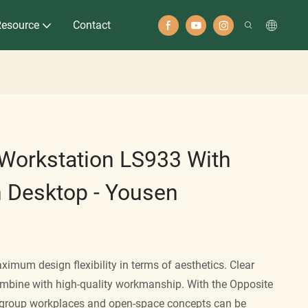
Resource
Contact
e Workstation LS933 With
n Desktop - Yousen
ximum design flexibility in terms of aesthetics. Clear
ombine with high-quality workmanship. With the Opposite
, group workplaces and open-space concepts can be