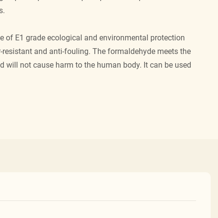
s.
e of E1 grade ecological and environmental protection
r-resistant and anti-fouling. The formaldehyde meets the
nd will not cause harm to the human body. It can be used