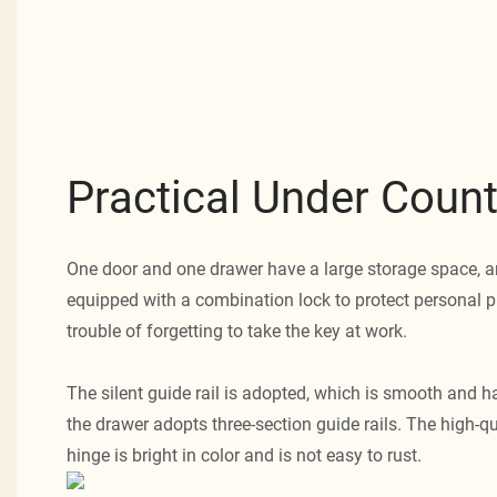
Practical Under Count
One door and one drawer have a large storage space, a
equipped with a combination lock to protect personal p
trouble of forgetting to take the key at work.
The silent guide rail is adopted, which is smooth and ha
the drawer adopts three-section guide rails. The high-q
hinge is bright in color and is not easy to rust.