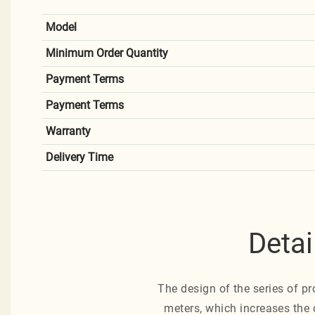
Model
Minimum Order Quantity
Payment Terms
Payment Terms
Warranty
Delivery Time
Detai
The design of the series of pr
meters, which increases the 