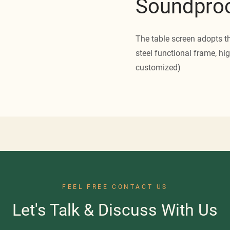
Soundproo
The table screen adopts t
steel functional frame, hig
customized)
FEEL FREE CONTACT US
Let's Talk & Discuss With Us