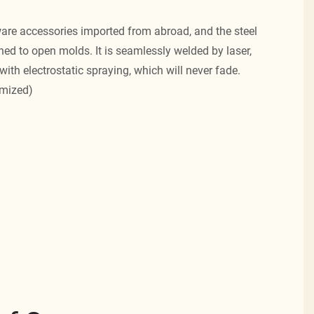
re accessories imported from abroad, and the steel
ned to open molds. It is seamlessly welded by laser,
with electrostatic spraying, which will never fade.
omized)