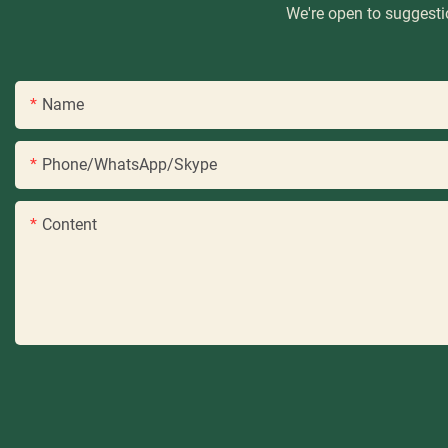
We're open to suggestio
Name
Phone/WhatsApp/Skype
Content