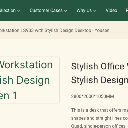
llection
Customer Cases
Why Us
Video
Workstation LS933 with Stylish Design Desktop - Yousen
Stylish Offic
Stylish Desig
2800*2000*1050MM
This is a desk that offers ma
shapes and straight lines c
Quad, single-person offices