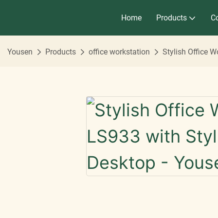
Home
Products
Co
Yousen
Products
office workstation
Stylish Office 