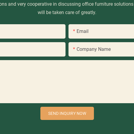
ns and very cooperative in discussing office furniture solutions
will be taken care of greatly.
Email
Company Name
SEND INQUIRY NOW