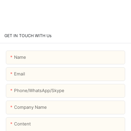
GET IN TOUCH WITH Us
Name
Email
Phone/WhatsApp/Skype
Company Name
Content