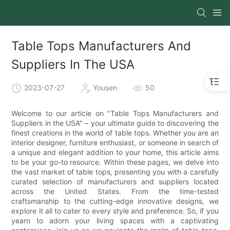
Table Tops Manufacturers And
Suppliers In The USA
2023-07-27
Yousen
50
Welcome to our article on "Table Tops Manufacturers and
Suppliers in the USA" – your ultimate guide to discovering the
finest creations in the world of table tops. Whether you are an
interior designer, furniture enthusiast, or someone in search of
a unique and elegant addition to your home, this article aims
to be your go-to resource. Within these pages, we delve into
the vast market of table tops, presenting you with a carefully
curated selection of manufacturers and suppliers located
across the United States. From the time-tested
craftsmanship to the cutting-edge innovative designs, we
explore it all to cater to every style and preference. So, if you
yearn to adorn your living spaces with a captivating