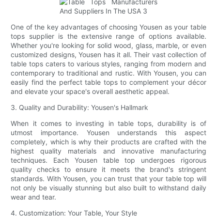
One of the key advantages of choosing Yousen as your table
tops supplier is the extensive range of options available.
Whether you're looking for solid wood, glass, marble, or even
customized designs, Yousen has it all. Their vast collection of
table tops caters to various styles, ranging from modern and
contemporary to traditional and rustic. With Yousen, you can
easily find the perfect table tops to complement your décor
and elevate your space's overall aesthetic appeal.
3. Quality and Durability: Yousen's Hallmark
When it comes to investing in table tops, durability is of
utmost importance. Yousen understands this aspect
completely, which is why their products are crafted with the
highest quality materials and innovative manufacturing
techniques. Each Yousen table top undergoes rigorous
quality checks to ensure it meets the brand's stringent
standards. With Yousen, you can trust that your table top will
not only be visually stunning but also built to withstand daily
wear and tear.
4. Customization: Your Table, Your Style