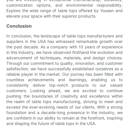
customization options, and environmental responsibility.
Explore the wide range of table tops offered by Yousen and
elevate your space with their superior products.
Conclusion
In conclusion, the landscape of table tops manufacturers and
suppliers in the USA has witnessed remarkable growth over
the past decade. As a company with 10 years of experience
in this industry, we have observed firsthand the evolution and
advancement of techniques, materials, and design choices.
Through our commitment to quality, innovation, and customer
satisfaction, we have successfully established ourselves as a
reliable player in the market. Our journey has been filled with
countless achievements and learnings, enabling us to
consistently deliver top-notch products to our valued
customers. Looking ahead, we are excited to continue
pushing the boundaries of creativity and excellence within
the realm of table tops manufacturing, striving to meet and
exceed the ever-evolving needs of our clients. With a strong
foundation and a decade-long presence in the industry, we
are confident in our ability to remain at the forefront, inspiring
and shaping the future of table tops in the USA.