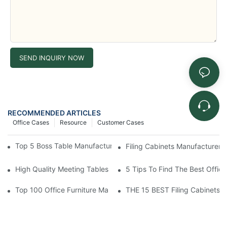
SEND INQUIRY NOW
RECOMMENDED ARTICLES
Office Cases
Resource
Customer Cases
Top 5 Boss Table Manufacturers To Elevate Your Workspace
Filing Cabinets Manufacturers
High Quality Meeting Tables Supplier At Best Price
5 Tips To Find The Best Office
Top 100 Office Furniture Manufacturers In Europe
THE 15 BEST Filing Cabinets F