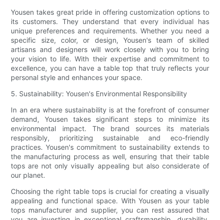
Yousen takes great pride in offering customization options to
its customers. They understand that every individual has
unique preferences and requirements. Whether you need a
specific size, color, or design, Yousen's team of skilled
artisans and designers will work closely with you to bring
your vision to life. With their expertise and commitment to
excellence, you can have a table top that truly reflects your
personal style and enhances your space.
5. Sustainability: Yousen's Environmental Responsibility
In an era where sustainability is at the forefront of consumer
demand, Yousen takes significant steps to minimize its
environmental impact. The brand sources its materials
responsibly, prioritizing sustainable and eco-friendly
practices. Yousen's commitment to sustainability extends to
the manufacturing process as well, ensuring that their table
tops are not only visually appealing but also considerate of
our planet.
Choosing the right table tops is crucial for creating a visually
appealing and functional space. With Yousen as your table
tops manufacturer and supplier, you can rest assured that
you are investing in exceptional craftsmanship, durability,