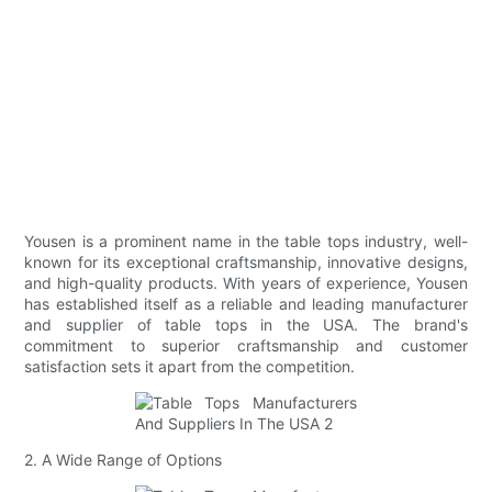
Yousen is a prominent name in the table tops industry, well-
known for its exceptional craftsmanship, innovative designs,
and high-quality products. With years of experience, Yousen
has established itself as a reliable and leading manufacturer
and supplier of table tops in the USA. The brand's
commitment to superior craftsmanship and customer
satisfaction sets it apart from the competition.
2. A Wide Range of Options