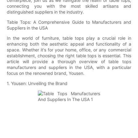
centerpiece, join us as we navigate the realm of table tops,
connecting you with the most skilled artisans and
distinguished suppliers in the industry.
Table Tops: A Comprehensive Guide to Manufacturers and
Suppliers in the USA
In the world of furniture, table tops play a crucial role in
enhancing both the aesthetic appeal and functionality of a
space. Whether it's for your home, office, or any commercial
establishment, choosing the right table tops is essential. This
article will provide a thorough overview of table tops
manufacturers and suppliers in the USA, with a particular
focus on the renowned brand, Yousen.
1. Yousen: Unveiling the Brand