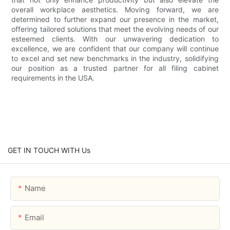
overall workplace aesthetics. Moving forward, we are
determined to further expand our presence in the market,
offering tailored solutions that meet the evolving needs of our
esteemed clients. With our unwavering dedication to
excellence, we are confident that our company will continue
to excel and set new benchmarks in the industry, solidifying
our position as a trusted partner for all filing cabinet
requirements in the USA.
GET IN TOUCH WITH Us
Name
Email