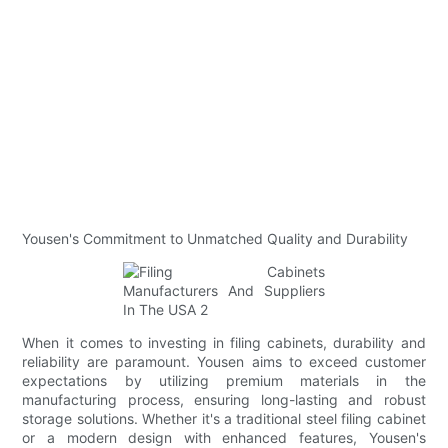
Yousen's Commitment to Unmatched Quality and Durability
When it comes to investing in filing cabinets, durability and
reliability are paramount. Yousen aims to exceed customer
expectations by utilizing premium materials in the
manufacturing process, ensuring long-lasting and robust
storage solutions. Whether it's a traditional steel filing cabinet
or a modern design with enhanced features, Yousen's