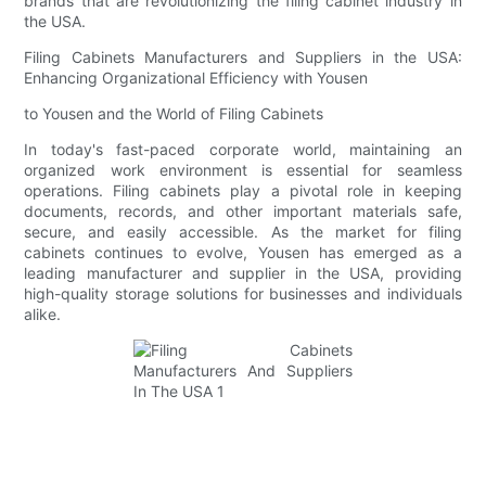
brands that are revolutionizing the filing cabinet industry in
the USA.
Filing Cabinets Manufacturers and Suppliers in the USA:
Enhancing Organizational Efficiency with Yousen
to Yousen and the World of Filing Cabinets
In today's fast-paced corporate world, maintaining an
organized work environment is essential for seamless
operations. Filing cabinets play a pivotal role in keeping
documents, records, and other important materials safe,
secure, and easily accessible. As the market for filing
cabinets continues to evolve, Yousen has emerged as a
leading manufacturer and supplier in the USA, providing
high-quality storage solutions for businesses and individuals
alike.