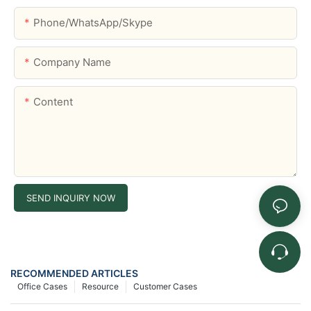
Phone/WhatsApp/Skype
Company Name
Content
SEND INQUIRY NOW
RECOMMENDED ARTICLES
Office Cases
Resource
Customer Cases