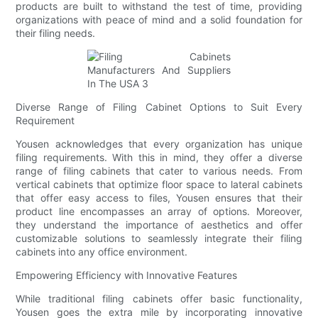
products are built to withstand the test of time, providing
organizations with peace of mind and a solid foundation for
their filing needs.
Diverse Range of Filing Cabinet Options to Suit Every
Requirement
Yousen acknowledges that every organization has unique
filing requirements. With this in mind, they offer a diverse
range of filing cabinets that cater to various needs. From
vertical cabinets that optimize floor space to lateral cabinets
that offer easy access to files, Yousen ensures that their
product line encompasses an array of options. Moreover,
they understand the importance of aesthetics and offer
customizable solutions to seamlessly integrate their filing
cabinets into any office environment.
Empowering Efficiency with Innovative Features
While traditional filing cabinets offer basic functionality,
Yousen goes the extra mile by incorporating innovative