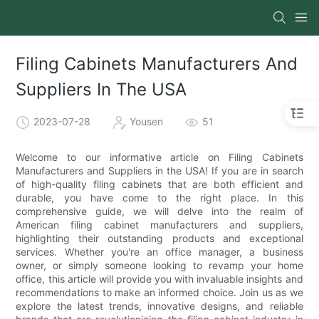
Filing Cabinets Manufacturers And
Suppliers In The USA
2023-07-28
Yousen
51
Welcome to our informative article on Filing Cabinets
Manufacturers and Suppliers in the USA! If you are in search
of high-quality filing cabinets that are both efficient and
durable, you have come to the right place. In this
comprehensive guide, we will delve into the realm of
American filing cabinet manufacturers and suppliers,
highlighting their outstanding products and exceptional
services. Whether you're an office manager, a business
owner, or simply someone looking to revamp your home
office, this article will provide you with invaluable insights and
recommendations to make an informed choice. Join us as we
explore the latest trends, innovative designs, and reliable