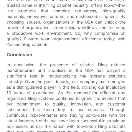
trusted name in the filing cabinet industry, offers top-of-the-
line products that combine robustness, high-quality
materials, innovative features, and customizable options. By
choosing Yousen, organizations in the USA can unlock the
power of organization, streamlining workflows, and fostering
a productive work environment. So, why compromise on
quality? Elevate your organizational efficiency today with
Yousen filing cabinets.
Conclusion
In conclusion, the presence of reliable filing cabinet
manufacturers and suppliers in the USA has played a
significant role in revolutionizing the storage solutions
industry. Over the past decade, our company has emerged
as a distinguished player in this field, utilizing our invaluable
10 years of experience. As the demand for efficient and
organized filing systems continues to grow, it is evident that
our commitment to quality, innovation, and customer
satisfaction has been key to our success. Through
continuous improvements and staying up-to-date with the
latest industry trends, we have been successful in providing
businesses across the nation with top-notch filing cabinets
that not only enhance productivity but also elevate the