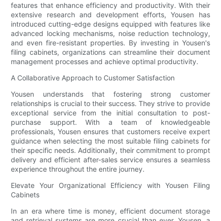
features that enhance efficiency and productivity. With their
extensive research and development efforts, Yousen has
introduced cutting-edge designs equipped with features like
advanced locking mechanisms, noise reduction technology,
and even fire-resistant properties. By investing in Yousen's
filing cabinets, organizations can streamline their document
management processes and achieve optimal productivity.
A Collaborative Approach to Customer Satisfaction
Yousen understands that fostering strong customer
relationships is crucial to their success. They strive to provide
exceptional service from the initial consultation to post-
purchase support. With a team of knowledgeable
professionals, Yousen ensures that customers receive expert
guidance when selecting the most suitable filing cabinets for
their specific needs. Additionally, their commitment to prompt
delivery and efficient after-sales service ensures a seamless
experience throughout the entire journey.
Elevate Your Organizational Efficiency with Yousen Filing
Cabinets
In an era where time is money, efficient document storage
and retrieval systems are more crucial than ever. Yousen, a