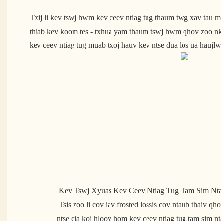
Txij li kev tswj hwm kev ceev ntiag tug thaum twg xav tau m
thiab kev koom tes - txhua yam thaum tswj hwm qhov zoo nkau
kev ceev ntiag tug muab txoj hauv kev ntse dua los ua haujl
 Kev Tswj Xyuas Kev Ceev Ntiag Tug Tam Sim Nt
 Tsis zoo li cov iav frosted lossis cov ntaub thaiv qhov rais ib txwm muaj, cov iav 
ntse cia koj hloov hom kev ceev ntiag tug tam sim n