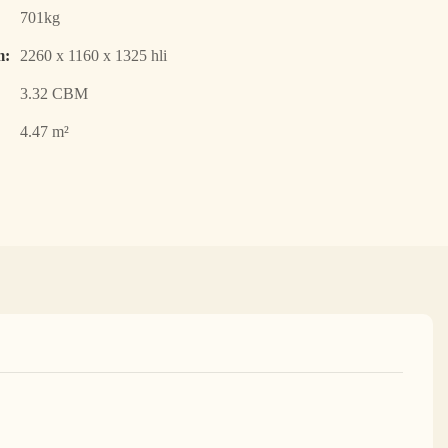
701kg
m:
2260 x 1160 x 1325 hli
3.32 CBM
4.47 m²