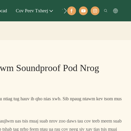
ocad
Cov Peev Txheej
Tubt
lwm Soundproof Pod Nrog
 ntiag tug hauv ib qho nias xwb. Sib npaug ntawm kev tsom mus
aujlwm uas tsis muaj suab nrov zoo daws tau cov teeb meem suab
tshab tag nrho feem ntau ua rau cov neeg siv xav tias tsis muaj