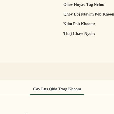
Qhov Hnyav Tag Nrho:
Qhov Loj Ntawm Pob Khoo
Ntim Pob Khoom:
Thaj Chaw Nyob:
Cov Lus Qhia Txog Khoom