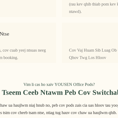
(rau kev qhib thiab pom kev k
ntawd).
Ntse
s, cov cuab yeej ntsuas neeg
Cov Vaj Huam Sib Luag Ob
em booking.
Qhov Twg Los Hloov
Vim li cas ho xaiv YOUSEN Office Pods?
Tseem Ceeb Ntawm Peb Cov Switchab
aw ua haujlwm niaj hnub no, peb cov pods zais cia uas hloov tau yooj 
s tsim cov cheeb tsam ntse, ntiag tug hauv cov chaw ua haujlwm qhib.