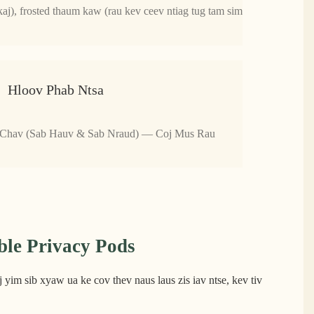
aj), frosted thaum kaw (rau kev ceev ntiag tug tam sim
Hloov Phab Ntsa
 Chav (Sab Hauv & Sab Nraud) — Coj Mus Rau
le Privacy Pods
yim sib xyaw ua ke cov thev naus laus zis iav ntse, kev tiv