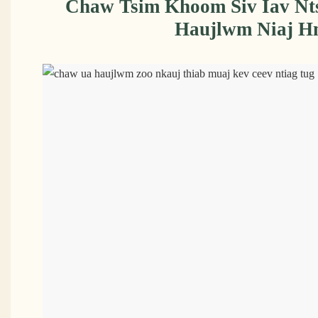
Chaw Tsim Khoom Siv Iav N
Haujlwm Niaj H