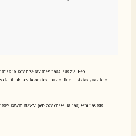
thiab ib-kov ntse iav thev naus laus zis. Peb
is cia, thiab kev koom tes hauv online—tsis tas yuav kho
v tsev kawm ntawv, peb cov chaw ua haujlwm uas tsis