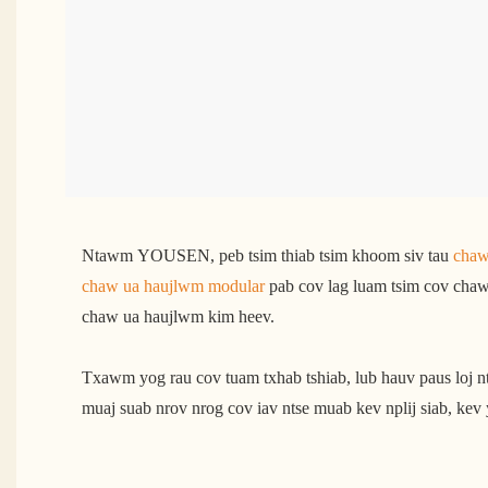
Ntawm YOUSEN, peb tsim thiab tsim khoom siv tau
chaw
chaw ua haujlwm modular
pab cov lag luam tsim cov chaw 
chaw ua haujlwm kim heev.
Txawm yog rau cov tuam txhab tshiab, lub hauv paus loj 
muaj suab nrov nrog cov iav ntse muab kev nplij siab, kev 