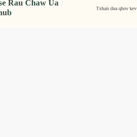
tse Rau Chaw Ua
Txhais dua qhov kev 
nub