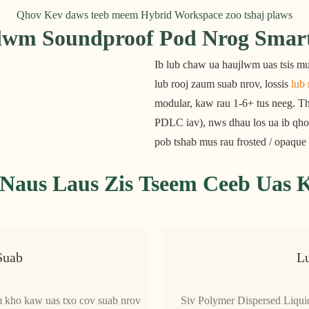
Qhov Kev daws teeb meem Hybrid Workspace zoo tshaj plaws
wm Soundproof Pod Nrog Smart 
Ib lub chaw ua haujlwm uas tsis mu
lub rooj zaum suab nrov, lossis 
lub 
modular, kaw rau 1-6+ tus neeg. Th
PDLC iav), nws dhau los ua ib qho
pob tshab mus rau frosted / opaqu
Naus Laus Zis Tseem Ceeb Uas
Suab
L
im kho kaw uas txo cov suab nrov
Siv Polymer Dispersed Liqui