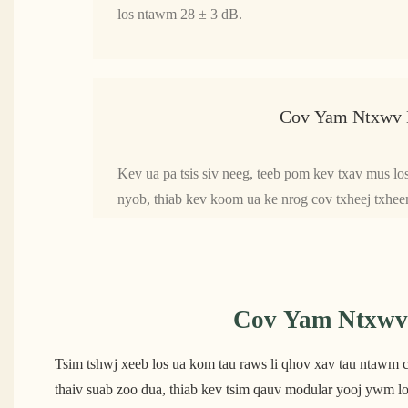
los ntawm 28 ± 3 dB.
Cov Yam Ntxwv 
Kev ua pa tsis siv neeg, teeb pom kev txav mus lo
nyob, thiab kev koom ua ke nrog cov txheej txhe
Cov Yam Ntxwv 
Tsim tshwj xeeb los ua kom tau raws li qhov xav tau ntawm ch
thaiv suab zoo dua, thiab kev tsim qauv modular yooj ywm lo