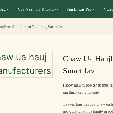
Sau
Cov Neeg Siv Khoom
Vim Li Cas Peb
Vide
ujlwm Soundproof Pod nrog Smart Iav
Chaw Ua Hauj
Smart Iav
Hloov ntawm pob tshab mus rau
rau thiab kev qhib siab
Txawm hais tias cov chaw ua h
nrov, cov chaw ua haujlwm pob 