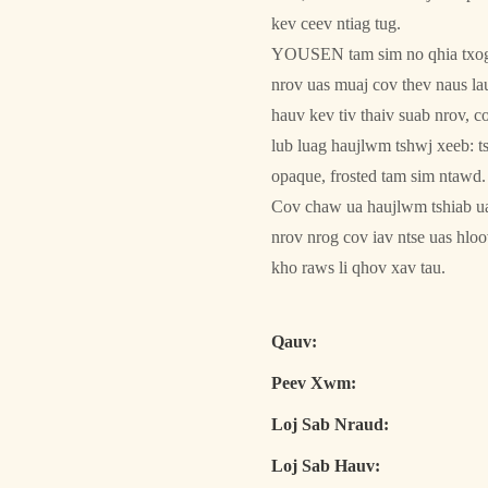
kev ceev ntiag tug.
YOUSEN tam sim no qhia txog 
nrov uas muaj cov thev naus la
hauv kev tiv thaiv suab nrov, 
lub luag haujlwm tshwj xeeb: t
opaque, frosted tam sim ntawd.
Cov chaw ua haujlwm tshiab uas
nrov nrog cov iav ntse uas hlo
kho raws li qhov xav tau.
Qauv:
Peev Xwm:
Loj Sab Nraud:
Loj Sab Hauv: