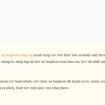
 ua haujlwm ntiag tug
nruab nrog cov rwb thaiv tsev acoustic siab heev 
ntsiag to, ntiag tug rau kev ua haujlwm tsom mus rau, kev sib ntsib za
ntawm cov tuam txhab, cov chaw ua haujlwm sib koom ua ke, lossis co
ywj pheej, thiab kev tsim qauv zoo tshaj plaws.