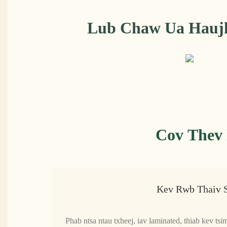
Lub Chaw Ua Haujl
Cov Thev 
Kev Rwb Thaiv 
Phab ntsa ntau txheej, iav laminated, thiab kev ts