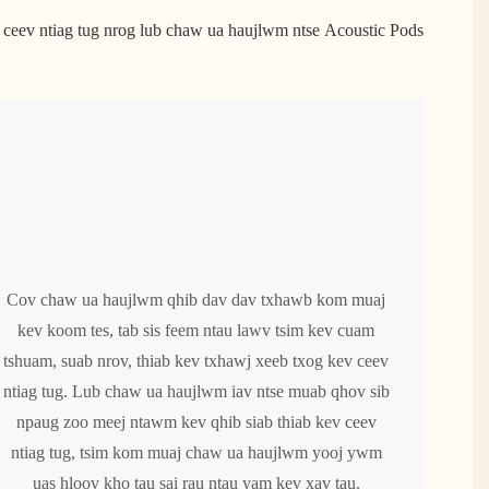
ceev ntiag tug nrog lub chaw ua haujlwm ntse Acoustic Pods
Cov chaw ua haujlwm qhib dav dav txhawb kom muaj
kev koom tes, tab sis feem ntau lawv tsim kev cuam
tshuam, suab nrov, thiab kev txhawj xeeb txog kev ceev
ntiag tug. Lub chaw ua haujlwm iav ntse muab qhov sib
npaug zoo meej ntawm kev qhib siab thiab kev ceev
ntiag tug, tsim kom muaj chaw ua haujlwm yooj ywm
uas hloov kho tau sai rau ntau yam kev xav tau.