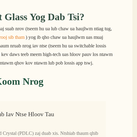
Glass Yog Dab Tsi?
aj suab nrov (tseem hu ua lub chaw ua haujlwm ntiag tug, 
rooj sib tham
 ) yog ib qho chaw ua haujlwm uas muaj 
aum nruab nrog iav ntse (tseem hu ua switchable lossis 
 kev daws teeb meem high-tech uas hloov pauv los ntawm 
e ntawm qhov kov ntawm lub pob lossis app tswj.
 Koom Nrog
ub Iav Ntse Hloov Tau
d Crystal (PDLC) zaj duab xis. Ntshiab thaum qhib