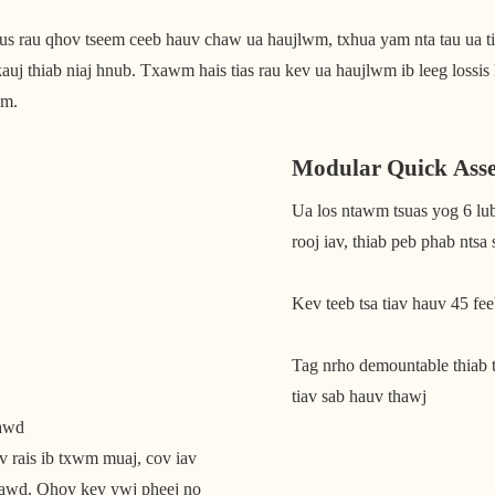
us rau qhov tseem ceeb hauv chaw ua haujlwm, txhua yam nta tau ua tib
j thiab niaj hnub. Txawm hais tias rau kev ua haujlwm ib leeg lossis
wm.
Modular Quick Ass
Ua los ntawm tsuas yog 6 lu
rooj iav, thiab peb phab ntsa 
Kev teeb tsa tiav hauv 45 f
Tag nrho demountable thiab 
tiav sab hauv thawj
awd 
tawd. Qhov kev ywj pheej no 