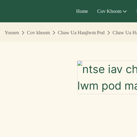
Home
Cov Khoom
Yousen
Cov khoom
Chaw Ua Haujlwm Pod
Chaw Ua Ha