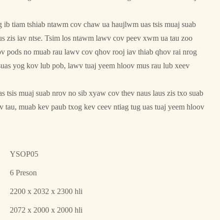
ib tiam tshiab ntawm cov chaw ua haujlwm uas tsis muaj suab
us zis iav ntse. Tsim los ntawm lawv cov peev xwm ua tau zoo
cov pods no muab rau lawv cov qhov rooj iav thiab qhov rai nrog
suas yog kov lub pob, lawv tuaj yeem hloov mus rau lub xeev
 tsis muaj suab nrov no sib xyaw cov thev naus laus zis txo suab
ov tau, muab kev paub txog kev ceev ntiag tug uas tuaj yeem hloov
YSOP05
6 Preson
2200 x 2032 x 2300 hli
2072 x 2000 x 2000 hli