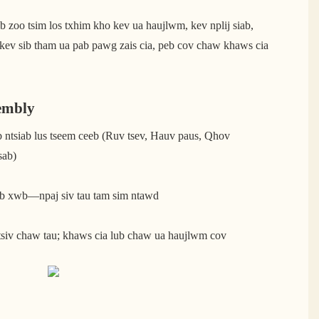
 zoo tsim los txhim kho kev ua haujlwm, kev nplij siab,
 kev sib tham ua pab pawg zais cia, peb cov chaw khaws cia
embly
b ntsiab lus tseem ceeb (Ruv tsev, Hauv paus, Qhov
sab)
eeb xwb—npaj siv tau tam sim ntawd
tsiv chaw tau; khaws cia lub chaw ua haujlwm cov