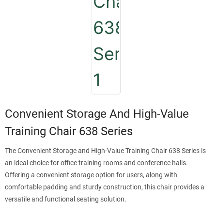
Convenient Storage And High-Value
Training Chair 638 Series
The Convenient Storage and High-Value Training Chair 638 Series is
an ideal choice for office training rooms and conference halls.
Offering a convenient storage option for users, along with
comfortable padding and sturdy construction, this chair provides a
versatile and functional seating solution.