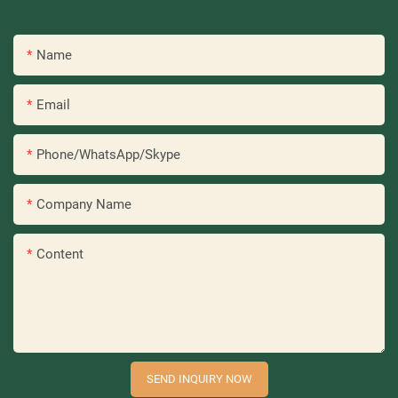
Name
Email
Phone/WhatsApp/Skype
Company Name
Content
SEND INQUIRY NOW