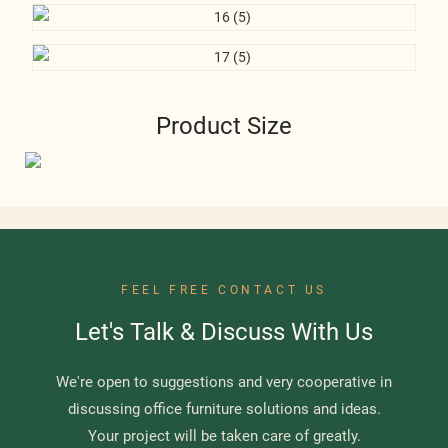
Product Size
FEEL FREE CONTACT US
Let's Talk & Discuss With Us
We're open to suggestions and very cooperative in
discussing office furniture solutions and ideas.
Your project will be taken care of greatly.