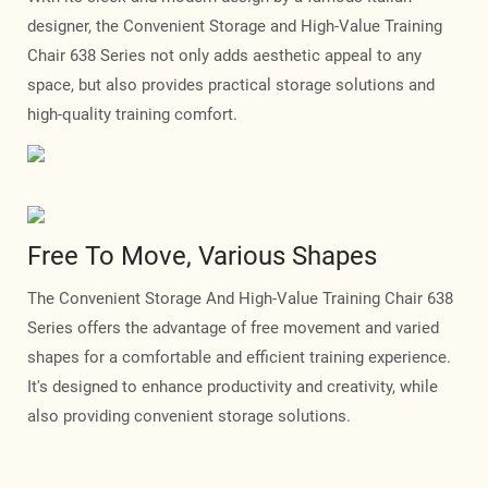
designer, the Convenient Storage and High-Value Training
Chair 638 Series not only adds aesthetic appeal to any
space, but also provides practical storage solutions and
high-quality training comfort.
Free To Move, Various Shapes
The Convenient Storage And High-Value Training Chair 638
Series offers the advantage of free movement and varied
shapes for a comfortable and efficient training experience.
It's designed to enhance productivity and creativity, while
also providing convenient storage solutions.