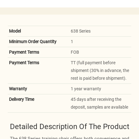
Model
638 Series
Minimum Order Quantity
1
Payment Terms
FOB
Payment Terms
TT (full payment before
shipment (30% in advance, the
rest is paid before shipment).
Warranty
1 year warranty
Delivery Time
45 days after receiving the
deposit, samples are available
Detailed Description Of The Product
The 638 Series training chair offers both convenience and