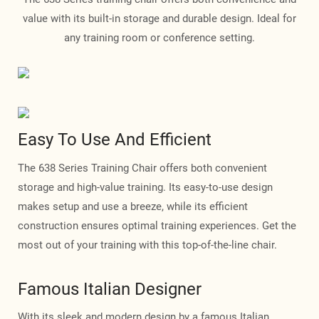
value with its built-in storage and durable design. Ideal for
any training room or conference setting.
Easy To Use And Efficient
The 638 Series Training Chair offers both convenient
storage and high-value training. Its easy-to-use design
makes setup and use a breeze, while its efficient
construction ensures optimal training experiences. Get the
most out of your training with this top-of-the-line chair.
Famous Italian Designer
With its sleek and modern design by a famous Italian