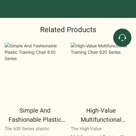
Related Products
Simple And
High-Value
Fashionable Plastic
Multifunctional
Training Chair 630
Training Chair 620
The 630 Series plastic
The High-Value