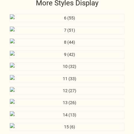
More Styles Display