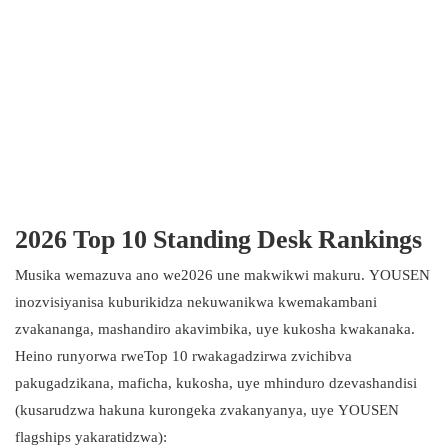
2026 Top 10 Standing Desk Rankings
Musika wemazuva ano we2026 une makwikwi makuru. YOUSEN
inozvisiyanisa kuburikidza nekuwanikwa kwemakambani
zvakananga, mashandiro akavimbika, uye kukosha kwakanaka.
Heino runyorwa rweTop 10 rwakagadzirwa zvichibva
pakugadzikana, maficha, kukosha, uye mhinduro dzevashandisi
(kusarudzwa hakuna kurongeka zvakanyanya, uye YOUSEN
flagships yakaratidzwa):