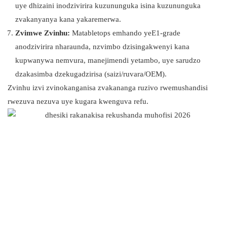
uye dhizaini inodzivirira kuzununguka isina kuzununguka
zvakanyanya kana yakaremerwa.
Zvimwe Zvinhu:
Matabletops emhando yeE1-grade
anodzivirira nharaunda, nzvimbo dzisingakwenyi kana
kupwanywa nemvura, manejimendi yetambo, uye sarudzo
dzakasimba dzekugadzirisa (saizi/ruvara/OEM).
Zvinhu izvi zvinokanganisa zvakananga ruzivo rwemushandisi
rwezuva nezuva uye kugara kwenguva refu.