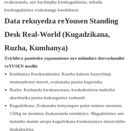
zvakawanda, uye kuchinjika kwekugadzirisa, nekuda
kwekugadzirwa zvakananga kwefekitori.
Data rekuyedza reYousen Standing
Desk Real-World (Kugadzikana,
Ruzha, Kumhanya)
Zvichibva pamiedzo yepamutemo uye mhinduro dzevashandisi
veYUSEN modhi:
Kumhanya Kwekusimudza: Kureba kukuru kunochinja
mumasekonzi maviri, zvakanaka pasina kugwinha.
Ruzha: Kushanda kwakanyarara, kwakakodzera mahofisi
akavhurika pasina kukanganisa vashandi.
Kugadzikana: Zvakanaka kunyangwe paine mutoro unorema
150kg ne monitors dzakawanda nemidziyo. Magadzirirwo ane
matanho matatu anopa kugadzikana kwakanyanya munzvimbo
dzakakwirira.