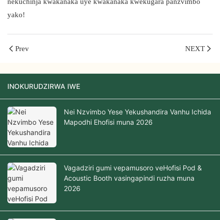
nekuchinja kwakanaka uye kwakanaka kwekugara panzvimbo
yako!
Prev
NEXT
INOKURUDZIRWA IWE
Nei Nzvimbo Yese Yekushandira Vanhu Ichida
Mapodhi Ehofisi muna 2026
Vagadziri gumi vepamusoro veHofisi Pod &
Acoustic Booth vasingapindi ruzha muna
2026