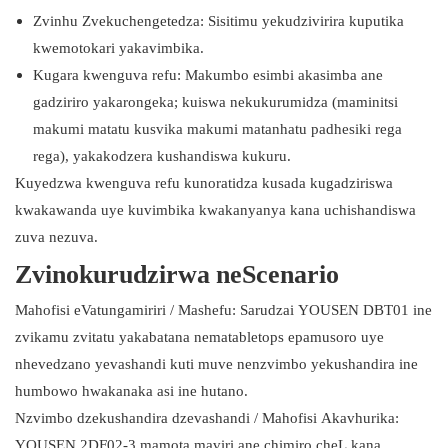
Zvinhu Zvekuchengetedza: Sisitimu yekudzivirira kuputika
kwemotokari yakavimbika.
Kugara kwenguva refu: Makumbo esimbi akasimba ane
gadziriro yakarongeka; kuiswa nekukurumidza (maminitsi
makumi matatu kusvika makumi matanhatu padhesiki rega
rega), yakakodzera kushandiswa kukuru.
Kuyedzwa kwenguva refu kunoratidza kusada kugadziriswa
kwakawanda uye kuvimbika kwakanyanya kana uchishandiswa
zuva nezuva.
Zvinokurudzirwa neScenario
Mahofisi eVatungamiriri / Mashefu: Sarudzai YOUSEN DBT01 ine
zvikamu zvitatu yakabatana nematabletops epamusoro uye
nhevedzano yevashandi kuti muve nenzvimbo yekushandira ine
humbowo hwakanaka asi ine hutano.
Nzvimbo dzekushandira dzevashandi / Mahofisi Akavhurika:
YOUSEN 2DF02-3 mamota maviri ane chimiro cheL kana