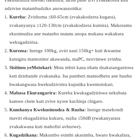
Pakusarudza dhesiki rakamira, tarisa pane izvi zvakakosha kuti
udzivise matambudziko anowanzoitika:
Kureba:
Zvishoma ≤60-65cm (zvakakodzera kugara),
zvakanyanya ≥120-130cm (zvakakodzera kumira). Makoramu
ekusimudza ane matanho matatu anopa mukana wakakura
wekugadzirisa.
Kurema:
Inenge 100kg, zviri nani 150kg+ kuti ikwanise
kutsigira mamonitor akawanda, maPC, nezvimwe zvinhu.
Sisitimu yeMotokari:
Mota mbiri kana nhatu dzakasanganiswa
kuti dzishande zvakanaka. Isa pamberi mamodheru ane hunhu
hwakangwara hwekudzivirira kuputika kwemotokari.
Mabasa Ekurangarira:
Kureba kwakagadziriswa nekubata
kamwe chete kuti zvive nyore kuchinja chigaro.
Kumhanya Kwekusimudza & Ruzha:
Inenge masekondi
maviri ekugadzirisa kukuru, ruzha ≤50dB (rwakanyarara
zvakakwana kuti mahofisi avhurwe).
Kugadzikana:
Makumbo esimbi akasimba, hwaro hwakafara,