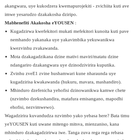
akangwara, uye kukodzera kwemapurojekiti - zvichiita kuti ave
imwe yesarudzo dzakakosha dziripo.
Mabhenefiti Akakosha eYOUSEN
:
Kugadzirwa kwefekitori mukati mefekitori kunoita kuti pave
nemhando yakanaka uye yakavimbika yekuwanikwa
kwezvinhu zvakawanda.
Mota dzakagadzikana dzine mativi maviri/matatu dzine
ndangariro dzakangwara uye dzinodzivirira kuputika.
Zvinhu zveE1 zvine hushamwari kune nharaunda uye
kugadzirisa kwakawanda (hukuru, mavara, mashandiro).
Mhinduro dzefenicha yehofisi dzinowanikwa kamwe chete
(nzvimbo dzekushandira, matafura emisangano, mapodhi
ehofisi, nezvimwewo).
Wagadzirira kuvandudza nzvimbo yako yebasa here? Bata timu
yeYOUSEN kuti uwane mitengo mitsva, mienzaniso, kana
mhinduro dzakagadzirirwa iwe. Tanga zuva rega rega rebasa