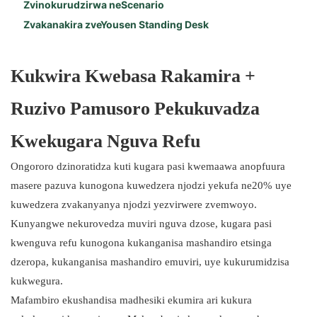
Zvinokurudzirwa neScenario
Zvakanakira zveYousen Standing Desk
Kukwira Kwebasa Rakamira +
Ruzivo Pamusoro Pekukuvadza
Kwekugara Nguva Refu
Ongororo dzinoratidza kuti kugara pasi kwemaawa anopfuura
masere pazuva kunogona kuwedzera njodzi yekufa ne20% uye
kuwedzera zvakanyanya njodzi yezvirwere zvemwoyo.
Kunyangwe nekurovedza muviri nguva dzose, kugara pasi
kwenguva refu kunogona kukanganisa mashandiro etsinga
dzeropa, kukanganisa mashandiro emuviri, uye kukurumidzisa
kukwegura.
Mafambiro ekushandisa madhesiki ekumira ari kukura