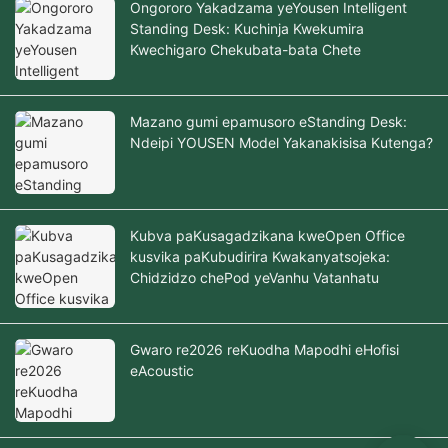
Ongororo Yakadzama yeYousen Intelligent
Standing Desk: Kuchinja Kwekumira
Kwechigaro Chekubata-bata Chete
Mazano gumi epamusoro eStanding Desk:
Ndeipi YOUSEN Model Yakanakisisa Kutenga?
Kubva paKusagadzikana kweOpen Office
kusvika paKubudirira Kwakanyatsojeka:
Chidzidzo chePod yeVanhu Vatanhatu
Gwaro re2026 reKuodha Mapodhi eHofisi
eAcoustic