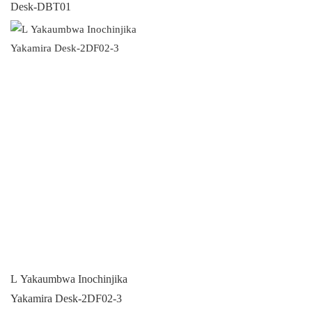
Desk-DBT01
L Yakaumbwa Inochinjika
Yakamira Desk-2DF02-3