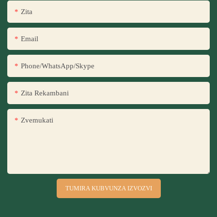
Zita
Email
Phone/WhatsApp/Skype
Zita Rekambani
Zvemukati
TUMIRA KUBVUNZA IZVOZVI