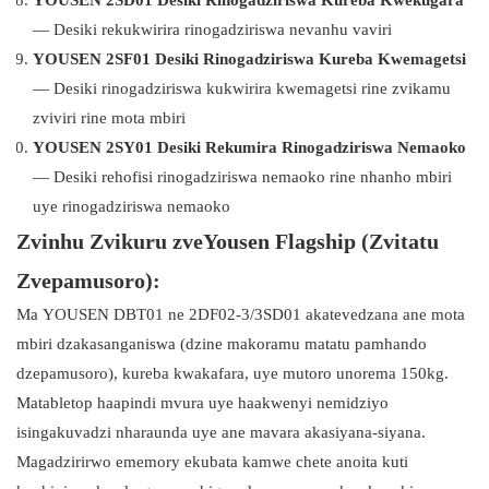
YOUSEN 2SD01 Desiki Rinogadziriswa Kureba Kwekugara
— Desiki rekukwirira rinogadziriswa nevanhu vaviri
YOUSEN 2SF01 Desiki Rinogadziriswa Kureba Kwemagetsi
— Desiki rinogadziriswa kukwirira kwemagetsi rine zvikamu
zviviri rine mota mbiri
YOUSEN 2SY01 Desiki Rekumira Rinogadziriswa Nemaoko
— Desiki rehofisi rinogadziriswa nemaoko rine nhanho mbiri
uye rinogadziriswa nemaoko
Zvinhu Zvikuru zveYousen Flagship (Zvitatu
Zvepamusoro):
Ma YOUSEN DBT01 ne 2DF02-3/3SD01 akatevedzana ane mota
mbiri dzakasanganiswa (dzine makoramu matatu pamhando
dzepamusoro), kureba kwakafara, uye mutoro unorema 150kg.
Matabletop haapindi mvura uye haakwenyi nemidziyo
isingakuvadzi nharaunda uye ane mavara akasiyana-siyana.
Magadzirirwo ememory ekubata kamwe chete anoita kuti