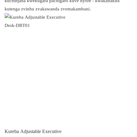
kuchinjana kwekugara pachigaro kuve nyore - kwakanakira
kutenga zvinhu zvakawanda zvemakambani.
Kureba Adjustable Executive