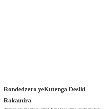
Rondedzero yeKutenga Desiki
Rakamira