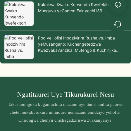
Kukokwa Kwako Kurwendo Rwefekitori
Munguva yeCanton Fair yechi139
Pod yeHofisi Inodzivirira Ruzha vs. Imba
yeMusangano: Kuchengetedzwa
Kwezvakavanzika, Mutengo & Kuchinjika
Zvichienzaniswa
Ngatitaurei Uye Tikurukurei Nesu
Takasununguka kugamuchira mazano uye tinoshandira pamwe
chete mukukurukura mhinduro nemazano emidziyo yehofisi.
Chirongwa chenyu chichagadziriswa zvakanyanya.