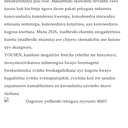
nekukurumidza pasi rose. Makambani akawanda nevanhu vava
kuona kuti kuchinja nguva dzose pakati pekugara nekumira
kunovandudza kutenderera kweropa, kunoderedza marwadzo
emusana nemutsipa, kunowedzera kutarisisa, uye kunowedzera
kugona kwebasa. Muna 2026, madhesiki ekumira anogadziriswa
kureba (madhesiki ekumira) ave chiyero chemahofisi ane hutano
uye akangwara.
YOUSEN, kambani inogadzira fenicha yehofisi ine hunyanzvi,
inonyatsozivikanwa nehurongwa hwayo hwemagetsi
hwekusimudza zvinhu hwakagadzikana uye kugona kwayo
kugadzirisa zvinhu zvemapurojekiti, zvichiita kuti ive sarudzo
yepamusoro kumabhizinesi ari kuvandudza nzvimbo dzavo
dzebasa.