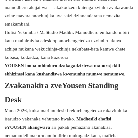
mamodheru akajairwa — akakodzera kutenga zvinhu zvakawanda
zvine mavara anochinjika uye saizi dzinoenderana nemazita
emakambani.
Hofisi Yekumba / MaStudio Madiki: Mamodheru emhando mbiri
kana madhiraivha edesktop anochengetedza nzvimbo ukuwo
achipa mukana wekuchinja-chinja nekubata-bata kamwe chete
kubasa, kudzidza, kana kuzorora.
YOUSEN inopa mhinduro dzakagadzirirwa mapurojekiti
ebhizinesi kana kushandiswa kwemunhu mumwe nemumwe.
Zvakanakira zveYousen Standing
Desk
Muna 2026, kuisa mari mudesiki rekuchengetedza rakavimbika
isarudzo yakanaka yehutano hwako.
Madhesiki ehofisi
eYOUSEN akangwara
ari pakati pemazano akanakisa,
nemamodeli makuru anobudirira mukugadzikana, maficha