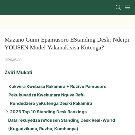
Mazano Gumi Epamusoro EStanding Desk: Ndeipi 
YOUSEN Model Yakanakisisa Kutenga?
2026-05-09
Zviri Mukati
Kukwira Kwebasa Rakamira + Ruzivo Pamusoro
Pekukuvadza Kwekugara Nguva Refu
Rondedzero yeKutenga Desiki Rakamira
2026 Top 10 Standing Desk Rankings
Data rekuyedza reYousen Standing Desk Real-World
Zvinhu Zvikuru zveYousen Flagship (Zvitatu
(Kugadzikana, Ruzha, Kumhanya)
Zvepamusoro):