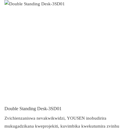
Double Standing Desk-3SD01
Zvichienzaniswa nevakwikwidzi, YOUSEN inobudirira
mukugadzikana kweprojekiti, kuvimbika kwekutumira zvinhu