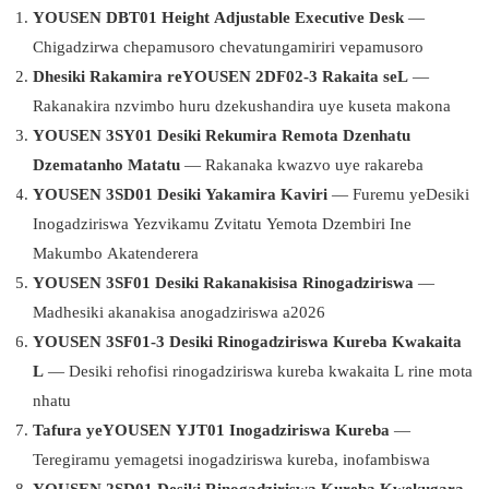
YOUSEN DBT01 Height Adjustable Executive Desk
—
Chigadzirwa chepamusoro chevatungamiriri vepamusoro
Dhesiki Rakamira reYOUSEN 2DF02-3 Rakaita seL
—
Rakanakira nzvimbo huru dzekushandira uye kuseta makona
YOUSEN 3SY01 Desiki Rekumira Remota Dzenhatu
Dzematanho Matatu
— Rakanaka kwazvo uye rakareba
YOUSEN 3SD01 Desiki Yakamira Kaviri
— Furemu yeDesiki
Inogadziriswa Yezvikamu Zvitatu Yemota Dzembiri Ine
Makumbo Akatenderera
YOUSEN 3SF01 Desiki Rakanakisisa Rinogadziriswa
—
Madhesiki akanakisa anogadziriswa a2026
YOUSEN 3SF01-3 Desiki Rinogadziriswa Kureba Kwakaita
L
— Desiki rehofisi rinogadziriswa kureba kwakaita L rine mota
nhatu
Tafura yeYOUSEN YJT01 Inogadziriswa Kureba
—
Teregiramu yemagetsi inogadziriswa kureba, inofambiswa