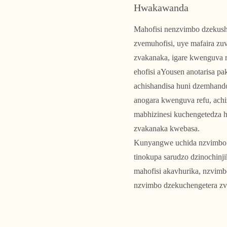
Hwakawanda
Mahofisi nenzvimbo dzekush
zvemuhofisi, uye mafaira zuv
zvakanaka, igare kwenguva r
ehofisi aYousen anotarisa p
achishandisa huni dzemhand
anogara kwenguva refu, ach
mabhizinesi kuchengetedza 
zvakanaka kwebasa.
Kunyangwe uchida nzvimbo 
tinokupa sarudzo dzinochin
mahofisi akavhurika, nzvimb
nzvimbo dzekuchengetera zv