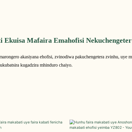
i Ekuisa Mafaira Emahofisi Nekuchengeter
arongero akasiyana ehofisi, zvinodiwa pakuchengetera zvinhu, uye 
ukubatsira kugadzira mhinduro chaiyo.