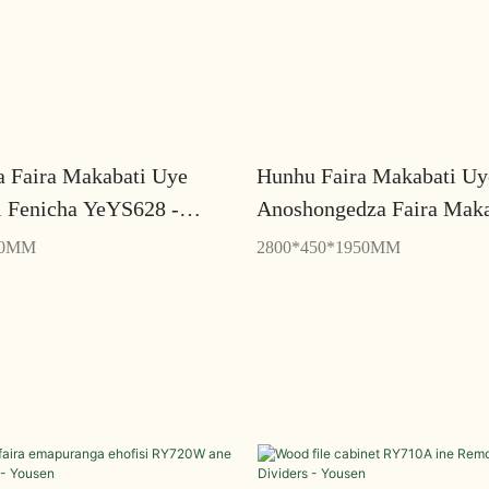
a Faira Makabati Uye
Hunhu Faira Makabati Uy
i Fenicha YeYS628 -
Anoshongedza Faira Maka
Yeimba YZ802 - Yousen
00MM
2800*450*1950MM