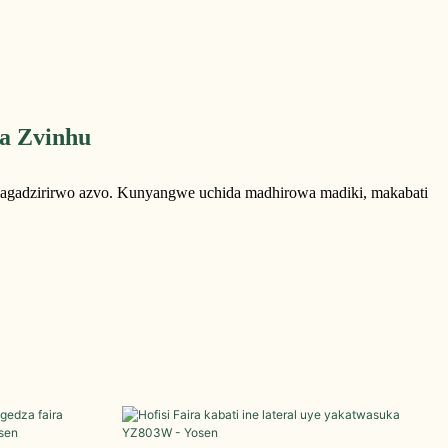
a Zvinhu
magadzirirwo azvo. Kunyangwe uchida madhirowa madiki, makabati