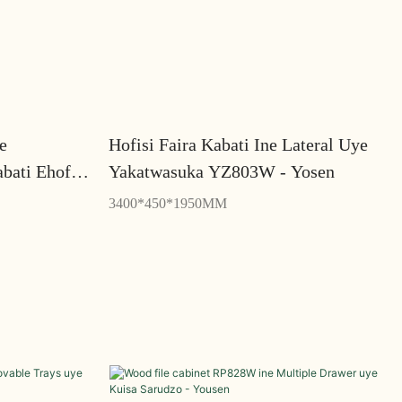
e
Hofisi Faira Kabati Ine Lateral Uye
bati Ehofisi
Yakatwasuka YZ803W - Yosen
3400*450*1950MM