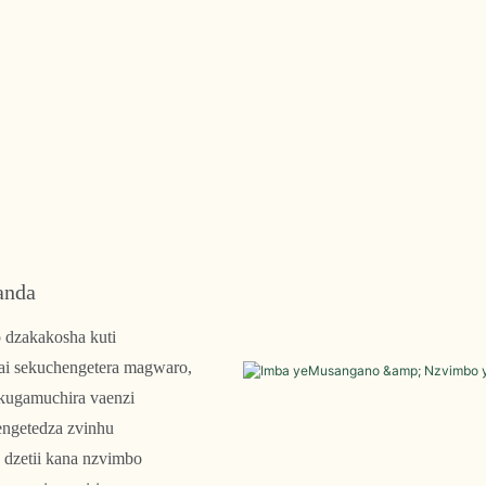
anda
 dzakakosha kuti
ai sekuchengetera magwaro,
ekugamuchira vaenzi
engetedza zvinhu
dzetii kana nzvimbo