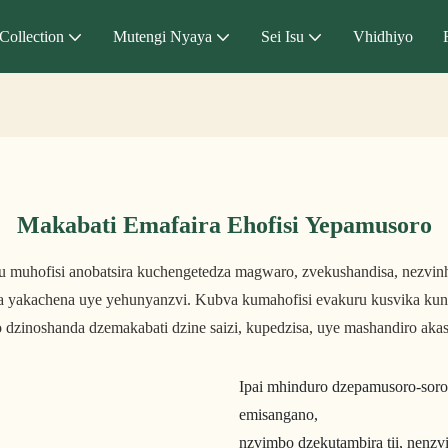
Collection
Mutengi Nyaya
Sei Isu
Vhidhiyo
Makabati Emafaira Ehofisi Yepamusoro
hu muhofisi anobatsira kuchengetedza magwaro, zvekushandisa, nezv
a yakachena uye yehunyanzvi. Kubva kumahofisi evakuru kusvika kun
 dzinoshanda dzemakabati dzine saizi, kupedzisa, uye mashandiro akas
Ipai mhinduro dzepamusoro-soro
emisangano,
nzvimbo dzekutambira tii, nenz