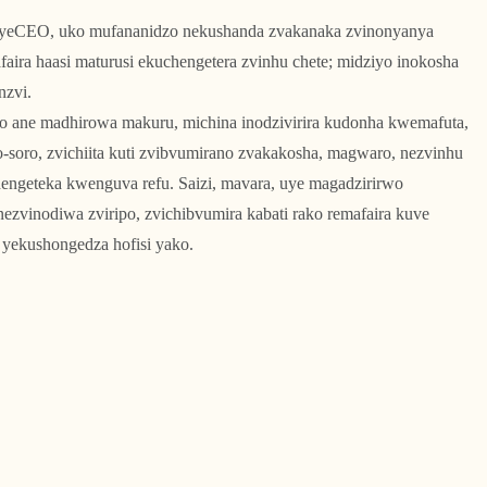
i yeCEO, uko mufananidzo nekushanda zvakanaka zvinonyanya
faira haasi maturusi ekuchengetera zvinhu chete; midziyo inokosha
nzvi.
o ane madhirowa makuru, michina inodzivirira kudonha kwemafuta,
soro, zvichiita kuti zvibvumirano zvakakosha, magwaro, nezvinhu
engeteka kwenguva refu. Saizi, mavara, uye magadzirirwo
ezvinodiwa zviripo, zvichibvumira kabati rako remafaira kuve
yekushongedza hofisi yako.