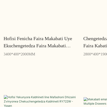
Hofisi Fenicha Faira Makabati Uye
Chengetedz
Ekuchengetedza Faira Makabati
Faira Kabat
EYS634W - Yousen
Yousen
3400*400*2000MM
2800*400*19