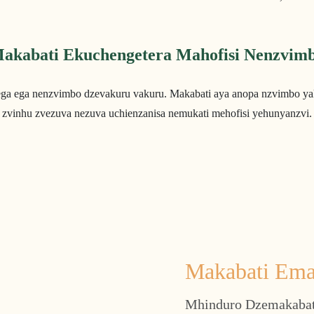
akabati Ekuchengetera Mahofisi Nenzvim
ega ega nenzvimbo dzevakuru vakuru. Makabati aya anopa nzvimbo ya
zvinhu zvezuva nezuva uchienzanisa nemukati mehofisi yehunyanzvi.
Makabati Ema
Mhinduro Dzemakabat