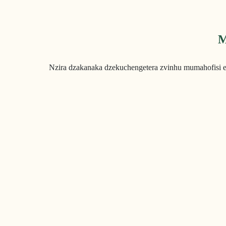
M
Nzira dzakanaka dzekuchengetera zvinhu mumahofisi 