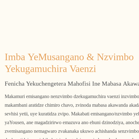
Imba YeMusangano & Nzvimbo
Yekugamuchira Vaenzi
Fenicha Yekuchengetera Mahofisi Ine Mabasa Akaw
Makamuri emisangano nenzvimbo dzekugamuchira vaenzi inzvimbo
makambani aratidze chimiro chavo, zvinoda mabasa akawanda akad
sevhisi yetii, uye kuratidza zvipo. Makabati emisangano/nzvimbo y
yaYousen, ane magadzirirwo emazuva ano ehuni dzinodziya, anoch
zvemisangano nemagwaro zvakanaka ukuwo achishanda senzvimbo 