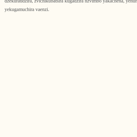
dzekuratidzira, zvichikubatsira kugadzira nzvimbo yakachena, yehun
yekugamuchira vaenzi.