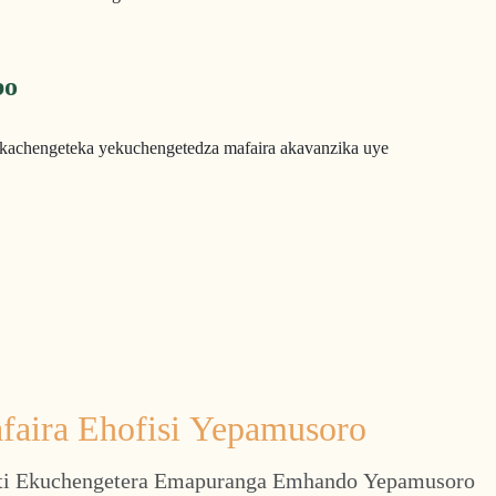
bo
kachengeteka yekuchengetedza mafaira akavanzika uye
faira Ehofisi Yepamusoro
i Ekuchengetera Emapuranga Emhando Yepamusoro