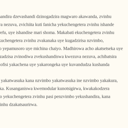
andira dzevashandi dzinogadzira magwaro akawanda, zvinhu
a nezuva, zvichiita kuti fanicha yekuchengetera zvinhu ishande
efu, uye ishandise mari shoma. Makabati ekuchengetera zvinhu
akuchengetera zvinhu zvakanaka uye kugadzirisa nzvimbo,
o yepamusoro uye michina chaiyo. Madhirowa acho akatsetseka uye
izadzisa zvinodiwa zvekushandiswa kwezuva nezuva, achibatsira
hofisi yakachena uye yakarongeka uye kuvandudza kushanda
yakatwasuka kana nzvimbo yakatwasuka ine nzvimbo yakakura,
jika. Kusanganiswa kwemodular kunotsigirwa, kwakakodzera
o yekuchengetera zvinhu pasi penzvimbo yekushandira, kana
inhu dzakatsaurirwa.