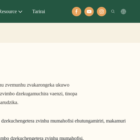
Resource
Tarirai
inhu zvemunhu zvakarongeka ukuwo
zvimbo dzekugamuchira vaenzi, tinopa
arudzika.
 dzekuchengetera zvinhu mumahofisi ehutungamiriri, makamuri
vimbo dzekuchengetera zvinhu mumahofisi.