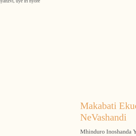
yanzvi, uye iri nyore
Makabati Eku
NeVashandi
Mhinduro Inoshanda Y