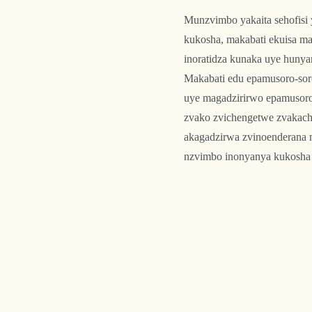
Munzvimbo yakaita sehofis
kukosha, makabati ekuisa ma
inoratidza kunaka uye hunya
Makabati edu epamusoro-sor
uye magadzirirwo epamusoro-
zvako zvichengetwe zvakach
akagadzirwa zvinoenderana n
nzvimbo inonyanya kukosha 