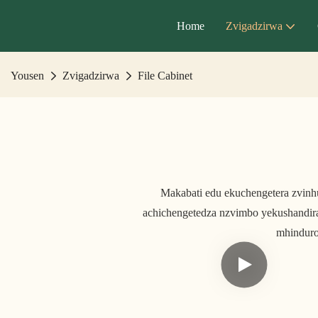
Home
Zvigadzirwa
Yousen
Zvigadzirwa
File Cabinet
Makabati edu ekuchengetera zvin
achichengetedza nzvimbo yekushandir
mhinduro