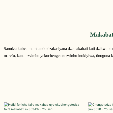
Makabat
Sarudza kubva mumhando dzakasiyana dzemakabati kuti dzikwane m
marefu, kana nzvimbo yekuchengetera zvinhu inokiyiwa, tinogona k