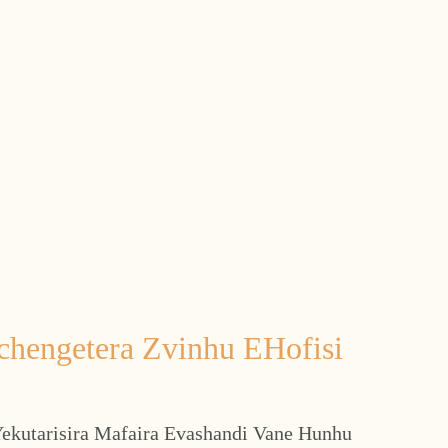
chengetera Zvinhu EHofisi
ekutarisira Mafaira Evashandi Vane Hunhu