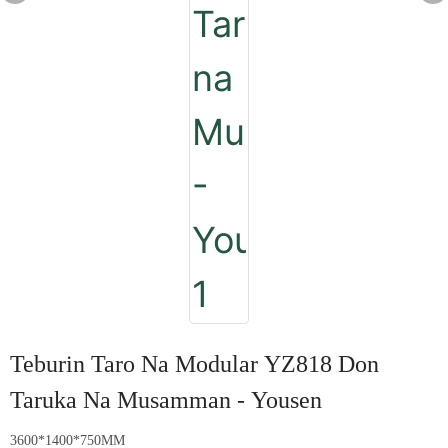
Teburin Taro Na Modular YZ818 Don
Taruka Na Musamman - Yousen
3600*1400*750MM