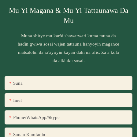
Mu Yi Magana & Mu Yi Tattaunawa Da
Mu
Muna shirye mu karɓi shawarwari kuma muna da
haɗin gwiwa sosai wajen tattauna hanyoyin magance
matsalolin da ra'ayoyin kayan daki na ofis. Za a kula
da aikinku sosai.
Suna
Imel
Phone/WhatsApp/Skype
Sunan Kamfanin