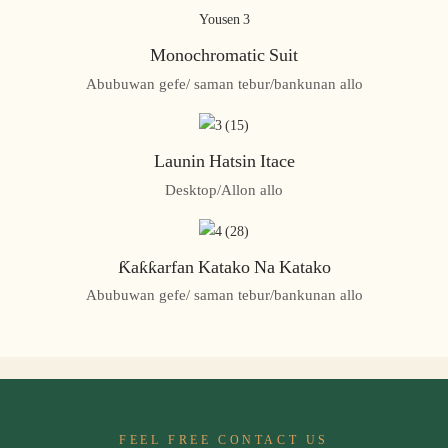
Monochromatic Suit
Abubuwan gefe/ saman tebur/bankunan allo
Launin Hatsin Itace
Desktop/Allon allo
Ƙaƙƙarfan Katako Na Katako
Abubuwan gefe/ saman tebur/bankunan allo
FEEL FREE CONTACT US