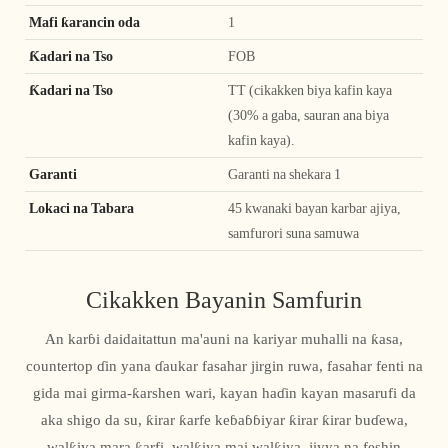
Mafi ƙarancin oda
1
Ƙadari na Tso
FOB
Ƙadari na Tso
TT (cikakken biya kafin kaya
(30% a gaba, sauran ana biya
kafin kaya).
Garanti
Garanti na shekara 1
Lokaci na Tabara
45 kwanaki bayan karbar ajiya,
samfurori suna samuwa
Cikakken Bayanin Samfurin
An karɓi daidaitattun ma'auni na kariyar muhalli na ƙasa,
countertop ɗin yana ɗaukar fasahar jirgin ruwa, fasahar fenti na
gida mai girma-ƙarshen wari, kayan haɗin kayan masarufi da
aka shigo da su, ƙirar ƙarfe keɓaɓɓiyar ƙirar ƙirar buɗewa,
walƙiya mara ƙarfi, walƙiya mai walƙiya, jiyya na feshin