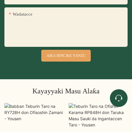
Wadatacce
AIKA BINCIKE YANZU
Kayayyaki Masu Alaƙa