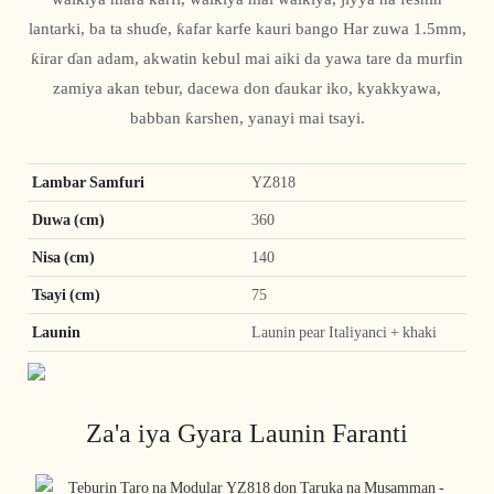
lantarki, ba ta shuɗe, ƙafar karfe kauri bango Har zuwa 1.5mm,
ƙirar ɗan adam, akwatin kebul mai aiki da yawa tare da murfin
zamiya akan tebur, dacewa don ɗaukar iko, kyakkyawa,
babban ƙarshen, yanayi mai tsayi.
Lambar Samfuri
YZ818
Duwa (cm)
360
Nisa (cm)
140
Tsayi (cm)
75
Launin
Launin pear Italiyanci + khaki
Za'a iya Gyara Launin Faranti