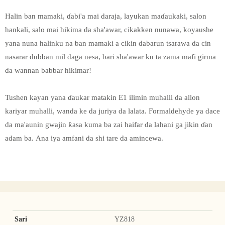
Halin ban mamaki, ɗabi'a mai daraja, layukan maɗaukaki, salon
hankali, salo mai hikima da sha'awar, cikakken nunawa, koyaushe
yana nuna halinku na ban mamaki a cikin dabarun tsarawa da cin
nasarar dubban mil daga nesa, bari sha'awar ku ta zama mafi girma
da wannan babbar hikimar!
Tushen kayan yana ɗaukar matakin E1 ilimin muhalli da allon
kariyar muhalli, wanda ke da juriya da lalata. Formaldehyde ya dace
da ma'aunin gwajin ƙasa kuma ba zai haifar da lahani ga jikin ɗan
adam ba. Ana iya amfani da shi tare da amincewa.
Sari
YZ818