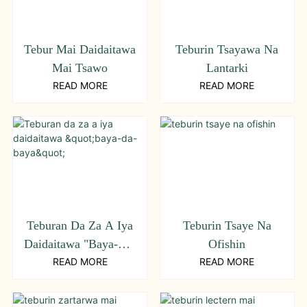
Tebur Mai Daidaitawa
Teburin Tsayawa Na
Mai Tsawo
Lantarki
READ MORE
READ MORE
Teburan Da Za A Iya
Teburin Tsaye Na
Daidaitawa "baya-Da-
Ofishin
Baya"
READ MORE
READ MORE