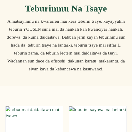
Teburinmu Na Tsaye
A matsayinmu na ƙwararren mai kera teburin tsaye, kayayyakin
teburin YOUSEN suna mai da hankali kan kwanciyar hankali,
dorewa, da kuma daidaitawa. Babban jerin kayan teburinmu sun
haɗa da: teburin tsaye na lantarki, teburin tsaye mai siffar L,
teburin zama, da teburin lectern mai daidaitawa da tsayi.
Waɗannan sun dace da ofisoshi, ɗakunan karatu, makarantu, da
siyan kaya da keɓancewa na kasuwanci.