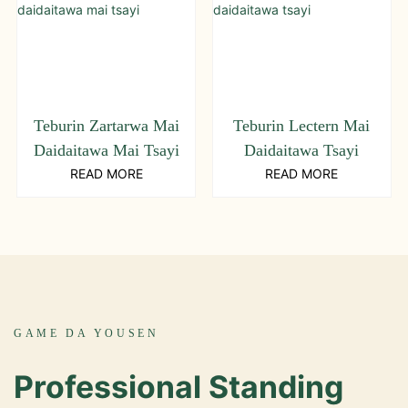
Teburin Zartarwa Mai
Teburin Lectern Mai
Daidaitawa Mai Tsayi
Daidaitawa Tsayi
READ MORE
READ MORE
GAME DA YOUSEN
Professional Standing