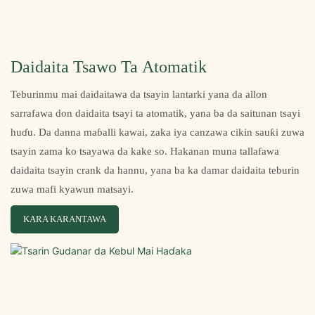
Daidaita Tsawo Ta Atomatik
Teburinmu mai daidaitawa da tsayin lantarki yana da allon
sarrafawa don daidaita tsayi ta atomatik, yana ba da saitunan tsayi
huɗu. Da danna maɓalli kawai, zaka iya canzawa cikin sauƙi zuwa
tsayin zama ko tsayawa da kake so. Hakanan muna tallafawa
daidaita tsayin crank da hannu, yana ba ka damar daidaita teburin
zuwa mafi kyawun matsayi.
KARA KARANTAWA