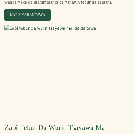
wanda yake da mahimmanci ga yanayin tebur na zamani.
KARA KARANTAWA
Zaɓi Tebur Da Wurin Tsayawa Mai