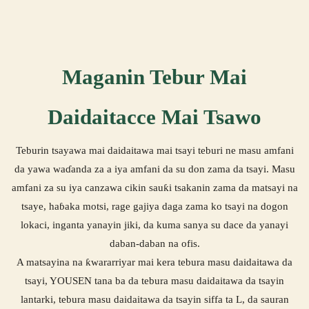
Maganin Tebur Mai
Daidaitacce Mai Tsawo
Teburin tsayawa mai daidaitawa mai tsayi teburi ne masu amfani
da yawa waɗanda za a iya amfani da su don zama da tsayi. Masu
amfani za su iya canzawa cikin sauƙi tsakanin zama da matsayi na
tsaye, haɓaka motsi, rage gajiya daga zama ko tsayi na dogon
lokaci, inganta yanayin jiki, da kuma sanya su dace da yanayi
daban-daban na ofis.
A matsayina na ƙwararriyar mai kera tebura masu daidaitawa da
tsayi, YOUSEN tana ba da tebura masu daidaitawa da tsayin
lantarki, tebura masu daidaitawa da tsayin siffa ta L, da sauran