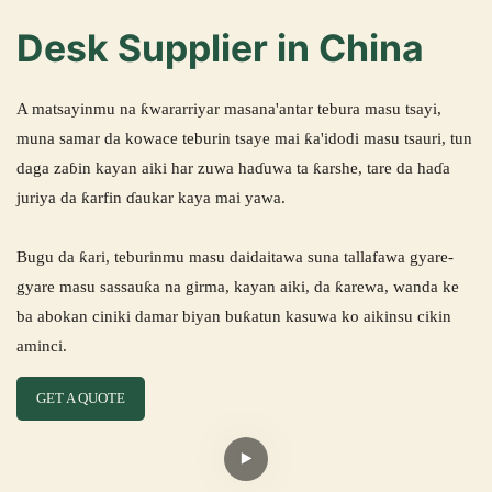
Desk Supplier in China
A matsayinmu na ƙwararriyar masana'antar tebura masu tsayi,
muna samar da kowace teburin tsaye mai ƙa'idodi masu tsauri, tun
daga zaɓin kayan aiki har zuwa haɗuwa ta ƙarshe, tare da haɗa
juriya da ƙarfin ɗaukar kaya mai yawa.
Bugu da ƙari, teburinmu masu daidaitawa suna tallafawa gyare-
gyare masu sassauƙa na girma, kayan aiki, da ƙarewa, wanda ke
ba abokan ciniki damar biyan buƙatun kasuwa ko aikinsu cikin
aminci.
GET A QUOTE