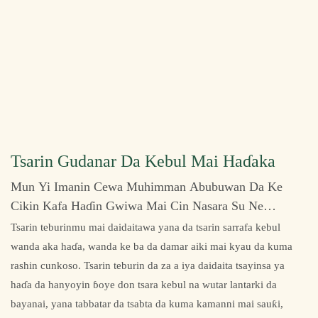
Tsarin Gudanar Da Kebul Mai Haɗaka
Mun Yi Imanin Cewa Muhimman Abubuwan Da Ke
Cikin Kafa Haɗin Gwiwa Mai Cin Nasara Su Ne
Ƙwarewar Ƙira Da Kuma Hidimar Abokan Ciniki.
Tsarin teburinmu mai daidaitawa yana da tsarin sarrafa kebul
wanda aka haɗa, wanda ke ba da damar aiki mai kyau da kuma
rashin cunkoso. Tsarin teburin da za a iya daidaita tsayinsa ya
haɗa da hanyoyin ɓoye don tsara kebul na wutar lantarki da
bayanai, yana tabbatar da tsabta da kuma kamanni mai sauƙi,