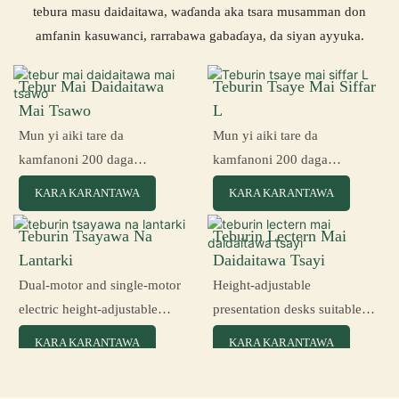
tebura masu daidaitawa, waɗanda aka tsara musamman don
amfanin kasuwanci, rarrabawa gabaɗaya, da siyan ayyuka.
Tebur Mai Daidaitawa
Teburin Tsaye Mai Siffar
Mai Tsawo
L
Mun yi aiki tare da
Mun yi aiki tare da
kamfanoni 200 daga
kamfanoni 200 daga
masana'antu daban-daban.
masana'antu daban-daban.
KARA KARANTAWA
KARA KARANTAWA
Teburin Tsayawa Na
Teburin Lectern Mai
Lantarki
Daidaitawa Tsayi
Dual-motor and single-motor
Height-adjustable
electric height-adjustable
presentation desks suitable
desks for an ergonomic office
for conference rooms, lecture
KARA KARANTAWA
KARA KARANTAWA
environment.
halls, and reception areas.