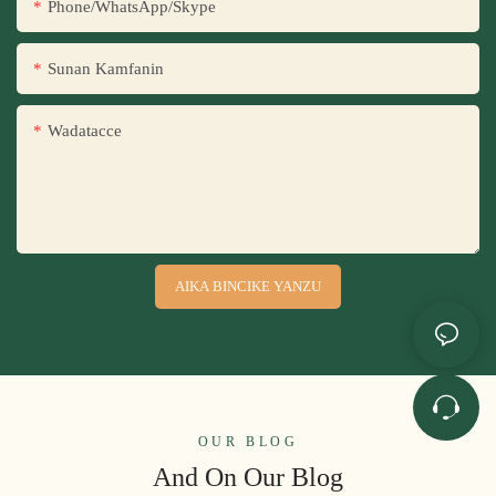
Phone/WhatsApp/Skype
Sunan Kamfanin
Wadatacce
AIKA BINCIKE YANZU
OUR BLOG
And On Our Blog