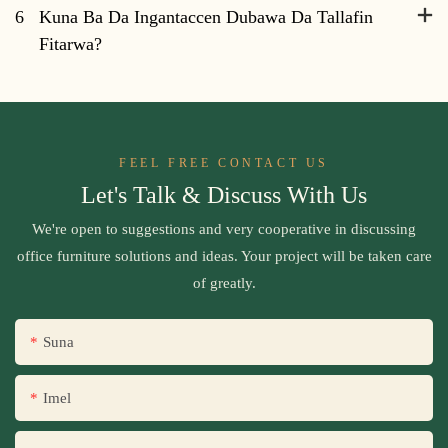
6
Kuna Ba Da Ingantaccen Dubawa Da Tallafin
Fitarwa?
FEEL FREE CONTACT US
Let's Talk & Discuss With Us
We're open to suggestions and very cooperative in discussing
office furniture solutions and ideas. Your project will be taken care
of greatly.
Suna
Imel