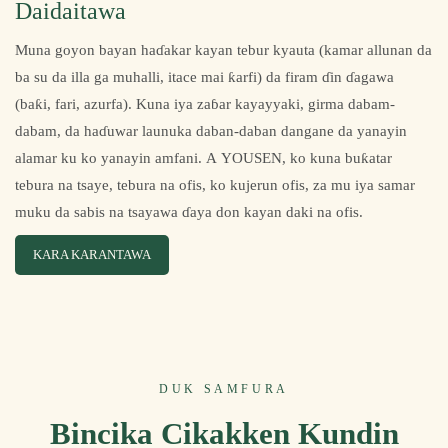
Daidaitawa
Muna goyon bayan haɗakar kayan tebur kyauta (kamar allunan da
ba su da illa ga muhalli, itace mai ƙarfi) da firam ɗin ɗagawa
(baƙi, fari, azurfa). Kuna iya zaɓar kayayyaki, girma dabam-
dabam, da haɗuwar launuka daban-daban dangane da yanayin
alamar ku ko yanayin amfani. A YOUSEN, ko kuna buƙatar
tebura na tsaye, tebura na ofis, ko kujerun ofis, za mu iya samar
muku da sabis na tsayawa ɗaya don kayan daki na ofis.
KARA KARANTAWA
DUK SAMFURA
Bincika Cikakken Kundin