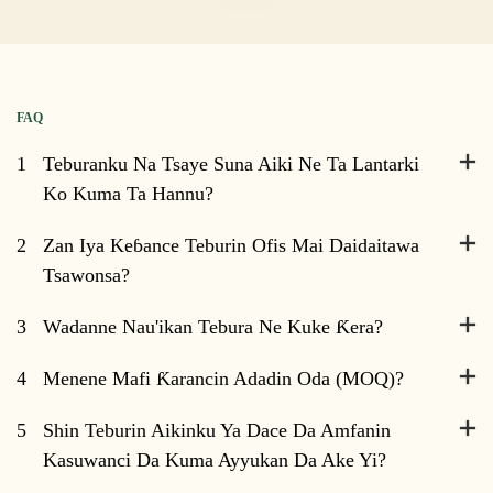
FAQ
1
Teburanku Na Tsaye Suna Aiki Ne Ta Lantarki
Ko Kuma Ta Hannu?
2
Zan Iya Keɓance Teburin Ofis Mai Daidaitawa
Tsawonsa?
3
Wadanne Nau'ikan Tebura Ne Kuke Ƙera?
4
Menene Mafi Ƙarancin Adadin Oda (MOQ)?
5
Shin Teburin Aikinku Ya Dace Da Amfanin
Kasuwanci Da Kuma Ayyukan Da Ake Yi?