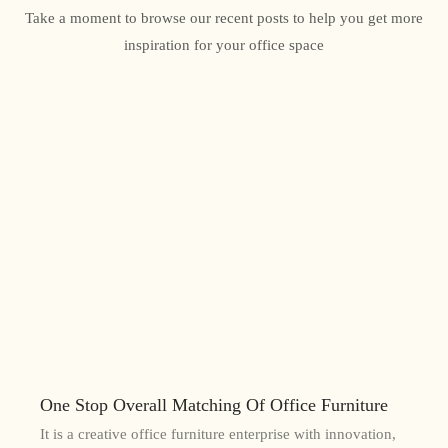
Take a moment to browse our recent posts to help you get more
inspiration for your office space
One Stop Overall Matching Of Office Furniture
It is a creative office furniture enterprise with innovation,