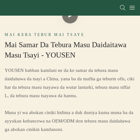
MAI ƘERA TEBUR MAI TSAYE
Mai Samar Da Tebura Masu Daidaitawa
Masu Tsayi - YOUSEN
YOUSEN babban kamfani ne da ke samar da tebura masu
daidaitawa da tsayi a China, yana ba da mafita ga teburin ofis, ciki
har da tebura masu tsayawa da wutar lantarki, tebura masu siffar
L, da tebura masu tsayawa da hannu.
Muna yi wa abokan ciniki hidima a duk duniya kuma muna ba da
ayyukan keɓancewa na OEM/ODM don tebura masu daidaitawa
ga abokan cinikin kamfanoni.