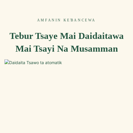
AMFANIN KEƁANCEWA
Tebur Tsaye Mai Daidaitawa
Mai Tsayi Na Musamman