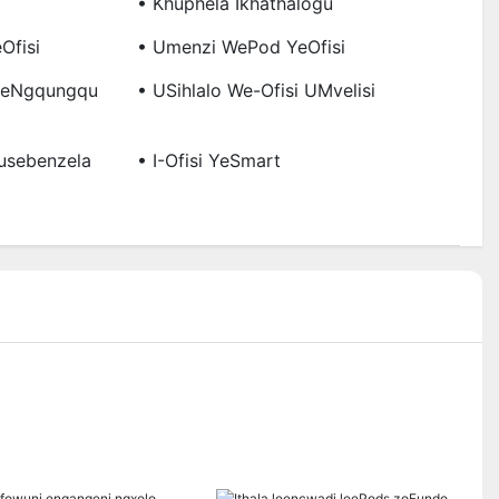
• Khuphela Ikhathalogu
Ofisi
• Umenzi WePod YeOfisi
 YeNgqungqu
• USihlalo We-Ofisi UMvelisi
usebenzela
• I-Ofisi YeSmart