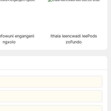
yefowuni engangeni
Ithala leencwadi leePods
ngxolo​
zoFundo