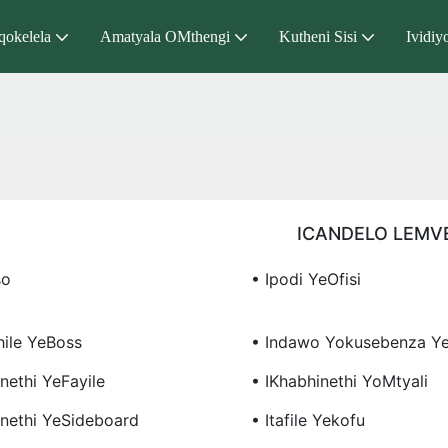
qokelela
Amatyala OMthengi
Kutheni Sisi
Ividiy
ICANDELO LEMV
so
• Ipodi YeOfisi
hile YeBoss
• Indawo Yokusebenza Ye
nethi YeFayile
• IKhabhinethi YoMtyali
inethi YeSideboard
• Itafile Yekofu