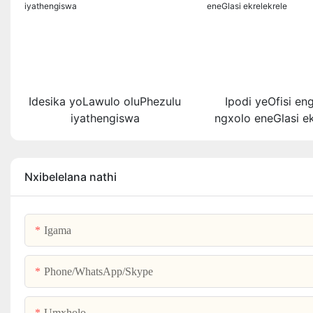
Idesika yoLawulo oluPhezulu
Ipodi yeOfisi en
iyathengiswa
ngxolo eneGlasi ek
Nxibelelana nathi
Igama
Phone/WhatsApp/Skype
Umxholo