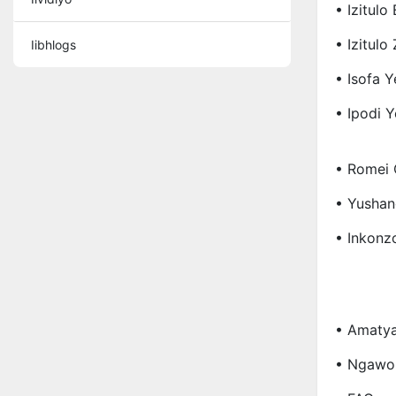
• Izitulo
• Izitul
Iibhlogs
• Isofa Y
• Ipodi 
• Romei 
• Yushan
• Inkonz
• Amatya
• Ngawo