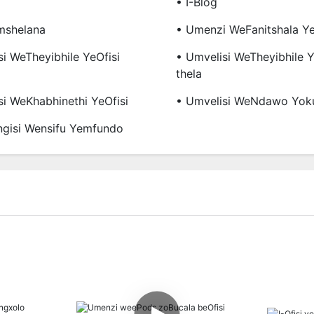
• I-Blog
mshelana
• Umenzi WeFanitshala Ye
si WeTheyibhile YeOfisi
• Umvelisi WeTheyibhile
Thela
si WeKhabhinethi YeOfisi
• Umvelisi WeNdawo Yok
gisi Wensifu Yemfundo