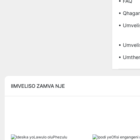
• FAQ
• Qhaga
• Umveli
• Umveli
• Umthen
IIMVELISO ZAMVA NJE