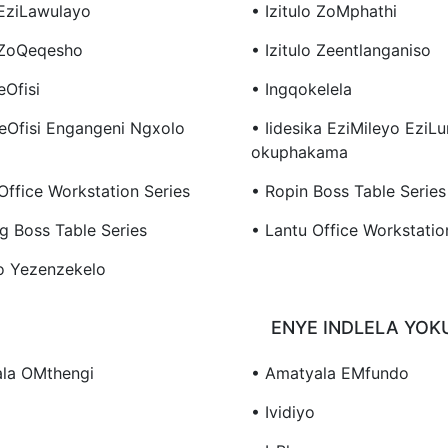
 EziLawulayo
• Izitulo ZoMphathi
o ZoQeqesho
• Izitulo Zeentlanganiso
eOfisi
• Ingqokelela
YeOfisi Engangeni Ngxolo
• Iidesika EziMileyo EziL
Okuphakama
Office Workstation Series
• Ropin Boss Table Series
g Boss Table Series
• Lantu Office Workstatio
o Yezenzekelo
ENYE INDLELA YO
la OMthengi
• Amatyala EMfundo
• Ividiyo