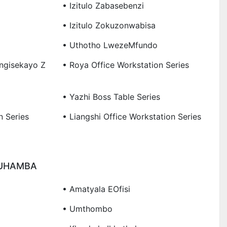
• Izitulo Zabasebenzi
• Izitulo Zokuzonwabisa
• Uthotho LwezeMfundo
ungisekayo Z
• Roya Office Workstation Series
• Yazhi Boss Table Series
n Series
• Liangshi Office Workstation Series
KUHAMBA
• Amatyala EOfisi
• Umthombo