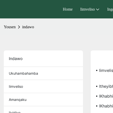
Home
Iimveliso
Ing
Yousen
indawo
Indawo
• Iimveli
Ukuhambahamba
• Itheyib
Iimveliso
• IKhabhi
Amanqaku
• IKhabh
Iividiyo