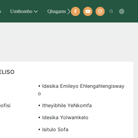
o
Umthombo
Qhagamshelana
ELISO
• Idesika Emileyo Ehlengahlengisway
O
ofisi
• Itheyibhile YeNkomfa
• Idesika Yolwamkelo
• Isitulo Sofa