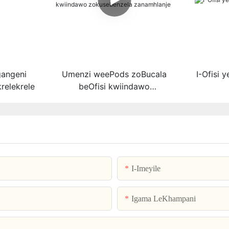
gangeni
Umenzi weePods zoBucala
I-Ofisi 
relekrele
beOfisi kwiindawo
zokusebenzela zanamhlanje
I-Imeyile
Igama LeKhampani