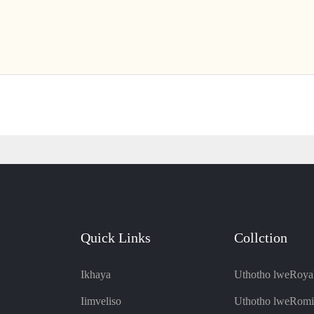
Quick Links
Collction
Ikhaya
Uthotho lweRoya
Iimveliso
Uthotho lweRomi