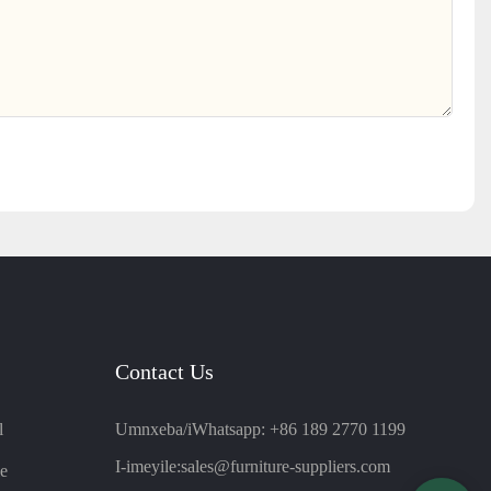
Contact Us
l
Umnxeba/iWhatsapp: +86 189 2770 1199
I-imeyile:
sales@furniture-suppliers.com
e