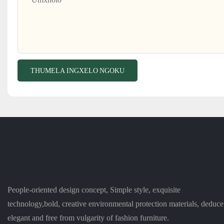
THUMELA INGXELO NGOKU
People-oriented design concept, Simple style, exquisite
technology,bold, creative environmental protection materials, deduce
elegant and free from vulgarity of fashion furniture.