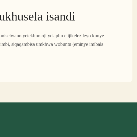
kukhusela isandi
ibaniselwano yetekhnoloji yelaphu elijikelezileyo kunye
tsimbi, siqaqambisa umkhwa wobuntu (eminye imibala