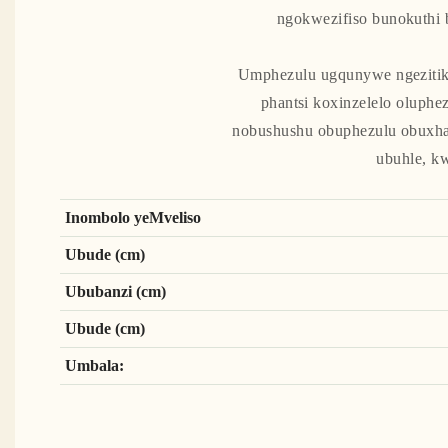
ngokwezifiso bunokuthi 
Umphezulu ugqunywe ngezitikh
phantsi koxinzelelo oluph
nobushushu obuphezulu obuxha
ubuhle, k
Inombolo yeMveliso
Ubude (cm)
Ububanzi (cm)
Ubude (cm)
Umbala: