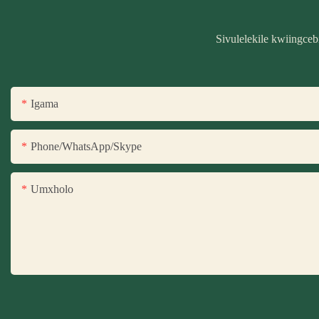
Sivulelekile kwiingce
Igama
Phone/WhatsApp/Skype
Umxholo