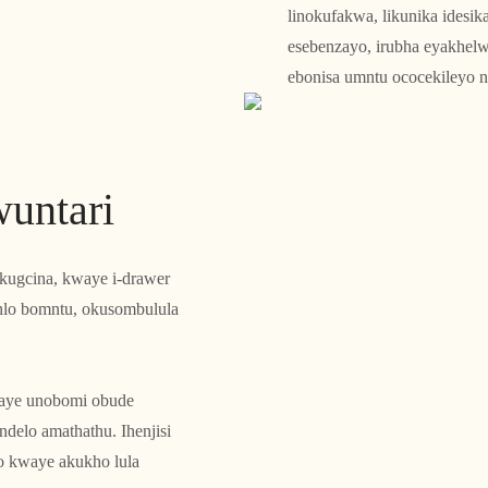
linokufakwa, likunika idesik
esebenzayo, irubha eyakhelw
ebonisa umntu ococekileyo 
untari
ugcina, kwaye i-drawer
hlo bomntu, okusombulula
waye unobomi obude
ndelo amathathu. Ihenjisi
 kwaye akukho lula