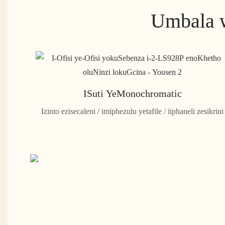
Umbala w
ISuti YeMonochromatic
Izinto ezisecaleni / imiphezulu yetafile / iiphaneli zesikrini