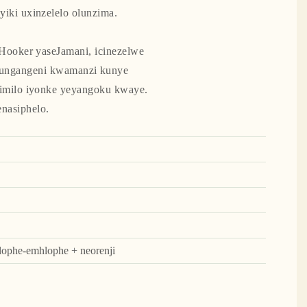
iki uxinzelelo olunzima.
Hooker yaseJamani, icinezelwe
ukungangeni kwamanzi kunye
imilo iyonke yeyangoku kwaye.
nasiphelo.
hlophe-emhlophe + neorenji