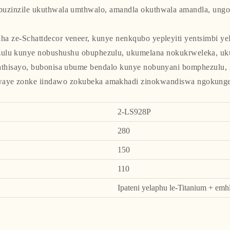
buzinzile ukuthwala umthwalo, amandla okuthwala amandla, ungoy
a ze-Schattdecor veneer, kunye nenkqubo yepleyiti yentsimbi ye
ezulu kunye nobushushu obuphezulu, ukumelana nokukrweleka, 
thisayo, bubonisa ubume bendalo kunye nobunyani bomphezulu, 
waye zonke iindawo zokubeka amakhadi zinokwandiswa ngokunge
2-LS928P
280
150
110
Ipateni yelaphu le-Titanium + em