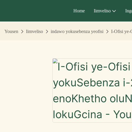
Home
Iimveliso
Ing
Yousen
Iimveliso
indawo yokusebenza yeofisi
I-Ofisi ye