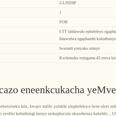
2-LS928P
1
FOB
I-TT (intlawulo epheleleyo ngaph
ihlawulwa ngaphambi kokuthunye
Iwaranti yonyaka omnye
Kwiintsuku ezingama-45 emva kok
cazo eneenkcukacha yeMve
sebenziseka lula, kwaye itafile yoluhlu olupheleleyo lwee-slots z
o yeofisi kubathengi kunye nokuphucula ukusebenza kakuhle. , U