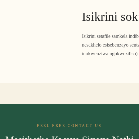
Isikrini so
Isikrini setafile samkela ind
nesakhelo esisebenzayo sen
inokwenziwa ngokwezifiso)
FEEL FREE CONTACT US