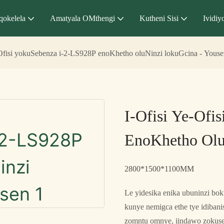
qokelela
Amatyala OMthengi
Kutheni Sisi
Ividiy
-Ofisi yokuSebenza i-2-LS928P enoKhetho oluNinzi lokuGcina - Yous
I-Ofisi Ye-Ofi
EnoKhetho Olu
2800*1500*1100MM
Le yidesika enika ubuninzi bo
kunye nemigca ethe tye idiban
zomntu omnye, iindawo zokuse