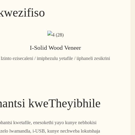
kwezifiso
I-Solid Wood Veneer
Izinto ezisecaleni / imiphezulu yetafile / iiphaneli zesikrini
hantsi kweTheyibhile
hantsi kwetafile, enesokethi yayo kunye nebhokisi
ezelo lwamandla, i-USB, kunye nechweba lokutshaja