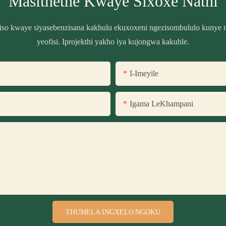
Masithethe Kwaye Sixoxe Nathi
biso kwaye siyasebenzisana kakhulu ekuxoxeni ngezisombululo kunye n
yeofisi. Iprojekthi yakho iya kujongwa kakuhle.
I-Imeyile
Igama LeKhampani
THUMELA INGXELO NGOKU