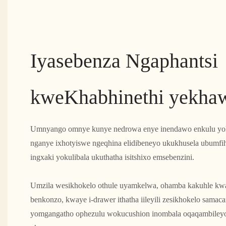
Iyasebenza Ngaphantsi
kweKhabhinethi yekhaw
Umnyango omnye kunye nedrowa enye inendawo enkulu yok
nganye ixhotyiswe ngeqhina elidibeneyo ukukhusela ubumfi
ingxaki yokulibala ukuthatha isitshixo emsebenzini.
Umzila wesikhokelo othule uyamkelwa, ohamba kakuhle k
benkonzo, kwaye i-drawer ithatha iileyili zesikhokelo samaca
yomgangatho ophezulu wokucushion inombala oqaqambileyo