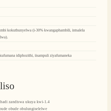
ambi kokuthunyelwa (i-30% kwangaphambili, intsalela
lwa).
ufumana idiphozithi, iisampuli ziyafumaneka
liso
ekhadi zandiswa ukuya kwi-1.4
bude obude obulungiselelwe