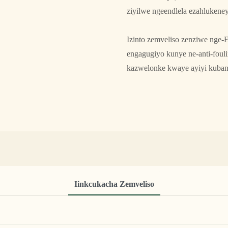
ziyilwe ngeendlela ezahlukene
Izinto zemveliso zenziwe nge-E
engagugiyo kunye ne-anti-fou
kazwelonke kwaye ayiyi kuban
Iinkcukacha Zemveliso