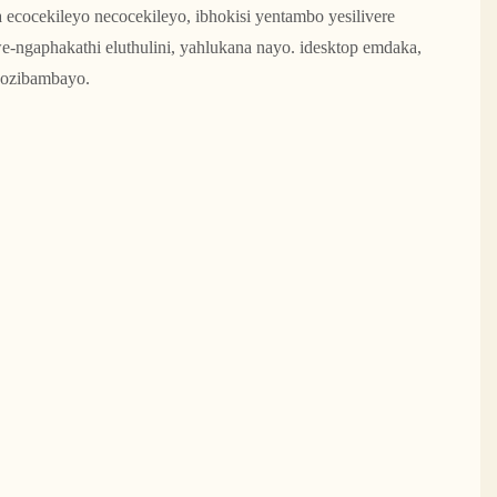
a ecocekileyo necocekileyo, ibhokisi yentambo yesilivere
e-ngaphakathi eluthulini, yahlukana nayo. idesktop emdaka,
nozibambayo.