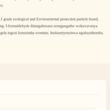
yo.
1 grade ecological and Environmental protection particle board,
ling. I-formaldehyde ihlangabezana nomgangatho wokuvavanya
gela ingozi kumzimba womntu. Inokusetyenziswa ngokuzithemba.