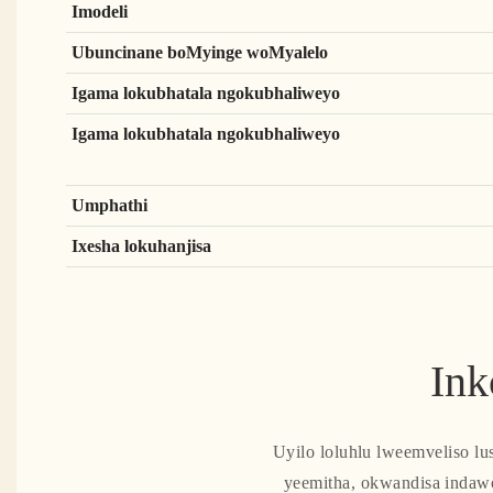
Imodeli
Ubuncinane boMyinge woMyalelo
Igama lokubhatala ngokubhaliweyo
Igama lokubhatala ngokubhaliweyo
Umphathi
Ixesha lokuhanjisa
Ink
Uyilo loluhlu lweemveliso lu
yeemitha, okwandisa indaw