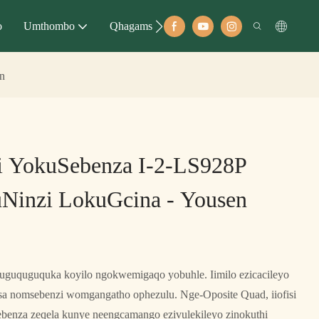
o
Umthombo
Qhagamshelana
en
si YokuSebenza I-2-LS928P
Ninzi LokuGcina - Yousen
kuguquguquka koyilo ngokwemigaqo yobuhle. Iimilo ezicacileyo
isa nomsebenzi womgangatho ophezulu. Nge-Oposite Quad, iiofisi
benza zeqela kunye neengcamango ezivulekileyo zinokuthi