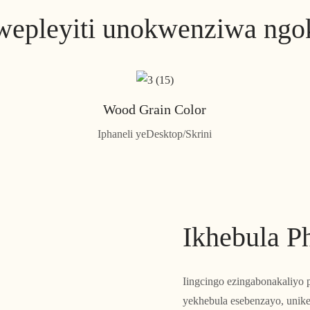
epleyiti unokwenziwa ngo
Wood Grain Color
Iphaneli yeDesktop/Skrini
Ikhebula P
Iingcingo ezingabonakaliyo p
yekhebula esebenzayo, unik