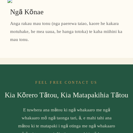
Ngā Kōnae
Anga rakau mau tonu (nga paerewa taiao, kaore he kakara
motuhake, he mea uaua, he hanga totoka) te kaha miihini ka
mau tonu.
FEEL FREE CONTACT US
Kia Kōrero Tātou, Kia Matapakihia Tātou
E tuwhera ana mātou ki ngā whakaaro me ngā
whakaaro mō ngā taonga tari, ā, e mahi tahi ana
mātou ki te matapaki i ngā otinga me ngā whakaaro