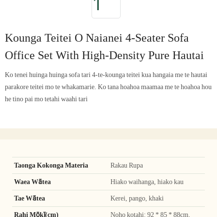
Kounga Teitei O Naianei 4-Seater Sofa
Office Set With High-Density Pure Hautai
Ko tenei huinga huinga sofa tari 4-te-kounga teitei kua hangaia me te hautai
parakore teitei mo te whakamarie. Ko tana hoahoa maamaa me te hoahoa hou
he tino pai mo tetahi waahi tari
Taonga Kokonga Materia
Rakau Rupa
Waea Wātea
Hiako waihanga, hiako kau
Tae Wātea
Kerei, pango, khaki
Rahi Mōkī(cm)
Noho kotahi: 92 * 85 * 88cm,