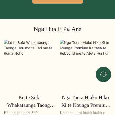
Ngā Hua E Pā Ana
Ko te Sofa
Nga Tuera Hiako Hiko
Whakataunga Taonga
Ki te Kounga Premium
Hou mo te Tari me te
Ka taea te Rebound me
He tino pai tenei Sofa
Ko enei tuuru hiako hiako e