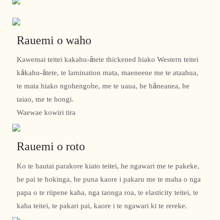
Rauemi o waho
Kawemai teitei kakahu-ātete thickened hiako Western teitei
kākahu-ātete, te lamination mata, maeneene me te ataahua,
te mata hiako ngohengohe, me te uaua, he hāneanea, he
taiao, me te hongi.
Waewae kowiri tira
Rauemi o roto
Ko te hautai parakore kiato teitei, he ngawari me te pakeke,
he pai te hokinga, he puna kaore i pakaru me te maha o nga
papa o te riipene kaha, nga taonga roa, te elasticity teitei, te
kaha teitei, te pakari pai, kaore i te ngawari ki te rereke.