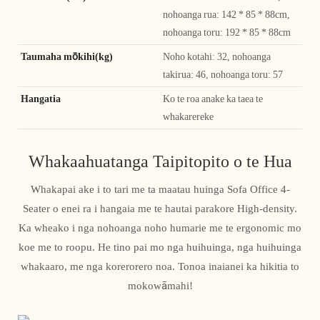
nohoanga rua: 142 * 85 * 88cm,
nohoanga toru: 192 * 85 * 88cm
Taumaha mōkihi(kg)
Noho kotahi: 32, nohoanga
takirua: 46, nohoanga toru: 57
Hangatia
Ko te roa anake ka taea te
whakarereke
Whakaahuatanga Taipitopito o te Hua
Whakapai ake i to tari me ta maatau huinga Sofa Office 4-
Seater o enei ra i hangaia me te hautai parakore High-density.
Ka wheako i nga nohoanga noho humarie me te ergonomic mo
koe me to roopu. He tino pai mo nga huihuinga, nga huihuinga
whakaaro, me nga korerorero noa. Tonoa inaianei ka hikitia to
mokowāmahi!