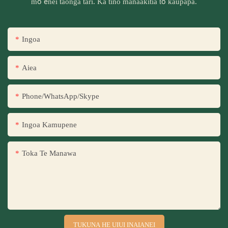
mō ēnei taonga tari. Ka tino manaakitia tō kaupapa.
Ingoa
Aiea
Phone/WhatsApp/Skype
Ingoa Kamupene
Toka Te Manawa
TUKUNA HE UIUI INAIANEI