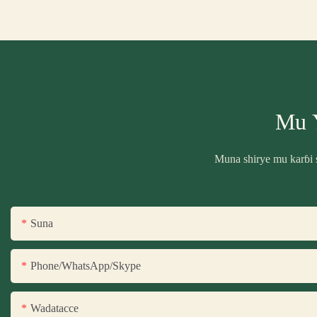
Mu 
Muna shirye mu karɓi 
Suna
Phone/WhatsApp/Skype
Wadatacce