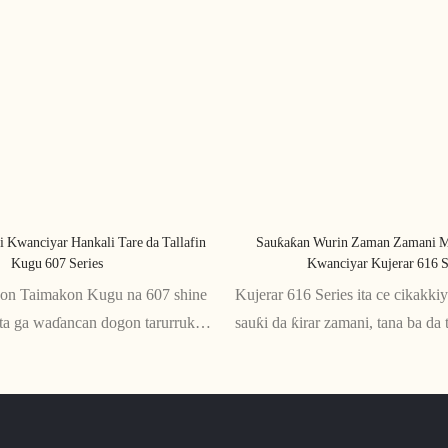
i Kwanciyar Hankali Tare da Tallafin
Sauƙaƙan Wurin Zaman Zamani M
Kugu 607 Series
Kwanciyar Kujerar 616 S
kon Taimakon Kugu na 607 shine
Kujerar 616 Series ita ce cikakk
ita ga waɗancan dogon tarurruka
sauƙi da ƙirar zamani, tana ba da 
nda ta'aziyya ya zama dole. Tare
salo daidai gwargwado. Anyi dag
omic, yana ba da kyakkyawan
mai inganci, wannan kujera ta za
da baya, yana tabbatar da jin
tsawon awanni na zaune