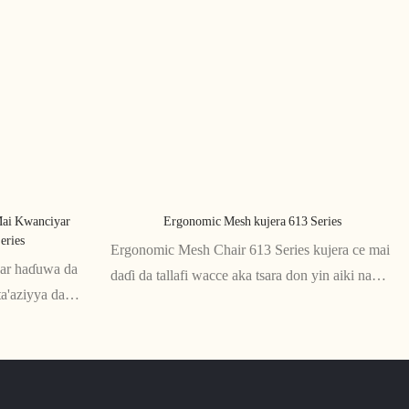
ai Kwanciyar
Ergonomic Mesh kujera 613 Series
eries
Ergonomic Mesh Chair 613 Series kujera ce mai
iyar haɗuwa da
daɗi da tallafi wacce aka tsara don yin aiki na
ta'aziyya da
dogon lokaci. Gidan baya na raga da wurin zama
a kayan raga
suna ba da numfashi da goyan baya don
unar da kyau na
ingantaccen matsayi, yayin da madaidaicin
madafan hannu da tsayi suna tabbatar da dacewa
na musamman.