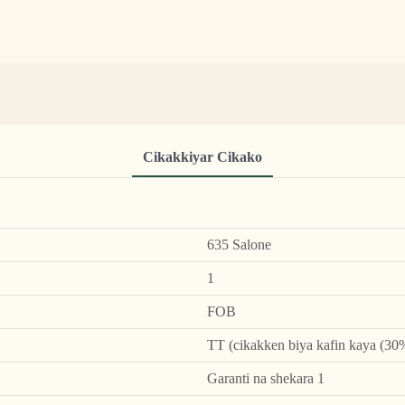
Cikakkiyar Cikako
635 Salone
1
FOB
TT (cikakken biya kafin kaya (30%
Garanti na shekara 1