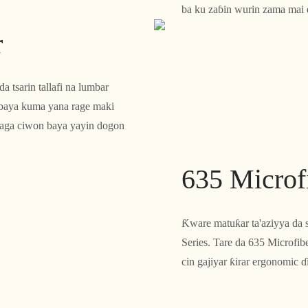
ba ku zaɓin wurin zama mai da
r
 tsarin tallafi na lumbar
 baya kuma yana rage maki
 daga ciwon baya yayin dogon
635 Microfi
Ƙware matuƙar ta'aziyya da 
Series. Tare da 635 Microfibe
cin gajiyar ƙirar ergonomic 