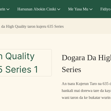
arin
Harsunan Abokin Ciniki
Me Yasa Mu
Fidiyo
 da High Quality taron kujeru 635 Series
Dogara Da High
Series
An tsara Kujerun Taro na 635 
hankali mai dorewa tare da kay
wani taron da ke buƙatar wurin