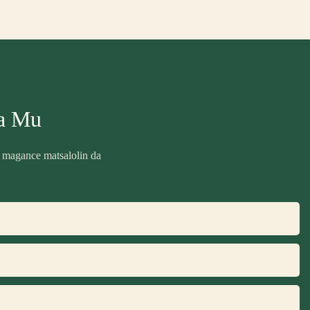
a Mu
 magance matsalolin da