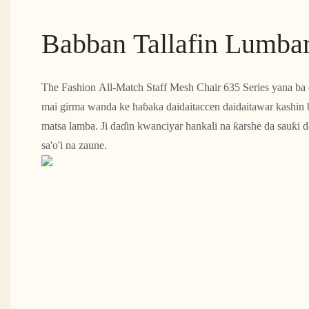
Babban Tallafin Lumba
The Fashion All-Match Staff Mesh Chair 635 Series yana ba da
mai girma wanda ke haɓaka daidaitaccen daidaitawar kashin
matsa lamba. Ji daɗin kwanciyar hankali na ƙarshe da sauƙi
sa'o'i na zaune.