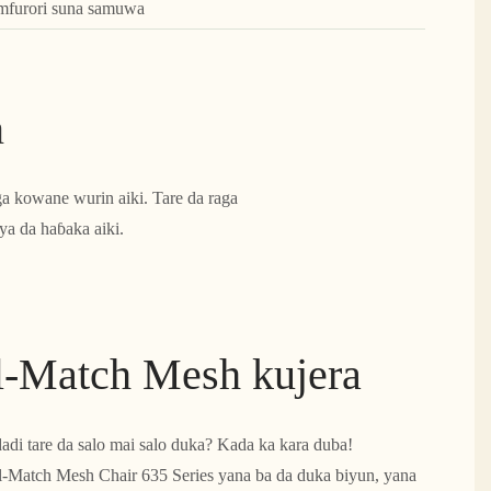
amfurori suna samuwa
n
ga kowane wurin aiki. Tare da raga
ya da haɓaka aiki.
l-Match Mesh kujera
adi tare da salo mai salo duka? Kada ka kara duba!
-Match Mesh Chair 635 Series yana ba da duka biyun, yana