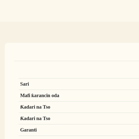
Sari
Mafi ƙarancin oda
Ƙadari na Tso
Ƙadari na Tso
Garanti