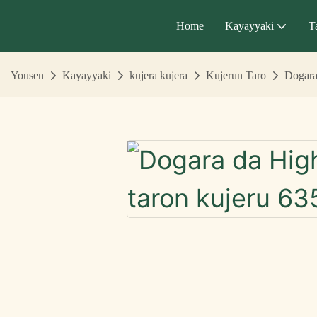
Home
Kayayyaki
T
Yousen
Kayayyaki
kujera kujera
Kujerun Taro
Dogara