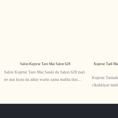
Salon Kujerar Taro Mai Salon 628
Kujerar Taɗi Ma
Salon Kujerar Taro Mai Sauƙi da Salon 628 tsari
Kujerar Taima
ne mai kyau da aikin wurin zama mafita don
cikakkiyar maf
ɗakunan taro da wuraren taro. Ƙaƙƙarfan ƙirarsa
ko zaman aiki i
da abubuwan jin daɗi sun sa ya zama cikakkiyar
da ƙirar ergon
ƙari ga kowane wurin aiki na zamani
tallafi ga kugu 
daɗin zama