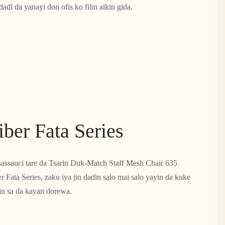
ɗi da yanayi don ofis ko filin aikin gida.
ber Fata Series
sassauci tare da Tsarin Duk-Match Staff Mesh Chair 635
r Fata Series, zaku iya jin daɗin salo mai salo yayin da kuke
ɗin sa da kayan dorewa.