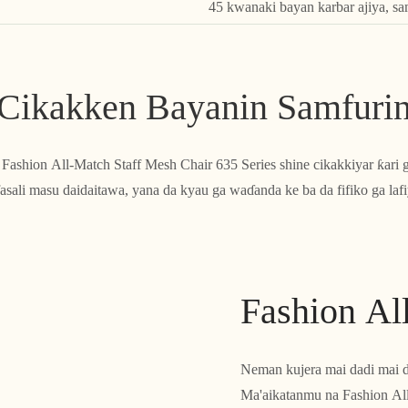
45 kwanaki bayan karbar ajiya, s
Cikakken Bayanin Samfuri
o, Fashion All-Match Staff Mesh Chair 635 Series shine cikakkiyar ƙari 
asali masu daidaitawa, yana da kyau ga waɗanda ke ba da fifiko ga lafi
Fashion Al
Neman kujera mai dadi mai d
Ma'aikatanmu na Fashion All