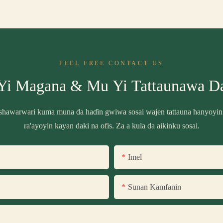
FEEL FREE CONTACT US
Yi Magana & Mu Yi Tattaunawa D
shawarwari kuma muna da haɗin gwiwa sosai wajen tattauna hanyoyin
ra'ayoyin kayan daki na ofis. Za a kula da aikinku sosai.
Imel
Sunan Kamfanin