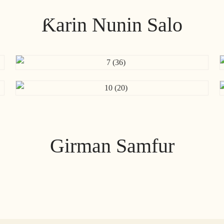
Ƙarin Nunin Salo
Girman Samfur