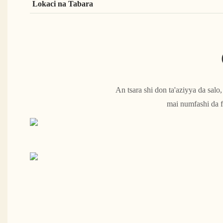
Lokaci na Tabara
An tsara shi don ta'aziyya da sal
mai numfashi da f