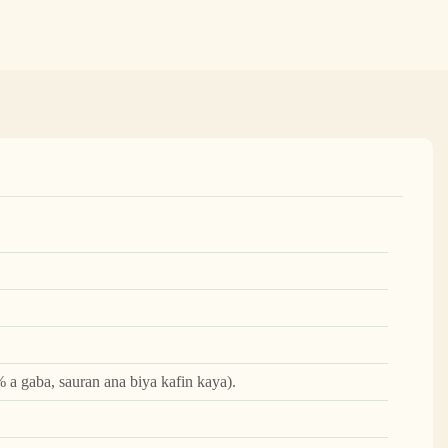
 a gaba, sauran ana biya kafin kaya).