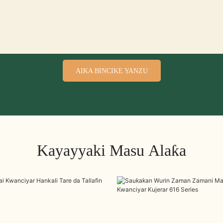
AIKA BINCIKE YANZU
Kayayyaki Masu Alaƙa