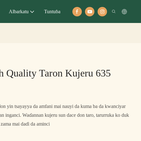
Albarkatu
Tuntuɓa
 Quality Taron Kujeru 635
don yin tsayayya da amfani mai nauyi da kuma ba da kwanciyar
an inganci. Waɗannan kujeru sun dace don taro, tarurruka ko duk
 zama mai daɗi da aminci