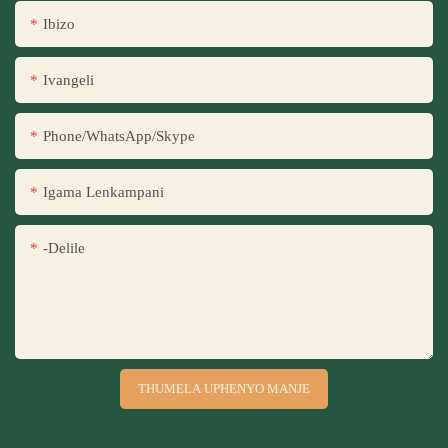
Ibizo
Ivangeli
Phone/WhatsApp/Skype
Igama Lenkampani
-delile
THUMELA UPHENYO MANJE