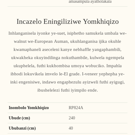
amasampula ayatholakala
Incazelo Eningiliziwe Yomkhiqizo
Inhlanganisela iyonke ye-suet, isiphetho samukela umbala we-
walnut we-European Auman, ukuhlanganisa ijika okuhle
kwamaphaneli aseceleni kanye nebhaffle yangaphambili,
ukwakheka okuyindilinga nokuthambile, kulwela ngempela
ukuphelela, futhi kukhombisa umoya wobuciko. Impahla
ibhodi lokuvikela imvelo le-El grade. I-veneer yephepha ye-
inki engenisiwe, indawo engaphezulu ayizweli futhi ayigugi,
ibushelelezi futhi iyimpilo ende.
Inombolo Yomkhiqizo
RP824A
Ubude (cm)
240
Ububanzi (cm)
40