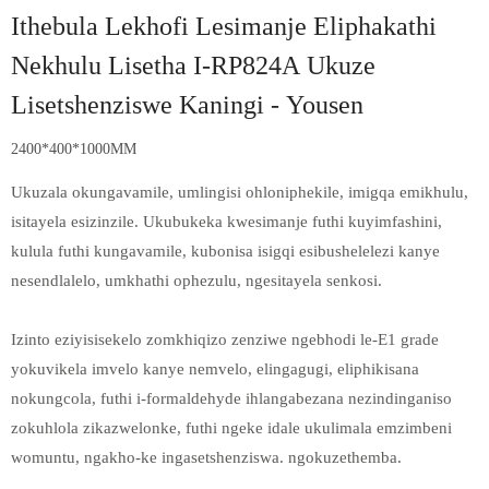
Ithebula Lekhofi Lesimanje Eliphakathi
Nekhulu Lisetha I-RP824A Ukuze
Lisetshenziswe Kaningi - Yousen
2400*400*1000MM
Ukuzala okungavamile, umlingisi ohloniphekile, imigqa emikhulu,
isitayela esizinzile. Ukubukeka kwesimanje futhi kuyimfashini,
kulula futhi kungavamile, kubonisa isigqi esibushelelezi kanye
nesendlalelo, umkhathi ophezulu, ngesitayela senkosi.
Izinto eziyisisekelo zomkhiqizo zenziwe ngebhodi le-E1 grade
yokuvikela imvelo kanye nemvelo, elingagugi, eliphikisana
nokungcola, futhi i-formaldehyde ihlangabezana nezindinganiso
zokuhlola zikazwelonke, futhi ngeke idale ukulimala emzimbeni
womuntu, ngakho-ke ingasetshenziswa. ngokuzethemba.