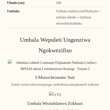
Ubude (cm)
100
Umbala:
Umbala wepheya lesiNtaliyane +
umbala okhaki + oluhlaza
okwesibhakabhaka
Umbala Wepuleti Ungenziwa
Ngokwezifiso
I-Monochromatic Suit
Izinto eziseceleni/iziqongo zethebula/amaphaneli esikrini
Umbala Wezinhlamvu Zokhuni