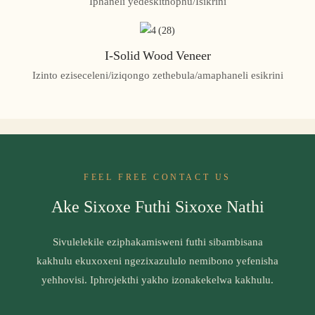
Iphaneli yedeskithophu/Isikrini
I-Solid Wood Veneer
Izinto eziseceleni/iziqongo zethebula/amaphaneli esikrini
FEEL FREE CONTACT US
Ake Sixoxe Futhi Sixoxe Nathi
Sivulelekile eziphakamisweni futhi sibambisana
kakhulu ekuxoxeni ngezixazululo nemibono yefenisha
yehhovisi. Iphrojekthi yakho izonakekelwa kakhulu.