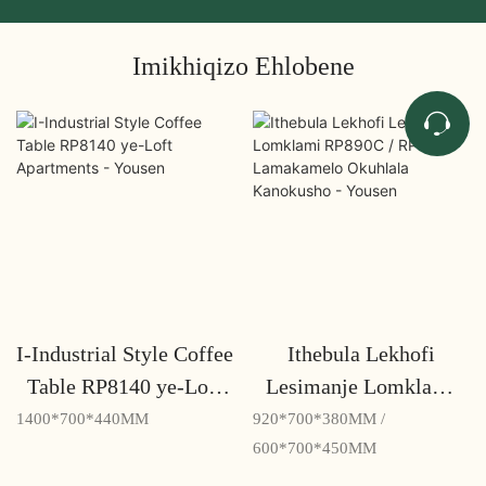
Imikhiqizo Ehlobene
I-Industrial Style Coffee
Ithebula Lekhofi
Table RP8140 ye-Loft
Lesimanje Lomklami
Apartments - Yousen
RP890C / RP870C
1400*700*440MM
920*700*380MM /
Lamakamelo Okuhlala
600*700*450MM
Kanokusho - Yousen