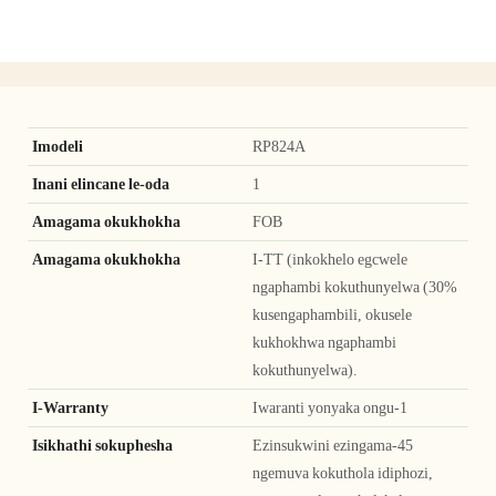
Imodeli
RP824A
Inani elincane le-oda
1
Amagama okukhokha
FOB
Amagama okukhokha
I-TT (inkokhelo egcwele
ngaphambi kokuthunyelwa (30%
kusengaphambili, okusele
kukhokhwa ngaphambi
kokuthunyelwa).
I-Warranty
Iwaranti yonyaka ongu-1
Isikhathi sokuphesha
Ezinsukwini ezingama-45
ngemuva kokuthola idiphozi,