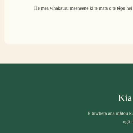
He mea whakauru maeneene ki te mata o te tēpu hei 
Kia
E tuwhera ana mātou ki
ngā o