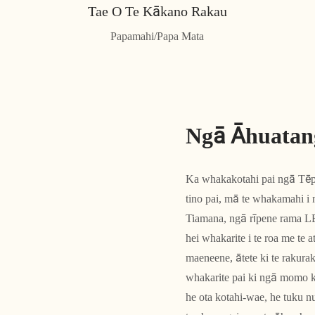
Tae O Te Kākano Rakau
Papamahi/Papa ​​Mata
Ngā Āhuatan
Ka whakakotahi pai ngā Tē
tino pai, mā te whakamahi i
Tiamana, ngā rīpene rama LE
hei whakarite i te roa me te
maeneene, ātete ki te rakur
whakarite pai ki ngā momo 
he ota kotahi-wae, he tuku 