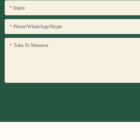
Ingoa
Phone/WhatsApp/Skype
Toka Te Manawa