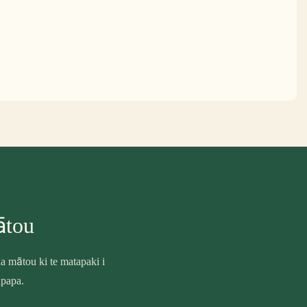
ātou
 mātou ki te matapaki i
upapa.