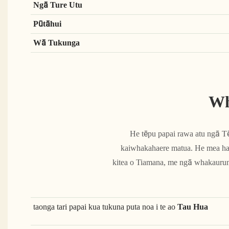
Ngā Ture Utu
Pūtāhui
Wā Tukunga
Wh
He tēpu papai rawa atu ngā 
kaiwhakahaere matua. He mea hang
kitea o Tiamana, me ngā whakaurunga
taonga tari papai kua tukuna puta noa i te ao
Tau Hua