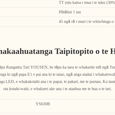
TT (utu katoa i mua i te tuku (30% 
Pūtāhui 1 tau
45 ngā rā i muri i te whiwhinga o 
akaahuatanga Taipitopito o te 
Tēpu Rangatira Tari YOUSEN, he tēpu ka taea te whakarite mō ngā 
a ki ngā papa E1 e pai ana ki te taiao, ngā anga maitai i whakarewahi
 LED, e whakakotahi ana i te papai, te pakari, me te pumau. Ka tauto
ota kotahi-wahi, e whakarei ake ana i te ataahua me te hua o te tari.
YS630B