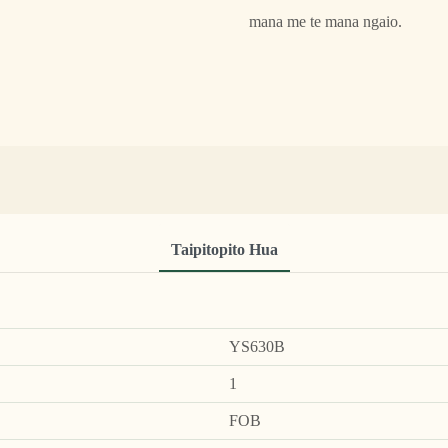
mana me te mana ngaio.
Taipitopito Hua
YS630B
1
FOB