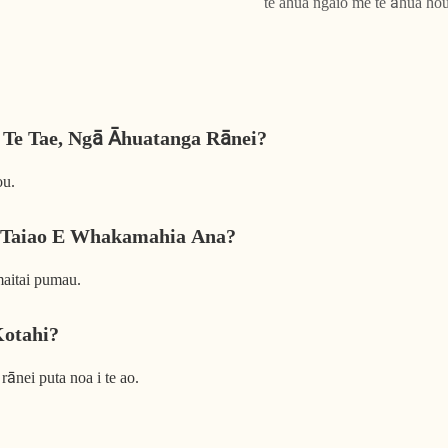
te ahua ngaio me te āhua ho
 Te Tae, Ngā Āhuatanga Rānei?
ou.
 Taiao E Whakamahia Ana?
aitai pumau.
Kotahi?
rānei puta noa i te ao.