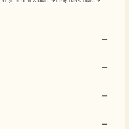
u o ngā tari Tumu Whakahaere me ngā tari whakahaere.