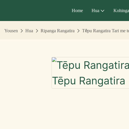
Home
Hua
Kohing
Yousen
Hua
Ripanga Rangatira
Tēpu Rangatira Tari me 