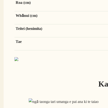
Roa (cm)
Whānui (cm)
Teitei (henimita)
Tae
Ka 