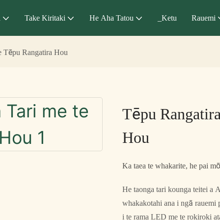
a
Take Kiritaki
He Aha Tatou
_Ketu
Rauemi
te Tēpu Rangatira Hou
Tēpu Rangatira
Hou
Ka taea te whakarite, he pai mō 
He taonga tari kounga teitei 
whakakotahi ana i ngā rauemi
i te rama LED me te rokiroki at