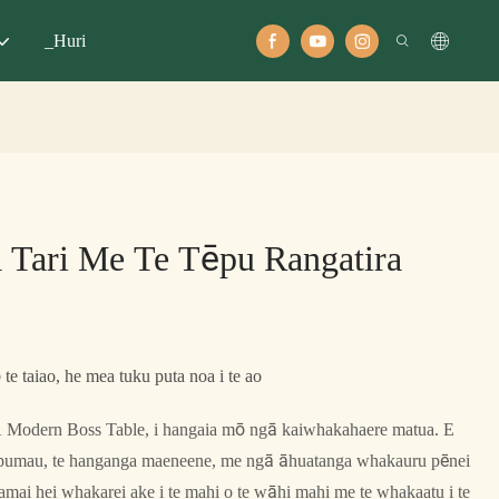
_Huri
 Tari Me Te Tēpu Rangatira
te taiao, he mea tuku puta noa i te ao
a A Modern Boss Table, i hangaia mō ngā kaiwhakahaere matua. E
 pumau, te hanganga maeneene, me ngā āhuatanga whakauru pēnei
amai hei whakarei ake i te mahi o te wāhi mahi me te whakaatu i te