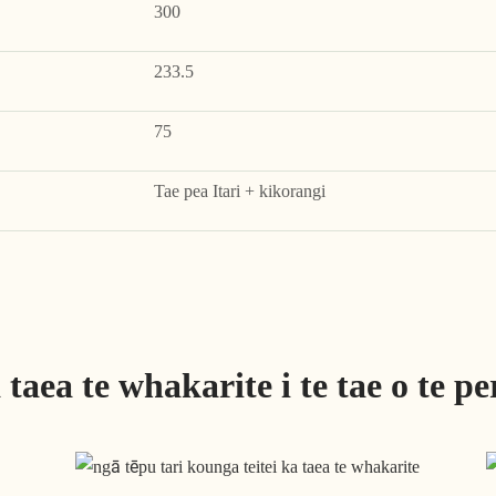
300
233.5
75
Tae pea Itari + kikorangi
taea te whakarite i te tae o te pe