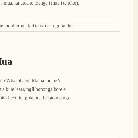
i mua, ka utua te toenga i mua i te tuku).
te moni tāpui, kei te wātea ngā tauira
Hua
Tumu Whakahaere Matua me ngā
a ki te laser, ngā hononga kore e
ko i te tuku puta noa i te ao me ngā