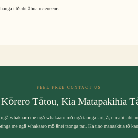
hanga i tētahi āhua maeneene.
FEEL FREE CONTACT US
 Kōrero Tātou, Kia Matapakihia T
 ngā whakaaro me ngā whakaaro mō ngā taonga tari, ā, e mahi tahi ana
tinga me ngā whakaaro mō ēnei taonga tari. Ka tino manaakitia tō ka