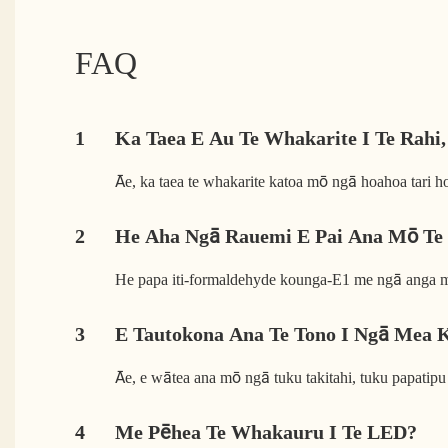
FAQ
1
Ka Taea E Au Te Whakarite I Te Rahi,
Āe, ka taea te whakarite katoa mō ngā hoahoa tari h
2
He Aha Ngā Rauemi E Pai Ana Mō Te
He papa iti-formaldehyde kounga-E1 me ngā anga m
3
E Tautokona Ana Te Tono I Ngā Mea 
Āe, e wātea ana mō ngā tuku takitahi, tuku papatipu 
4
Me Pēhea Te Whakauru I Te LED?