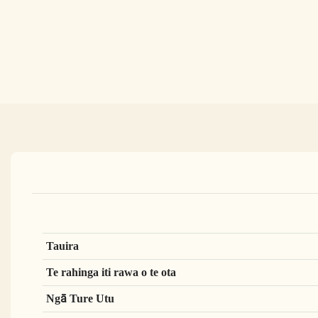
Tauira
Te rahinga iti rawa o te ota
Ngā Ture Utu