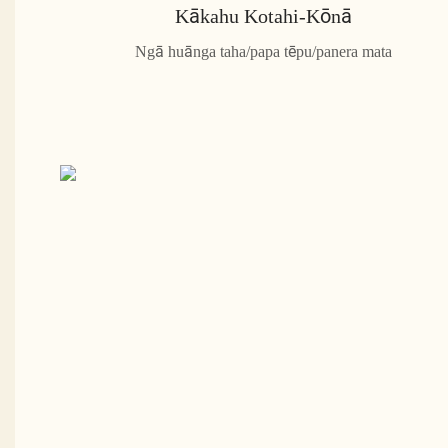
Kākahu Kotahi-Kōnā
Ngā huānga taha/papa tēpu/panera mata