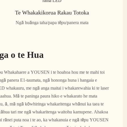
Te Whakakikorua Rakau Totoka
Ngā huānga taha/papa tēpu/panera mata
ga o te Hua
pu Whakahaere a YOUSEN i te hoahoa hou me te mahi toi
 ngā panera E1-taumata, ngā hononga huna i hangaia e
D whakauru, me ngā anga maitai i whakarewahia ki te laser
 ataahua. Mā te paninga paura hiko e whakarato he mata
aku, ā, mā ngā kōwhiringa whakaritenga whānui ka taea te
kāhua tari me ngā whakaritenga waitohu kamupene. Ahakoa
nui rānei puta noa i te ao, ka whakanuia e ngā tēpu YOUSEN