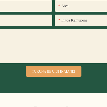
Aiea
Ingoa Kamupene
TUKUNA HE UIUI INAIANEI