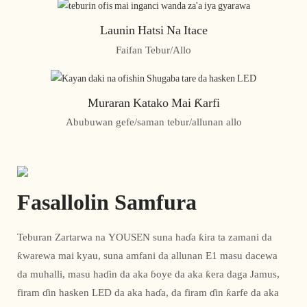
Launin Hatsi Na Itace
Faifan Tebur/Allo
Muraran Katako Mai Ƙarfi
Abubuwan gefe/saman tebur/allunan allo
Fasallolin Samfura
Teburan Zartarwa na YOUSEN suna haɗa ƙira ta zamani da
ƙwarewa mai kyau, suna amfani da allunan E1 masu dacewa
da muhalli, masu haɗin da aka ɓoye da aka ƙera daga Jamus,
firam ɗin hasken LED da aka haɗa, da firam ɗin ƙarfe da aka