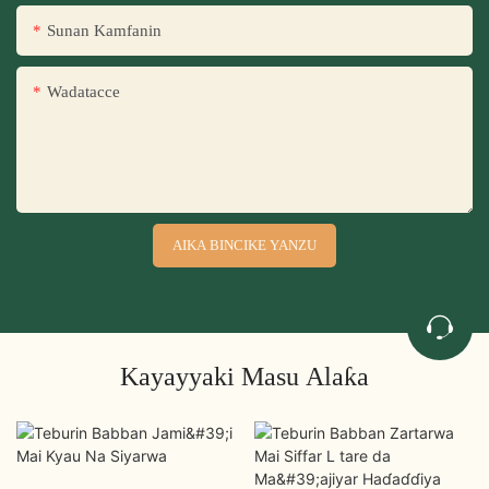
Sunan Kamfanin
Wadatacce
AIKA BINCIKE YANZU
Kayayyaki Masu Alaƙa