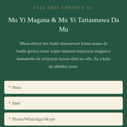
FEEL FREE CONTACT US
Mu Yi Magana & Mu Yi Tattaunawa Da
Mu
Muna shirye mu karɓi shawarwari kuma muna da
haɗin gwiwa sosai wajen tattauna hanyoyin magance
matsalolin da ra'ayoyin kayan daki na ofis. Za a kula
da aikinku sosai.
Suna
Imel
Phone/WhatsApp/Skype