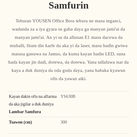
Samfurin
Teburan YOUSEN Office Boss tebura ne masu inganci,
waɗanda za a iya gyara su gaba ɗaya ga manyan jami'ai da
manyan jami'ai. An yi su da allunan E1 masu dacewa da
muhalli, firam ɗin ƙarfe da aka yi da laser, masu haɗin gwiwa
marasa ganuwa na Jamus, da kuma kayan haɗin LED, suna
haɗa kayan jin daɗi, dorewa, da dorewa. Yana tallafawa isar da
kaya a duk duniya da oda guda ɗaya, yana haɓaka kyawun
ofis da yawan aiki.
Kayan ɗakin ofis na alfarma
YS630B
da aka jigilar a duk duniya
Lambar Samfura
Tsawon (cm)
300