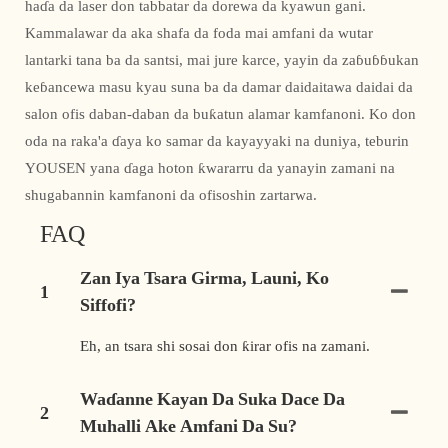
haɗa da laser don tabbatar da dorewa da kyawun gani.
Kammalawar da aka shafa da foda mai amfani da wutar
lantarki tana ba da santsi, mai jure karce, yayin da zaɓuɓɓukan
keɓancewa masu kyau suna ba da damar daidaitawa daidai da
salon ofis daban-daban da buƙatun alamar kamfanoni. Ko don
oda na raka'a ɗaya ko samar da kayayyaki na duniya, teburin
YOUSEN yana ɗaga hoton ƙwararru da yanayin zamani na
shugabannin kamfanoni da ofisoshin zartarwa.
FAQ
Zan Iya Tsara Girma, Launi, Ko
1
Siffofi?
Eh, an tsara shi sosai don ƙirar ofis na zamani.
Waɗanne Kayan Da Suka Dace Da
2
Muhalli Ake Amfani Da Su?