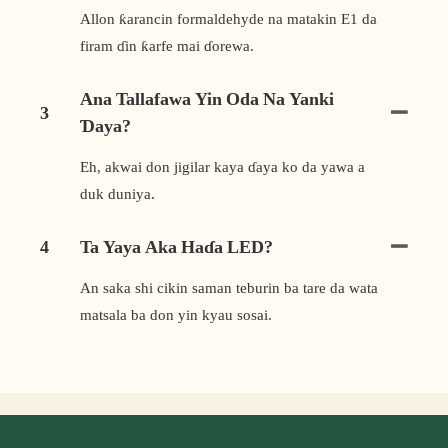
Allon ƙarancin formaldehyde na matakin E1 da
firam ɗin ƙarfe mai ɗorewa.
Ana Tallafawa Yin Oda Na Yanki
3
Ɗaya?
Eh, akwai don jigilar kaya ɗaya ko da yawa a
duk duniya.
4
Ta Yaya Aka Haɗa LED?
An saka shi cikin saman teburin ba tare da wata
matsala ba don yin kyau sosai.