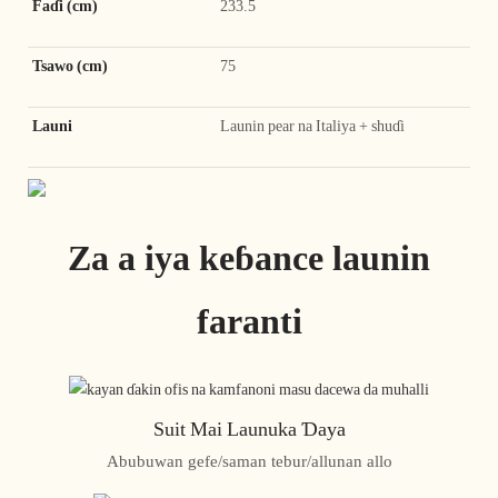
Faɗi (cm)
233.5
Tsawo (cm)
75
Launi
Launin pear na Italiya + shuɗi
Za a iya keɓance launin
faranti
Suit Mai Launuka Ɗaya
Abubuwan gefe/saman tebur/allunan allo