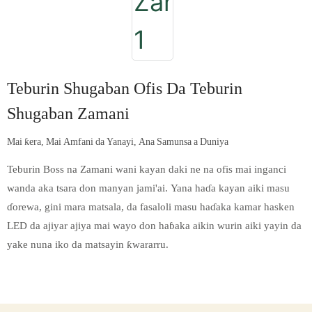
Teburin Shugaban Ofis Da Teburin
Shugaban Zamani
Mai ƙera, Mai Amfani da Yanayi, Ana Samunsa a Duniya
Teburin Boss na Zamani wani kayan daki ne na ofis mai inganci
wanda aka tsara don manyan jami'ai. Yana haɗa kayan aiki masu
ɗorewa, gini mara matsala, da fasaloli masu haɗaka kamar hasken
LED da ajiyar ajiya mai wayo don haɓaka aikin wurin aiki yayin da
yake nuna iko da matsayin ƙwararru.