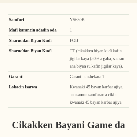
Samfuri
YS630B
Mafi ƙarancin adadin oda
1
Sharuɗɗan Biyan Kuɗi
FOB
Sharuɗɗan Biyan Kuɗi
TT (cikakken biyan kuɗi kafin
jigilar kaya (30% a gaba, sauran
ana biyan su kafin jigilar kaya).
Garanti
Garanti na shekara 1
Lokacin Isarwa
Kwanaki 45 bayan karɓar ajiya,
ana samun samfuran a cikin
kwanaki 45 bayan karɓar ajiya.
Cikakken Bayani Game da