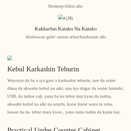
Desktop/Allon allo
Ƙaƙƙarfan Katako Na Katako
Abubuwan gefe/ saman tebur/bankunan allo
Kebul Karkashin Teburin
Wayoyin da ba a iya gani a ƙarƙashin teburin, tare da soket
ɗinsa da akwatin kebul na aiki, ana iya shigar da wutar lantarki,
USB, da tashar caji, yana ba ku tebur mai kyau da tsabta,
akwatin kebul na aiki na azurfa, ƙurar ƙurar waya ta roba,
kawar da ita. tebur mara kyau , yana nuna tsabta da kame kai.
Practical Under Counter Cabinet