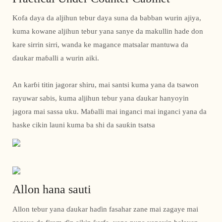
Kofa daya da aljihun tebur daya suna da babban wurin ajiya,
kuma kowane aljihun tebur yana sanye da makullin hade don
kare sirrin sirri, wanda ke magance matsalar mantuwa da
ɗaukar maɓalli a wurin aiki.
An karɓi titin jagorar shiru, mai santsi kuma yana da tsawon
rayuwar sabis, kuma aljihun tebur yana ɗaukar hanyoyin
jagora mai sassa uku. Maɓalli mai inganci mai inganci yana da
haske cikin launi kuma ba shi da sauƙin tsatsa
Allon hana sauti
Allon tebur yana ɗaukar haɗin fasahar zane mai zagaye mai