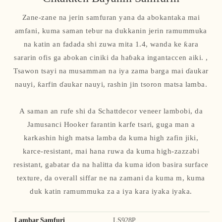
Zane-zane na jerin samfuran yana da abokantaka mai
amfani, kuma saman tebur na dukkanin jerin ramummuka
na katin an fadada shi zuwa mita 1.4, wanda ke ƙara
sararin ofis ga abokan ciniki da haɓaka ingantaccen aiki. ,
Tsawon tsayi na musamman na iya zama barga mai ɗaukar
nauyi, ƙarfin ɗaukar nauyi, rashin jin tsoron matsa lamba.
A saman an rufe shi da Schattdecor veneer lambobi, da
Jamusanci Hooker farantin karfe tsari, guga man a
karkashin high matsa lamba da kuma high zafin jiki,
karce-resistant, mai hana ruwa da kuma high-zazzabi
resistant, gabatar da na halitta da kuma idon basira surface
texture, da overall siffar ne na zamani da kuma m, kuma
duk katin ramummuka za a iya kara iyaka iyaka.
Lambar Samfuri
LS928P