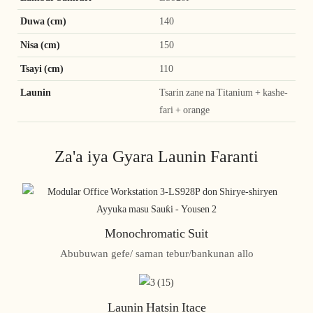
Duwa (cm)
140
Nisa (cm)
150
Tsayi (cm)
110
Launin
Tsarin zane na Titanium + kashe-
fari + orange
Za'a iya Gyara Launin Faranti
Monochromatic Suit
Abubuwan gefe/ saman tebur/bankunan allo
Launin Hatsin Itace