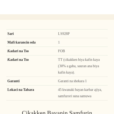
Sari
LS928P
Mafi ƙarancin oda
1
Ƙadari na Tso
FOB
Ƙadari na Tso
TT (cikakken biya kafin kaya
(30% a gaba, sauran ana biya
kafin kaya).
Garanti
Garanti na shekara 1
Lokaci na Tabara
45 kwanaki bayan karbar ajiya,
samfurori suna samuwa
Cikakken Bayanin Samfurin