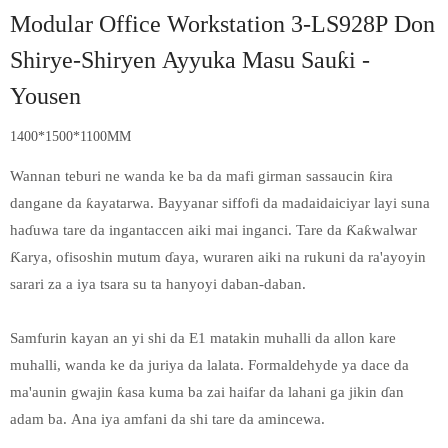
Modular Office Workstation 3-LS928P Don
Shirye-Shiryen Ayyuka Masu Sauƙi -
Yousen
1400*1500*1100MM
Wannan teburi ne wanda ke ba da mafi girman sassaucin ƙira
dangane da ƙayatarwa. Bayyanar siffofi da madaidaiciyar layi suna
haɗuwa tare da ingantaccen aiki mai inganci. Tare da Ƙaƙwalwar
Ƙarya, ofisoshin mutum ɗaya, wuraren aiki na rukuni da ra'ayoyin
sarari za a iya tsara su ta hanyoyi daban-daban.
Samfurin kayan an yi shi da E1 matakin muhalli da allon kare
muhalli, wanda ke da juriya da lalata. Formaldehyde ya dace da
ma'aunin gwajin ƙasa kuma ba zai haifar da lahani ga jikin ɗan
adam ba. Ana iya amfani da shi tare da amincewa.