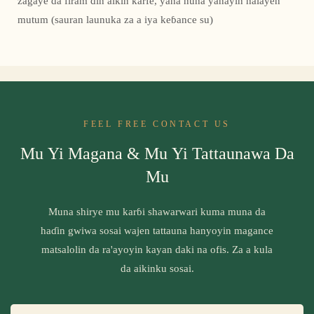
zagaye da firam ɗin aikin ƙarfe, yana nuna yanayin halayen
mutum (sauran launuka za a iya keɓance su)
FEEL FREE CONTACT US
Mu Yi Magana & Mu Yi Tattaunawa Da
Mu
Muna shirye mu karɓi shawarwari kuma muna da
haɗin gwiwa sosai wajen tattauna hanyoyin magance
matsalolin da ra'ayoyin kayan daki na ofis. Za a kula
da aikinku sosai.