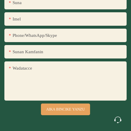
Suna
Imel
Phone/WhatsApp/Skype
Sunan Kamfanin
Wadatacce
AIKA BINCIKE YANZU