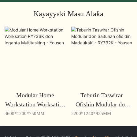
Kayayyaki Masu Alaƙa
Modular Home
Teburin Taswirar
Workstation Worksation
Ofishin Modular don
RY736K don Inganta
Saitunan ofis ɗin
3600*1200*750MM
3200*1240*925MM
Multitasking - Yousen
Maɗaukaki - RY732K -
Yousen