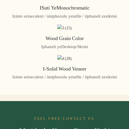
ISuti YeMonochromatic
Izinto ezisecaleni / imiphezulu yetafile / iiphaneli zesikrini
Wood Grain Color
Iphaneli yeDesktop/Skrini
I-Solid Wood Veneer
Izinto ezisecaleni / imiphezulu yetafile / iiphaneli zesikrini
FEEL FREE CONTACT US