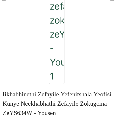
Iikhabhinethi Zefayile Yefenitshala Yeofisi
Kunye Neekhabhathi Zefayile Zokugcina
ZeYS634W - Yousen