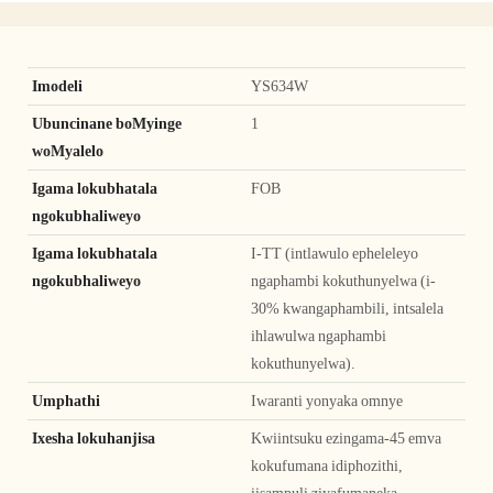
Imodeli
YS634W
Ubuncinane boMyinge
1
woMyalelo
Igama lokubhatala
FOB
ngokubhaliweyo
Igama lokubhatala
I-TT (intlawulo epheleleyo
ngokubhaliweyo
ngaphambi kokuthunyelwa (i-
30% kwangaphambili, intsalela
ihlawulwa ngaphambi
kokuthunyelwa).
Umphathi
Iwaranti yonyaka omnye
Ixesha lokuhanjisa
Kwiintsuku ezingama-45 emva
kokufumana idiphozithi,
iisampuli ziyafumaneka