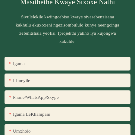
Masithethe Kwaye Sixoxe Nathi
Sivulelekile kwiingcebiso kwaye siyasebenzisana
kakhulu ekuxoxeni ngezisombululo kunye neengcinga
zefenitshala yeofisi. Iprojekthi yakho iya kujongwa
kakuhle.
Igama
I-Imeyile
Phone/WhatsApp/Skype
Igama LeKhampani
Umxholo