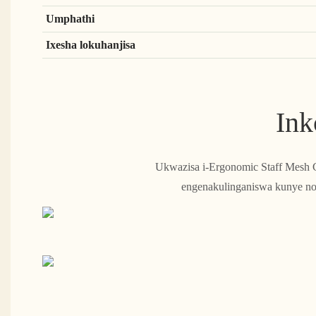
Umphathi
Ixesha lokuhanjisa
Ink
Ukwazisa i-Ergonomic Staff Mesh C
engenakulinganiswa kunye nok