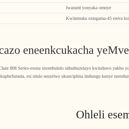
Iwaranti yonyaka omnye
Kwiintsuku ezingama-45 emva kok
cazo eneenkcukacha yeMve
hair 808 Series-esona sisombululo sithuthuzelayo kwindawo yakho 
uphefumula, esi situlo senzelwe ukunciphisa iintlungu kunye neentlun
Ohleli ese