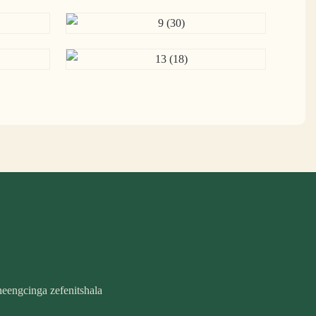
eengcinga zefenitshala