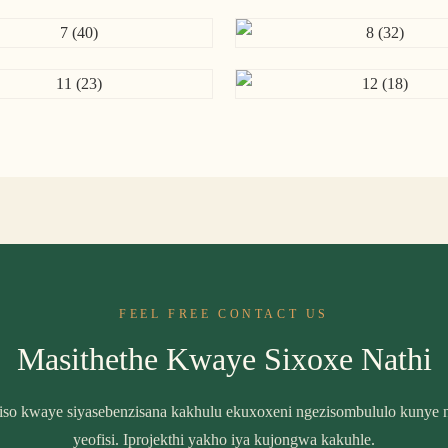
FEEL FREE CONTACT US
Masithethe Kwaye Sixoxe Nathi
biso kwaye siyasebenzisana kakhulu ekuxoxeni ngezisombululo kunye n
yeofisi. Iprojekthi yakho iya kujongwa kakuhle.