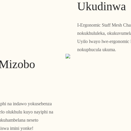
Ukudinwa
I-Ergonomic Staff Mesh Chai
nokukhululeka, okukuvumela 
Uyilo lwayo lwe-ergonomic 
nokuphucula ukuma.
eMizobo
yiphi na indawo yokusebenza
lo olukhulu kuyo nayiphi na
ukuhambelana neseto
iswa imini yonke!