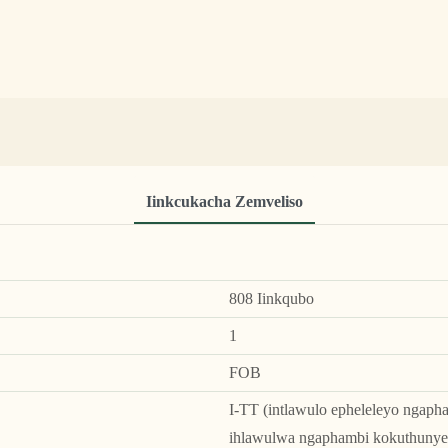
Iinkcukacha Zemveliso
808 Iinkqubo
1
FOB
I-TT (intlawulo epheleleyo ngaph
ihlawulwa ngaphambi kokuthunye