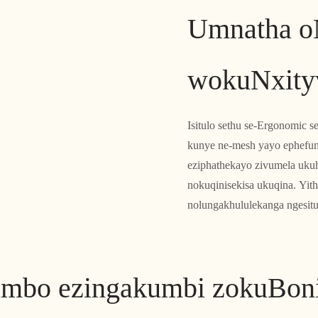
Umnatha o
wokuNxity
Isitulo sethu se-Ergonomic s
kunye ne-mesh yayo ephefu
eziphathekayo zivumela uk
nokuqinisekisa ukuqina. Yith
nolungakhululekanga ngesitu
imbo ezingakumbi zokuBon