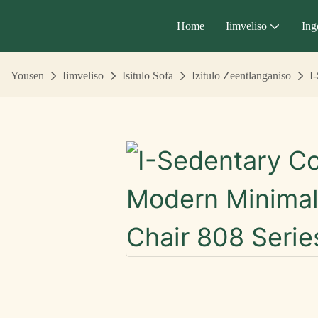
Home
Iimveliso
Ing
Yousen
Iimveliso
Isitulo Sofa
Izitulo Zeentlanganiso
I