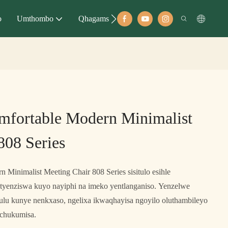
o
Umthombo
Qhagamshelana
mfortable Modern Minimalist
808 Series
 Minimalist Meeting Chair 808 Series sisitulo esihle
etyenziswa kuyo nayiphi na imeko yentlanganiso. Yenzelwe
ulu kunye nenkxaso, ngelixa ikwaqhayisa ngoyilo oluthambileyo
uchukumisa.