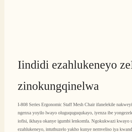
Iindidi ezahlukeneyo z
zinokungqinelwa
I-808 Series Ergonomic Staff Mesh Chair ifanelekile nakwe
ngenxa yoyilo lwayo oluguquguqukayo, iyenza ibe yongezele
iofisi, ikhaya okanye igumbi lenkomfa. Ngokukwazi kwayo 
ezahlukeneyo, intuthuzelo yakho kunye nemveliso iya kwand