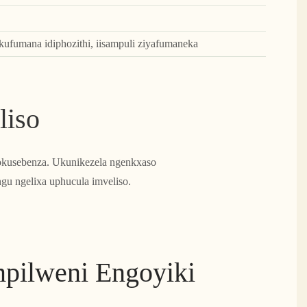
ufumana idiphozithi, iisampuli ziyafumaneka
liso
yokusebenza. Ukunikezela ngenkxaso
gu ngelixa uphucula imveliso.
mpilweni Engoyiki