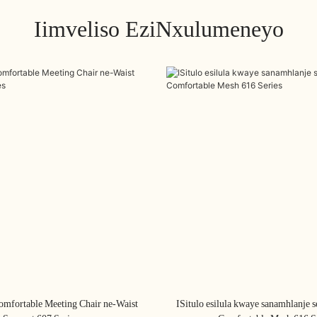
Iimveliso EziNxulumeneyo
omfortable Meeting Chair ne-Waist
ISitulo esilula kwaye sanamhlanje s