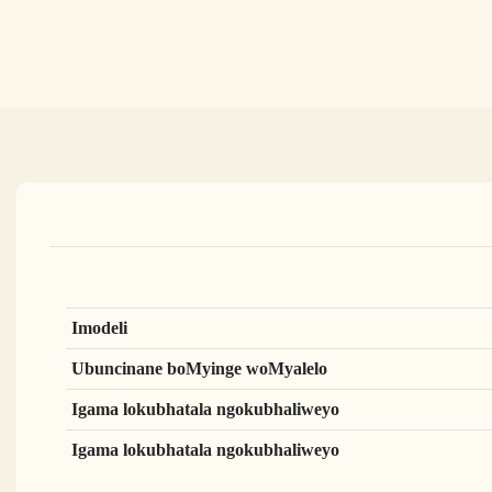
Imodeli
Ubuncinane boMyinge woMyalelo
Igama lokubhatala ngokubhaliweyo
Igama lokubhatala ngokubhaliweyo