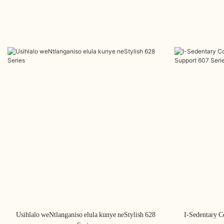
Usihlalo weNtlanganiso elula kunye neStylish 628
I-Sedentary C