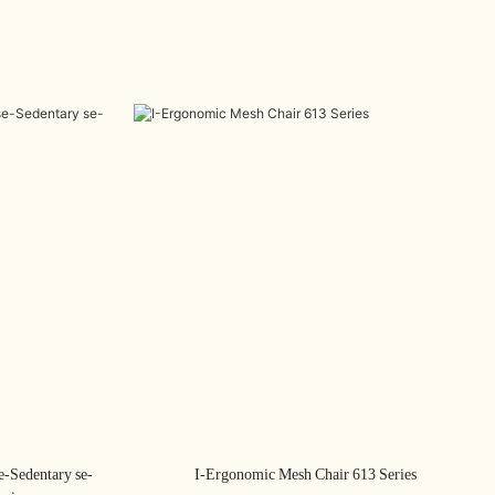
e-Sedentary se-
I-Ergonomic Mesh Chair 613 Series