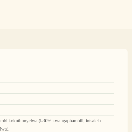
ambi kokuthunyelwa (i-30% kwangaphambili, intsalela
lwa).