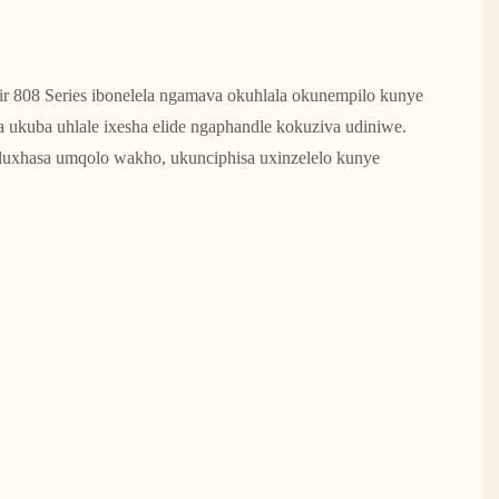
r 808 Series ibonelela ngamava okuhlala okunempilo kunye
ukuba uhlale ixesha elide ngaphandle kokuziva udiniwe.
luxhasa umqolo wakho, ukunciphisa uxinzelelo kunye