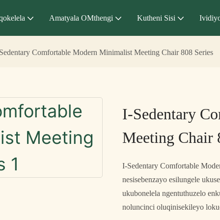
qokelela
Amatyala OMthengi
Kutheni Sisi
Ividiy
-Sedentary Comfortable Modern Minimalist Meeting Chair 808 Series
I-Sedentary Co
Meeting Chair 
I-Sedentary Comfortable Modern
nesisebenzayo esilungele ukus
ukubonelela ngentuthuzelo enk
noluncinci oluqinisekileyo lok