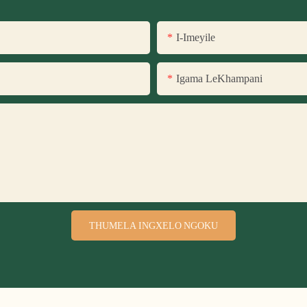
I-Imeyile
Igama LeKhampani
THUMELA INGXELO NGOKU