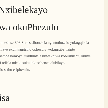
Nxibelekayo
wa okuPhezulu
e-mesh se-808 Series sibonelela ngentuthuzelo yokugqibela
mlayo ekumgangatho ophezulu wokunxiba. Izinto
uhamba komoya, ukuthintela ukwakhiwa kobushushu, kunye
i ndlela ntle kusuku lokusebenza olubilayo
lo sethu esiphezulu.
isa