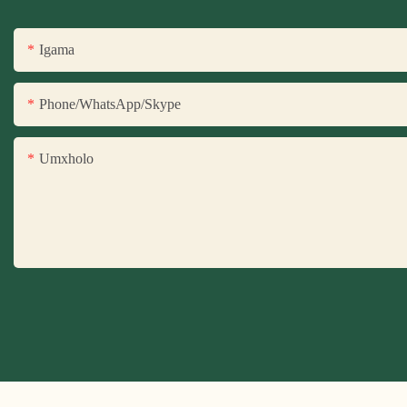
Igama
Phone/WhatsApp/Skype
Umxholo