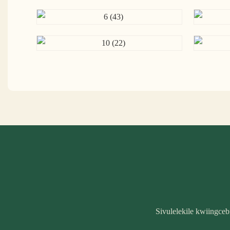
Sivulelekile kwiingce