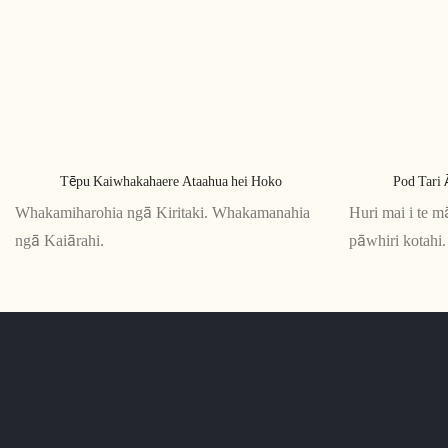
Tēpu Kaiwhakahaere Ataahua hei Hoko
Pod Tari 
Whakamiharohia ngā Kiritaki. Whakamanahia
Huri mai i te m
ngā Kaiārahi.
pāwhiri kotahi. 
tuwhera