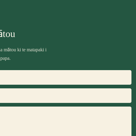
ātou
 mātou ki te matapaki i
upapa.