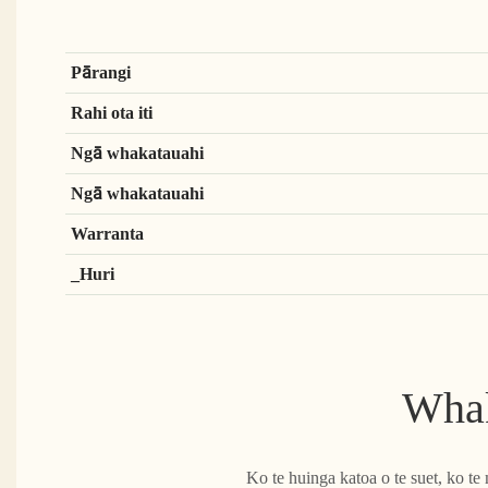
Pārangi
Rahi ota iti
Ngā whakatauahi
Ngā whakatauahi
Warranta
_Huri
Whak
Ko te huinga katoa o te suet, ko t