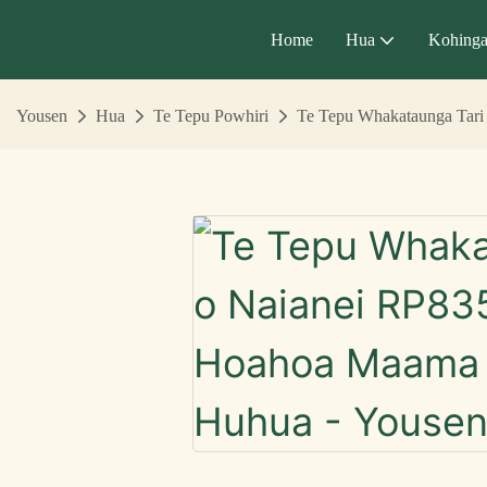
Home
Hua
Kohing
Yousen
Hua
Te Tepu Powhiri
Te Tepu Whakataunga Tari