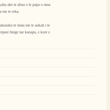
 kaha ake te ahua o te papa o mua
a me te reka.
kuraku te mata me te aukati i te
epare hinge tae kanapa, e kore e