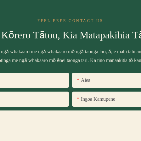
FEEL FREE CONTACT US
 Kōrero Tātou, Kia Matapakihia T
 ngā whakaaro me ngā whakaaro mō ngā taonga tari, ā, e mahi tahi ana
tinga me ngā whakaaro mō ēnei taonga tari. Ka tino manaakitia tō ka
Aiea
Ingoa Kamupene