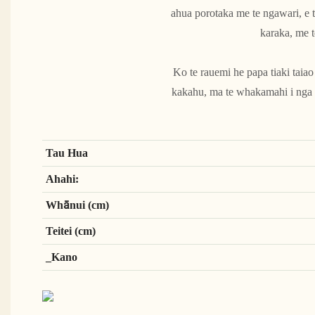
ahua porotaka me te ngawari, e t
karaka, me t
Ko te rauemi he papa tiaki taia
kakahu, ma te whakamahi i nga r
Tau Hua
Ahahi:
Whānui (cm)
Teitei (cm)
_Kano