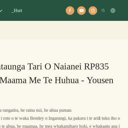
_Huri
taunga Tari O Naianei RP835
Maama Me Te Huhua - Yousen
 rangatira, he raina nui, he ahua pumau
i roto o te waka Bentley o Ingarangi, ka pakaru i te ariā tuku iho o
au te ahua, he maamaa, he mea whakamiharo hoki, e whakaatu ana i