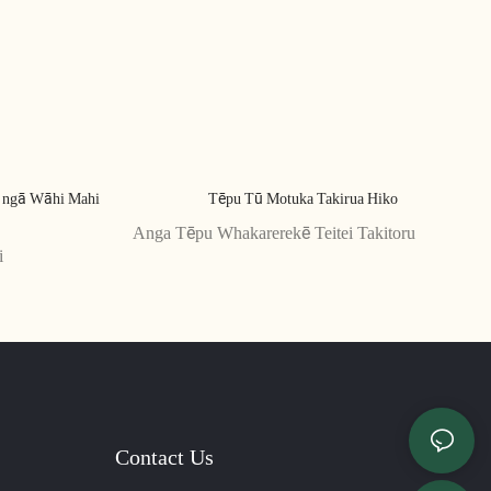
ō ngā Wāhi Mahi
Tēpu Tū Motuka Takirua Hiko
Anga Tēpu Whakarerekē Teitei Takitoru
i
Contact Us