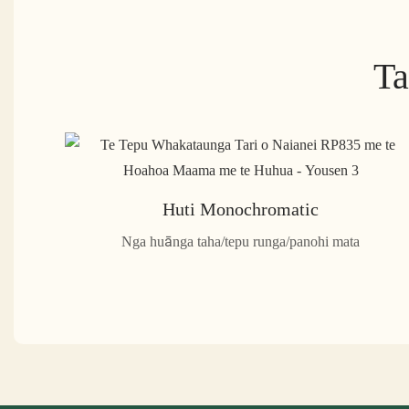
Ta
Huti Monochromatic
Nga huānga taha/tepu runga/panohi mata