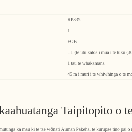
RP835
1
FOB
TT (te utu katoa i mua i te tuku (3
1 tau te whakamana
45 ra i muri i te whiwhinga o te m
aahuatanga Taipitopito o t
e mutunga ka mau ki te tae wōnati Auman Pakeha, te kurupae tino pai o 