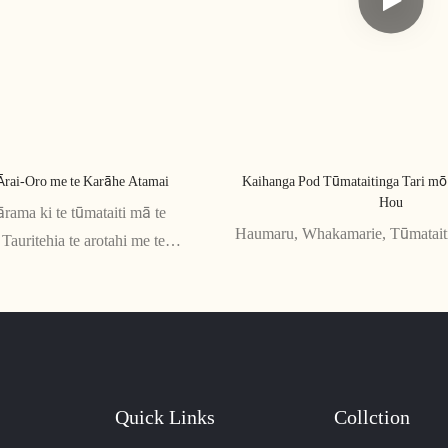
Ārai-Oro me te Karāhe Atamai
Kaihanga Pod Tūmataitinga Tari m
Hou
ārama ki te tūmataiti mā te
Haumaru, Whakamarie, Tūmatait
Tauritehia te arotahi me te
Quick Links
Collction