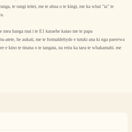
nga, te rangi teitei, me te ahua o te kingi, me ka whai "ia" te
ra.
e mea hanga mai i te E1 karaehe kaiao me te papa
-atete, he aukati, me te formaldehyde e tutuki ana ki nga paerewa
 e kino te tinana o te tangata, na reira ka taea te whakamahi. me