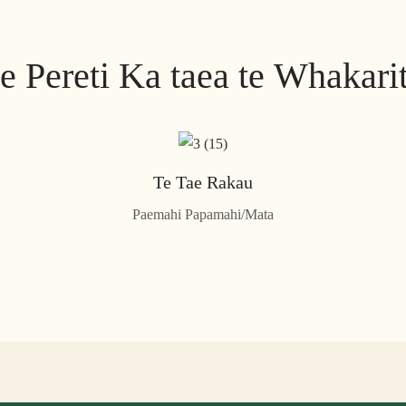
e Pereti Ka taea te Whakari
Te Tae Rakau
Paemahi Papamahi/Mata