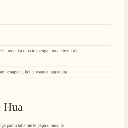
0% i mua, ka utua te toenga i mua i te tuku).
oni penapena, kei te waatea nga tauira
e Hua
nga panui taha me te papa o mua, te