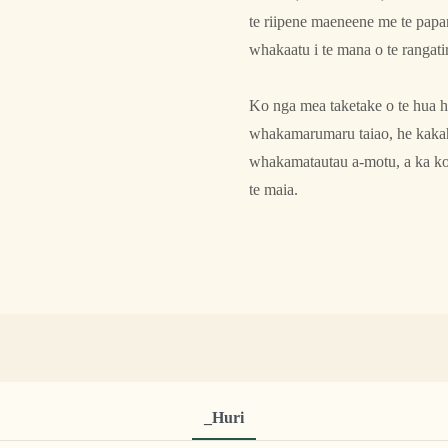
te riipene maeneene me te papara
whakaatu i te mana o te rangati
Ko nga mea taketake o te hua h
whakamarumaru taiao, he kakahu
whakamatautau a-motu, a ka kore
te maia.
_Huri