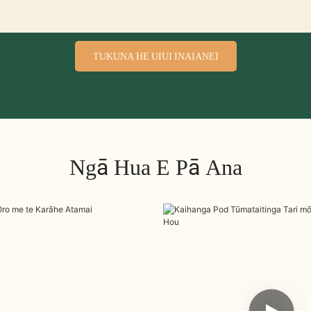
TUKUNA HE UIUI INAIANEI
Ngā Hua E Pā Ana