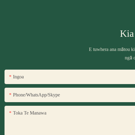
Kia
E tuwhera ana mātou ki
ngā o
Ingoa
Phone/WhatsApp/Skype
Toka Te Manawa