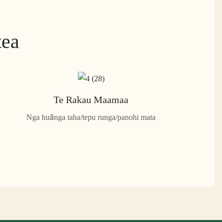
tea
Te Rakau Maamaa
Nga huānga taha/tepu runga/panohi mata