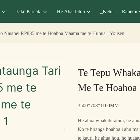
a
Take Kiritaki
He Aha Tatou
_Ketu
Rauemi
 o Naianei RP835 me te Hoahoa Maama me te Huhua - Yousen
Te Tepu Whaka
Me Te Hoahoa 
3500*708*1100MM
He ahua whakahirahira, he ahua
Ko te hiranga hoahoa i ahu mai 
te kauri, he ahua hou, he huat