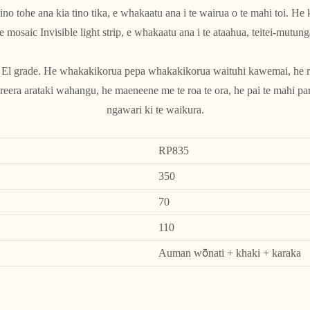
ino tohe ana kia tino tika, e whakaatu ana i te wairua o te mahi toi. He
e mosaic Invisible light strip, e whakaatu ana i te ataahua, teitei-mutung
o El grade. He whakakikorua pepa whakakikorua waituhi kawemai, he ra
eera arataki wahangu, he maeneene me te roa te ora, he pai te mahi par
ngawari ki te waikura.
RP835
350
70
110
Auman wōnati + khaki + karaka