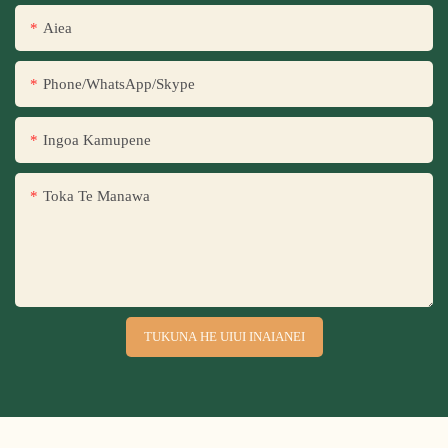
Aiea
Phone/WhatsApp/Skype
Ingoa Kamupene
Toka Te Manawa
TUKUNA HE UIUI INAIANEI