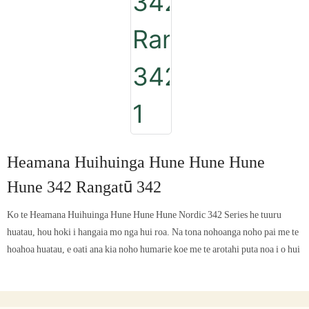
Heamana Huihuinga Hune Hune Hune
Hune 342 Rangatū 342
Ko te Heamana Huihuinga Hune Hune Hune Nordic 342 Series he tuuru
huatau, hou hoki i hangaia mo nga hui roa. Na tona nohoanga noho pai me te
hoahoa huatau, e oati ana kia noho humarie koe me te arotahi puta noa i o hui