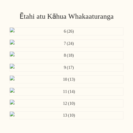
Ētahi atu Kāhua Whakaaturanga