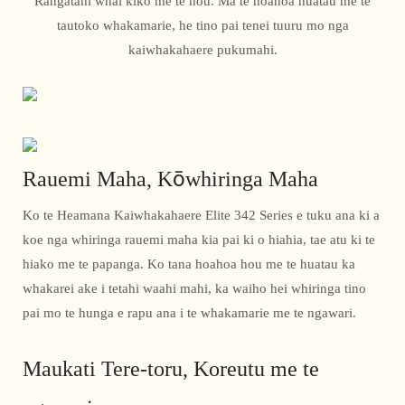
Rangatahi whai kiko me te hou. Ma te hoahoa huatau me te
tautoko whakamarie, he tino pai tenei tuuru mo nga
kaiwhakahaere pukumahi.
Rauemi Maha, Kōwhiringa Maha
Ko te Heamana Kaiwhakahaere Elite 342 Series e tuku ana ki a
koe nga whiringa rauemi maha kia pai ki o hiahia, tae atu ki te
hiako me te papanga. Ko tana hoahoa hou me te huatau ka
whakarei ake i tetahi waahi mahi, ka waiho hei whiringa tino
pai mo te hunga e rapu ana i te whakamarie me te ngawari.
Maukati Tere-toru, Koreutu me te