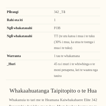
Pārangi
342 _Tā
Rahi ota iti
1
Ngā whakatauahi
FOB
Ngā whakatauahi
TT (te utu katoa i mua i te tuku
(30% i mua, ka utua te toenga i
mua i te tuku).
Warranta
1 tau te whakamana
_Huri
45 ra i muri i te whiwhinga o te
moni penapena, kei te waatea nga
tauira
Whakaahuatanga Taipitopito o te Hua
Whakanuia to tari me te Heamana Kaiwhakahaere Elite 342