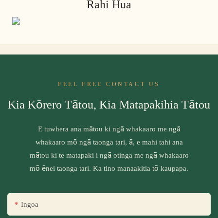
Rahi Hua
FEEL FREE CONTACT US
Kia Kōrero Tātou, Kia Matapakihia Tātou
E tuwhera ana mātou ki ngā whakaaro me ngā
whakaaro mō ngā taonga tari, ā, e mahi tahi ana
mātou ki te matapaki i ngā otinga me ngā whakaaro
mō ēnei taonga tari. Ka tino manaakitia tō kaupapa.
Ingoa