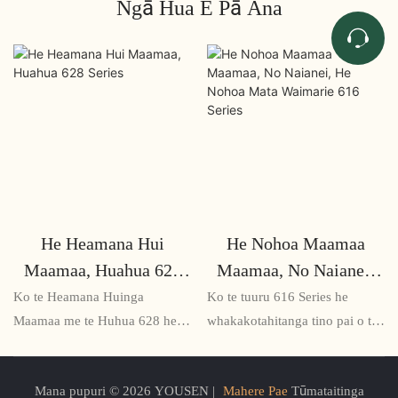
Ngā Hua E Pā Ana
He Heamana Hui
He Nohoa Maamaa
Maamaa, Huahua 628
Maamaa, No Naianei,
Series
He Nohoa Mata
Ko te Heamana Huinga
Ko te tuuru 616 Series he
Waimarie 616 Series
Maamaa me te Huhua 628 he
whakakotahitanga tino pai o te
otinga noho huatau me te mahi
ngawari me te hoahoa hou, e
mo nga ruma hui me nga waahi
tuku ana i te whakamarie me te
Mana pupuri © 2026 YOUSEN |
Mahere Pae
Tūmataitinga
hui. Ko tana hoahoa iti me nga
ahua o te ahua rite. He mea