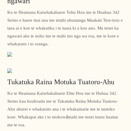
ngawari
Ko te Heamana Kaiwhakahaere Tohu Hou me te Huahua 342
Series e haere mai ana me tetahi ahuatanga Maukati Tere-toru e
taea ai e koe te whakatika i te tuara ki a koe ano. Ma tenei ka
ngawari ake te noho me te mahi mo nga wa roa, me te kore e
whakararu i to oranga.
Tukatuka Raina Motuka Tuatoru-Ahu
Ko te Heamana Kaiwhakahaere Elite Hou me te Huhua 342
Series kua hoahoatia me te Tukatuka Raina Motuka Tuatoru-
Ahu ahurei e whakarato ana i te whakamarie me te tautoko
kore. Whakapai ake i to mokowāmahi me tenei tuuru huatau
me te roa.