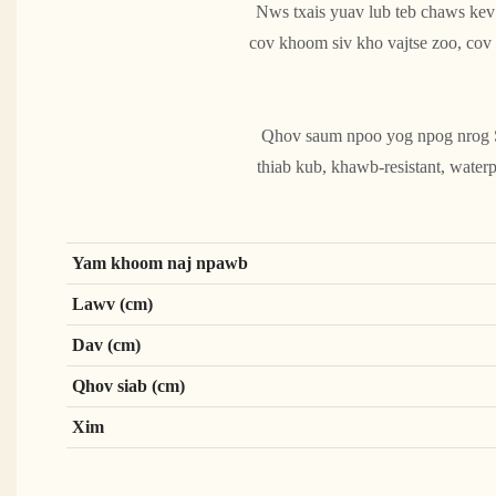
Nws txais yuav lub teb chaws kev
cov khoom siv kho vajtse zoo, co
Qhov saum npoo yog npog nrog Sch
thiab kub, khawb-resistant, waterp
Yam khoom naj npawb
Lawv (cm)
Dav (cm)
Qhov siab (cm)
Xim