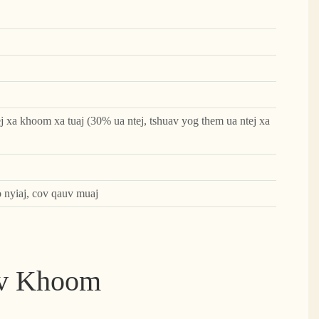
j xa khoom xa tuaj (30% ua ntej, tshuav yog them ua ntej xa
o nyiaj, cov qauv muaj
ov Khoom