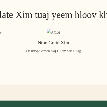
late Xim tuaj yeem hloov k
Ntoo Grain Xim
Desktop/Screen Vaj Huam Sib Luag