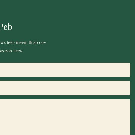
Peb
daws teeb meem thiab cov
as zoo heev.