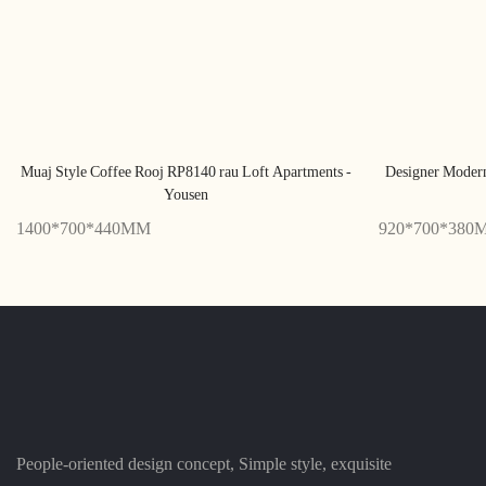
Muaj Style Coffee Rooj RP8140 rau Loft Apartments -
Designer Moder
Yousen
1400*700*440MM
920*700*380
People-oriented design concept, Simple style, exquisite