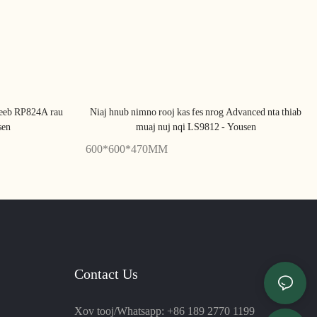
Teeb RP824A rau
Niaj hnub nimno rooj kas fes nrog Advanced nta thiab
sen
muaj nuj nqi LS9812 - Yousen
600*600*470MM
Contact Us
Xov tooj/Whatsapp: +86 189 2770 1199