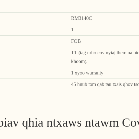
RM3140C
1
FOB
TT (tag nrho cov nyiaj them ua nte
khoom).
1 xyoo warranty
45 hnub tom qab tau txais qhov ts
 piav qhia ntxaws ntawm C