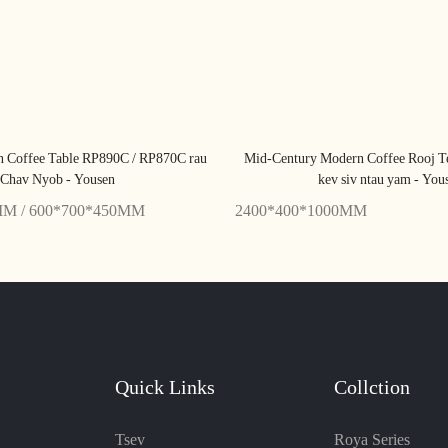
n Coffee Table RP890C / RP870C rau
Mid-Century Modern Coffee Rooj 
Chav Nyob - Yousen
kev siv ntau yam - You
MM / 600*700*450MM
2400*400*1000MM
Quick Links
Collction
Tsev
Roya Series