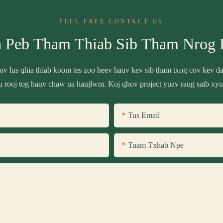
FEEL FREE CONTACT US
a Peb Tham Thiab Sib Tham Nrog 
 cov lus qhia thiab koom tes zoo heev hauv kev sib tham txog cov kev 
u rooj tog hauv chaw ua haujlwm. Koj qhov project yuav raug saib xyu
Tus Email
Tuam Txhab Npe