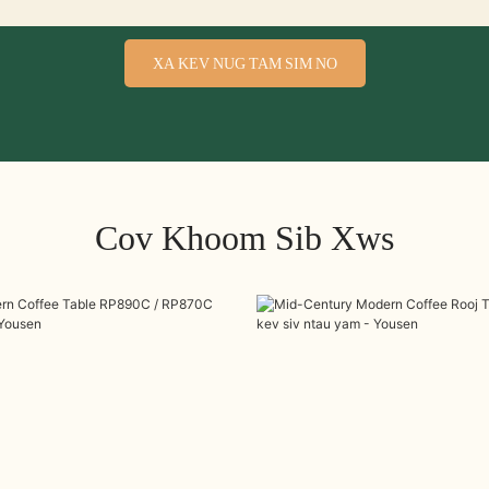
XA KEV NUG TAM SIM NO
Cov Khoom Sib Xws