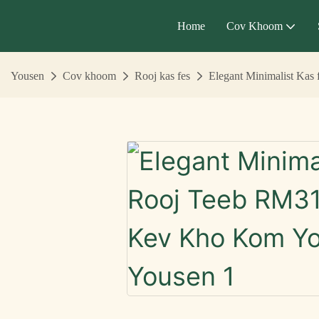
Home
Cov Khoom
Yousen
Cov khoom
Rooj kas fes
Elegant Minimalist Ka