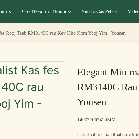
Sau
Cov Neeg Siv Khoom
Vim Li Cas Peb
Vide
s fes Rooj Teeb RM3140C rau Kev Kho Kom Yooj Yim - Yousen
Elegant Minima
RM3140C Rau 
Yousen
1400*700*450MM
Cov duab ntshiab thiab cov ka