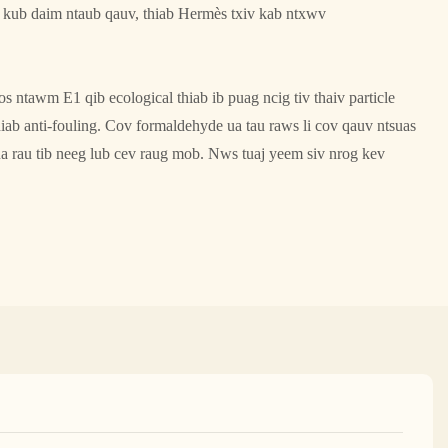
m kub daim ntaub qauv, thiab Hermès txiv kab ntxwv
 ntawm E1 qib ecological thiab ib puag ncig tiv thaiv particle
hiab anti-fouling. Cov formaldehyde ua tau raws li cov qauv ntsuas
ua rau tib neeg lub cev raug mob. Nws tuaj yeem siv nrog kev