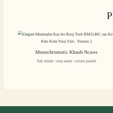
P
Monochromatic Khaub Ncaws
Sab ntsiab / rooj saum / screen panels