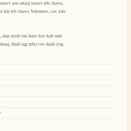
 ntawv zoo nkauj txawv teb chaws,
m lub teb chaws Yelemees, cov xim
, nias nyob rau hauv kev kub siab
 nkauj, thiab tag nrho cov duab yog
v