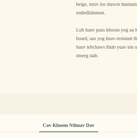
beige, ntxiv los ntawm titaniu
embellishment.
Lub hauv paus khoom yog ua los
board, uas yog hnav-resistant t
hauv tebchaws thiab yuav tsis 
ntseeg siab.
Cov Khoom Nthuav Dav