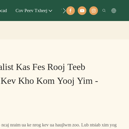
ocad
Cov Peev Txheej
Tubt
list Kas Fes Rooj Teeb
Kev Kho Kom Yooj Yim -
b ncaj nraim ua ke nrog kev ua haujlwm zoo. Lub ntsiab xim yog