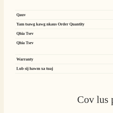
Qauv
Yam tsawg kawg nkaus Order Quantity
Qhia Tsev
Qhia Tsev
Warranty
Lub sij hawm xa tuaj
Cov lus