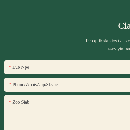
Ci
Peb qhib siab tos txais
tswv yim ra
Lub Npe
Phone/WhatsApp/Skype
Zoo Siab