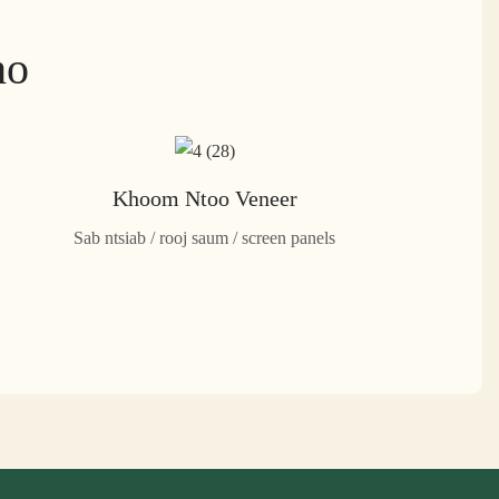
ho
Khoom Ntoo Veneer
Sab ntsiab / rooj saum / screen panels