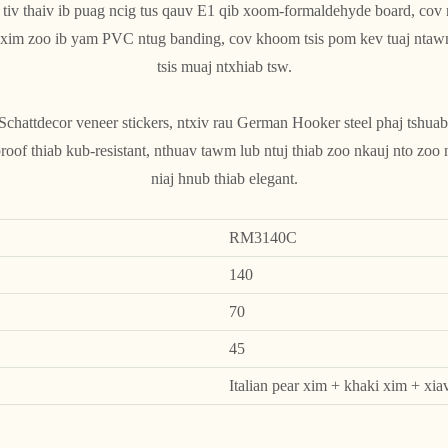
 tiv thaiv ib puag ncig tus qauv E1 qib xoom-formaldehyde board, cov
v xim zoo ib yam PVC ntug banding, cov khoom tsis pom kev tuaj ntaw
tsis muaj ntxhiab tsw.
attdecor veneer stickers, ntxiv rau German Hooker steel phaj tshuab
roof thiab kub-resistant, nthuav tawm lub ntuj thiab zoo nkauj nto zoo
niaj hnub thiab elegant.
RM3140C
140
70
45
Italian pear xim + khaki xim + xia