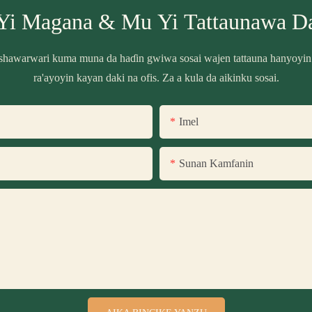
Yi Magana & Mu Yi Tattaunawa D
shawarwari kuma muna da haɗin gwiwa sosai wajen tattauna hanyoyin
ra'ayoyin kayan daki na ofis. Za a kula da aikinku sosai.
Imel
Sunan Kamfanin