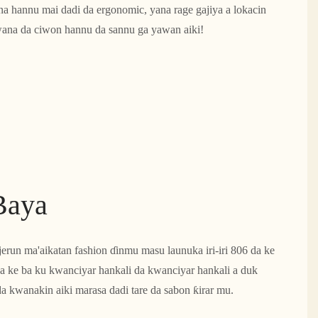
i na hannu mai dadi da ergonomic, yana rage gajiya a lokacin
wana da ciwon hannu da sannu ga yawan aiki!
Baya
jerun ma'aikatan fashion ɗinmu masu launuka iri-iri 806 da ke
 ke ba ku kwanciyar hankali da kwanciyar hankali a duk
a kwanakin aiki marasa dadi tare da sabon ƙirar mu.