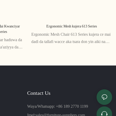
ai Kwanciyar
Ergonomic Mesh kujera 613 Series
eries
Ergonomic Mesh Chair 613 Series kujera ce mai
iyar haɗuwa da
daɗi da tallafi wacce aka tsara don yin aiki na
ta'aziyya da
dogon lokaci. Gidan baya na raga da wurin zama
a kayan raga
suna ba da numfashi da goyan baya don
unar da kyau na
ingantaccen matsayi, yayin da madaidaicin
madafan hannu da tsayi suna tabbatar da dacewa
na musamman.
Contact Us
Waya/Whatsapp: +86 189 2770 1199
Imel:
sales@furniture-suppliers.com