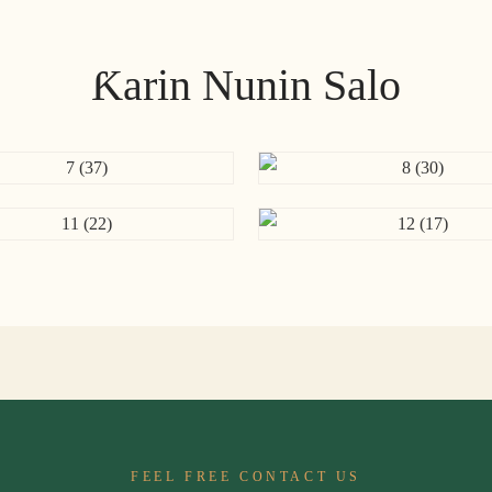
Ƙarin Nunin Salo
FEEL FREE CONTACT US