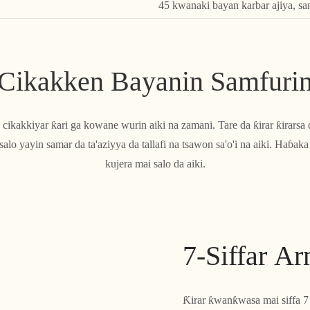
45 kwanaki bayan karbar ajiya, s
Cikakken Bayanin Samfuri
ce cikakkiyar ƙari ga kowane wurin aiki na zamani. Tare da ƙirar ƙirar
lo yayin samar da ta'aziyya da tallafi na tsawon sa'o'i na aiki. Haɓa
kujera mai salo da aiki.
7-Siffar A
Ƙirar ƙwanƙwasa mai siffa 7