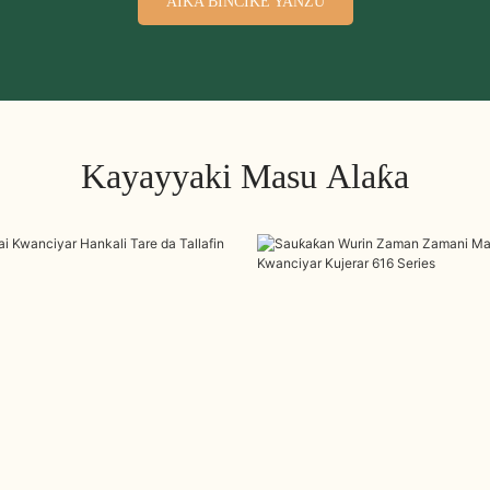
AIKA BINCIKE YANZU
Kayayyaki Masu Alaƙa