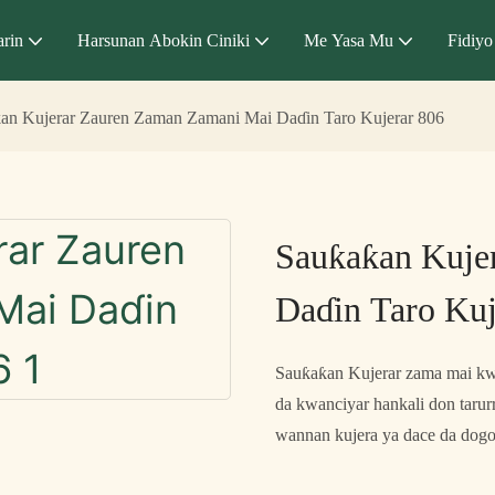
arin
Harsunan Abokin Ciniki
Me Yasa Mu
Fidiyo
an Kujerar Zauren Zaman Zamani Mai Daɗin Taro Kujerar 806
Sauƙaƙan Kuje
Daɗin Taro Kuj
Sauƙaƙan Kujerar zama mai kwa
da kwanciyar hankali don tarurr
wannan kujera ya dace da dogo