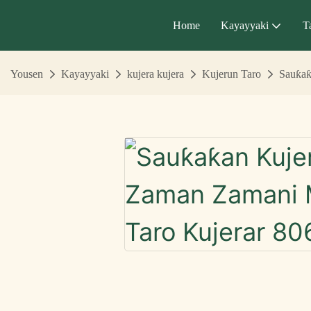
Home
Kayayyaki
T
Yousen
Kayayyaki
kujera kujera
Kujerun Taro
Sauƙaƙ