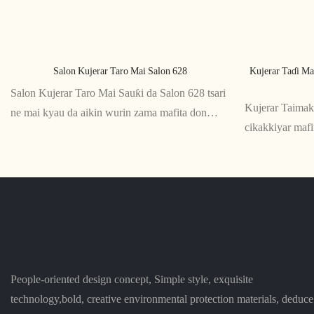
Salon Kujerar Taro Mai Salon 628
Kujerar Taɗi Ma
Salon Kujerar Taro Mai Sauƙi da Salon 628 tsari
Kujerar Taima
ne mai kyau da aikin wurin zama mafita don
cikakkiyar maf
ɗakunan taro da wuraren taro. Ƙaƙƙarfan ƙirarsa
ko zaman aiki i
da abubuwan jin daɗi sun sa ya zama cikakkiyar
da ƙirar ergon
ƙari ga kowane wurin aiki na zamani
tallafi ga kugu 
daɗin zama
People-oriented design concept, Simple style, exquisite
technology,bold, creative environmental protection materials, deduce