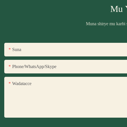
Mu 
Muna shirye mu karɓi 
Suna
Phone/WhatsApp/Skype
Wadatacce