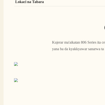
Lokaci na Tabara
Kujerar ma'aikatan 806 Series ita 
yana ba da kyakkyawar sanarwa ta sa