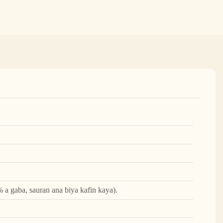
 a gaba, sauran ana biya kafin kaya).