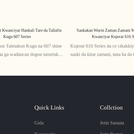
i Kwanciyar Hankali Tare da Tallafin
Sauƙaƙan Wurin Zaman Zamani M
Kugu 607 Series
Kwanciyar Kujerar 616 S
kon Taimakon Kugu na 607 shine
Kujerar 616 Series ita ce cikakk
ita ga waɗancan dogon tarurruka
sauƙi da ƙirar zamani, tana ba da 
nda ta'aziyya ya zama dole. Tare
salo daidai gwargwado. Anyi dag
omic, yana ba da kyakkyawan
mai inganci, wannan kujera ta za
da baya, yana tabbatar da jin
tsawon awanni na zaune
Quick Links
Collction
Gida
Jerin Sarauta