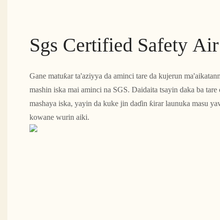
Sgs Certified Safety Ai
Gane matuƙar ta'aziyya da aminci tare da kujerun ma'aikat
mashin iska mai aminci na SGS. Daidaita tsayin daka ba tare 
mashaya iska, yayin da kuke jin daɗin ƙirar launuka masu 
kowane wurin aiki.