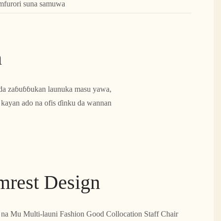
amfurori suna samuwa
n
sa da zaɓuɓɓukan launuka masu yawa,
ka kayan ado na ofis ɗinku da wannan
rmrest Design
 na Mu Multi-launi Fashion Good Collocation Staff Chair