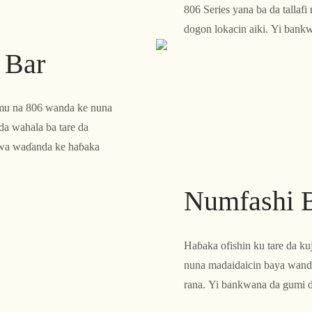
806 Series yana ba da tallaf
dogon lokacin aiki. Yi bank
r Bar
anmu na 806 wanda ke nuna
da wahala ba tare da
yawa waɗanda ke haɓaka
Numfashi 
Haɓaka ofishin ku tare da ku
nuna madaidaicin baya wanda
rana. Yi bankwana da gumi d