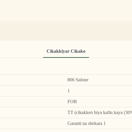
Cikakkiyar Cikako
806 Salone
1
FOB
TT (cikakken biya kafin kaya (30%
Garanti na shekara 1