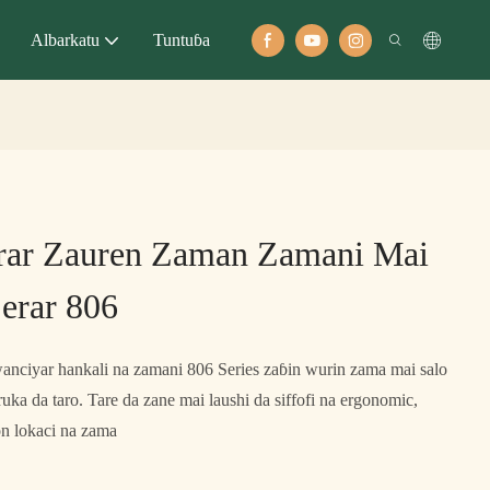
Albarkatu
Tuntuɓa
rar Zauren Zaman Zamani Mai
erar 806
nciyar hankali na zamani 806 Series zaɓin wurin zama mai salo
uka da taro. Tare da zane mai laushi da siffofi na ergonomic,
n lokaci na zama