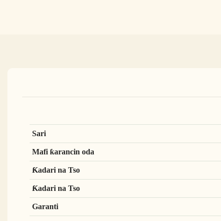
Sari
Mafi ƙarancin oda
Ƙadari na Tso
Ƙadari na Tso
Garanti