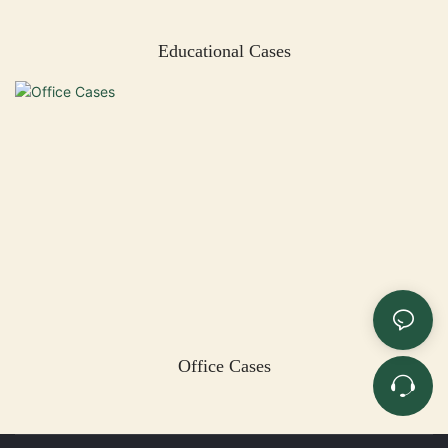
Educational Cases
Office Cases