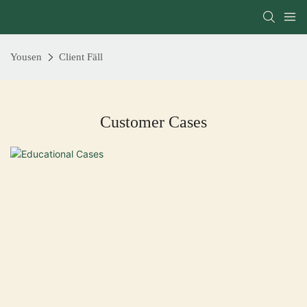
Yousen
Client Fäll
Customer Cases