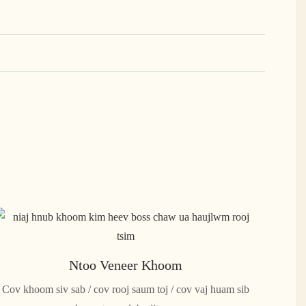
Ntoo Veneer Khoom
Cov khoom siv sab / cov rooj saum toj / cov vaj huam sib