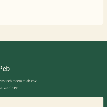
Peb
daws teeb meem thiab cov
as zoo heev.