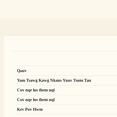
Qauv
Yam Tsawg Kawg Nkaus Yuav Tsum Tau
Cov nqe lus them nqi
Cov nqe lus them nqi
Kev Pov Hwm