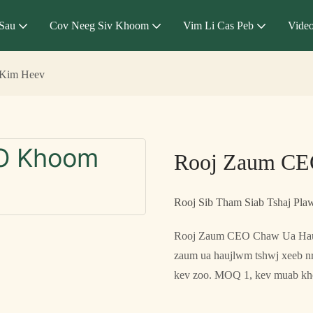
Sau
Cov Neeg Siv Khoom
Vim Li Cas Peb
Vide
Kim Heev
Rooj Zaum CE
Rooj Sib Tham Siab Tshaj P
Rooj Zaum CEO Chaw Ua Hau
zaum ua haujlwm tshwj xeeb nr
kev zoo. MOQ 1, kev muab kho