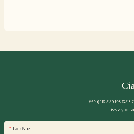
Ci
Peb qhib siab tos txais
tswv yim ra
Lub Npe