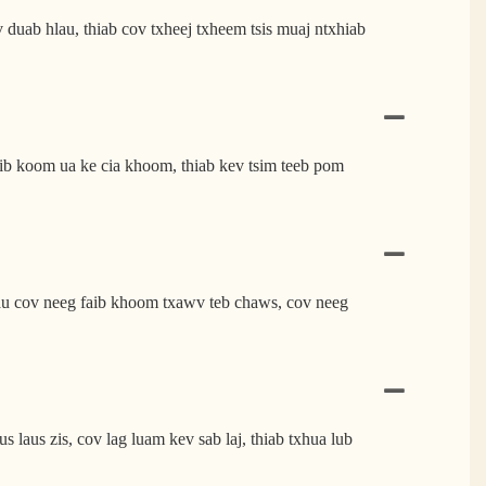
uab hlau, thiab cov txheej txheem tsis muaj ntxhiab
 koom ua ke cia khoom, thiab kev tsim teeb pom
au cov neeg faib khoom txawv teb chaws, cov neeg
aus zis, cov lag luam kev sab laj, thiab txhua lub