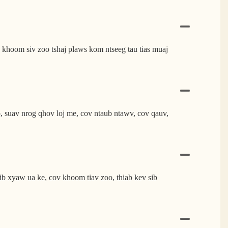
 khoom siv zoo tshaj plaws kom ntseeg tau tias muaj
suav nrog qhov loj me, cov ntaub ntawv, cov qauv,
ib xyaw ua ke, cov khoom tiav zoo, thiab kev sib