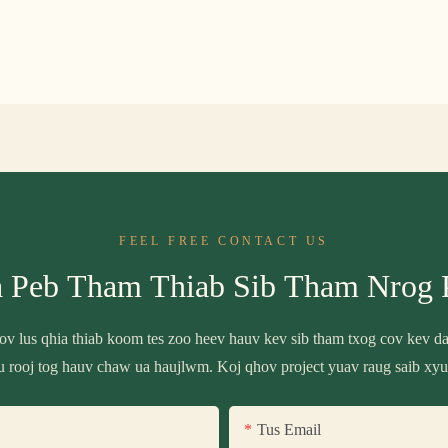
FEEL FREE CONTACT US
a Peb Tham Thiab Sib Tham Nrog 
 cov lus qhia thiab koom tes zoo heev hauv kev sib tham txog cov kev 
u rooj tog hauv chaw ua haujlwm. Koj qhov project yuav raug saib xyu
Tus Email