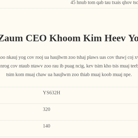
45 hnub tom qab tau txais qhov ts
 Zaum CEO Khoom Kim Heev Yog
 nkauj yog cov rooj ua haujlwm zoo tshaj plaws uas cov thawj coj xws
og cov ntaub ntawv zoo rau ib puag ncig, kev tsim kho tsis muaj teeb
tsim kom muaj chaw ua haujlwm zoo thiab muaj koob muaj npe.
YS632H
320
140