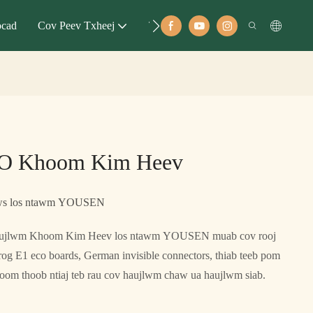
ocad
Cov Peev Txheej
Tubt
O Khoom Kim Heev
laws los ntawm YOUSEN
jlwm Khoom Kim Heev los ntawm YOUSEN muab cov rooj
og E1 eco boards, German invisible connectors, thiab teeb pom
om thoob ntiaj teb rau cov haujlwm chaw ua haujlwm siab.