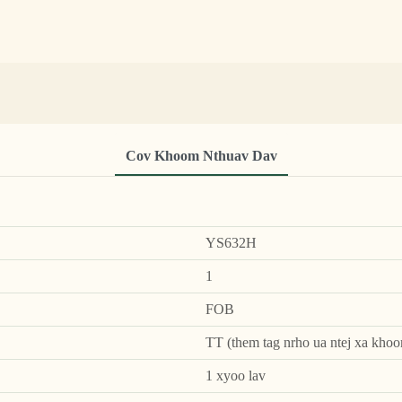
Cov Khoom Nthuav Dav
YS632H
1
FOB
TT (them tag nrho ua ntej xa khoo
1 xyoo lav