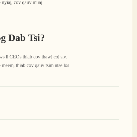
o nyiaj, cov qauv muaj
 Dab Tsi?
 li CEOs thiab cov thawj coj siv.
 meem, thiab cov qauv tsim ntse los