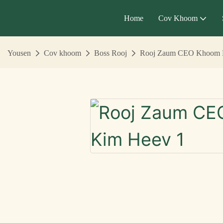
Home
Cov Khoom
Yousen
Cov khoom
Boss Rooj
Rooj Zaum CEO Khoom 