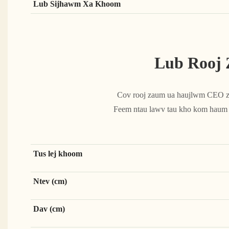
Lub Sijhawm Xa Khoom
Lub Rooj
Cov rooj zaum ua haujlwm CEO zoo
Feem ntau lawv tau kho kom haum nr
Tus lej khoom
Ntev (cm)
Dav (cm)