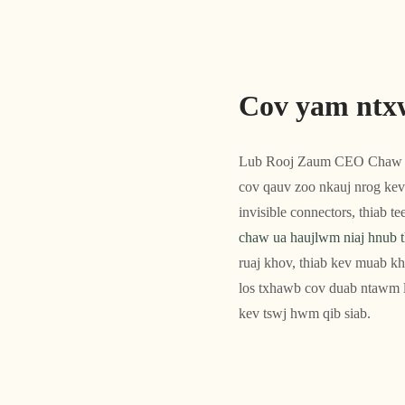
Cov yam ntx
Lub Rooj Zaum CEO Chaw 
cov qauv zoo nkauj nrog kev
invisible connectors, thiab 
chaw ua haujlwm niaj hnub t
ruaj khov, thiab kev muab kh
los txhawb cov duab ntawm l
kev tswj hwm qib siab.