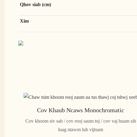
Qhov siab (cm)
Xim
Cov Khaub Ncaws Monochromatic
Cov khoom siv sab / cov rooj saum toj / cov vaj huam sib
luag ntawm lub vijtsam