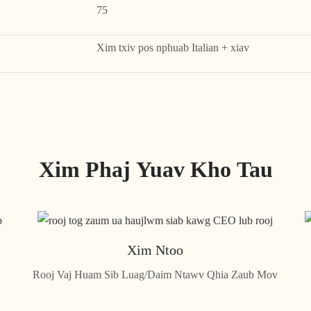
75
Xim txiv pos nphuab Italian + xiav
Xim Phaj Yuav Kho Tau
Xim Ntoo
Rooj Vaj Huam Sib Luag/Daim Ntawv Qhia Zaub Mov