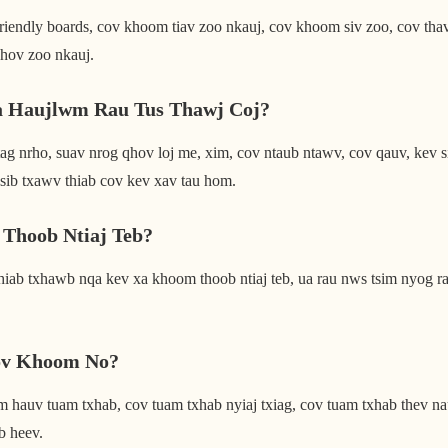
dly boards, cov khoom tiav zoo nkauj, cov khoom siv zoo, cov thav d
qhov zoo nkauj.
a Haujlwm Rau Tus Thawj Coj?
o, suav nrog qhov loj me, xim, cov ntaub ntawv, cov qauv, kev sib
sib txawv thiab cov kev xav tau hom.
Thoob Ntiaj Teb?
ab txhawb nqa kev xa khoom thoob ntiaj teb, ua rau nws tsim nyog r
ov Khoom No?
uv tuam txhab, cov tuam txhab nyiaj txiag, cov tuam txhab thev naus l
b heev.