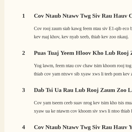
1
Cov Ntaub Ntawv Twg Siv Rau Hauv 
Cov rooj zaum siab kawg feem ntau siv E1-qib eco bo
kev ruaj khov, kev nyab xeeb, thiab kev zoo nkauj.
2
Puas Tuaj Yeem Hloov Kho Lub Rooj 
Yog lawm, feem ntau cov chaw tsim khoom rooj tog
thiab cov yam ntxwv sib xyaw xws li teeb pom kev 
3
Dab Tsi Ua Rau Lub Rooj Zaum Zoo 
Cov yam tseem ceeb suav nrog kev tsim kho tsis muaj
xyaw ua ke ntawm cov khoom siv xws li ntoo thiab 
4
Cov Ntaub Ntawv Twg Siv Rau Hauv 