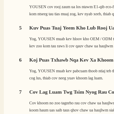
YOUSEN cov rooj zaum ua los ntawm E1-qib eco-frien
kom ntseeg tau tias muaj zog, kev nyab xeeb, thiab 
5
Kuv Puas Tuaj Yeem Kho Lub Rooj U
Yog, YOUSEN muab kev hloov kho OEM / ODM tag nrh
kev zoo kom tau raws li cov qauv chaw ua haujlwm 
6
Koj Puas Txhawb Nqa Kev Xa Khoom 
Yog, YOUSEN muab kev pabcuam thoob ntiaj teb thi
cog lus, thiab cov neeg yuav khoom lag luam.
7
Cov Lag Luam Twg Tsim Nyog Rau C
Cov khoom no zoo tagnrho rau cov chaw ua haujlwm ha
koom haum uas saib taus qhov chaw ua haujlwm sia