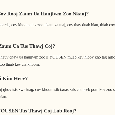
Cov Rooj Zaum Ua Haujlwm Zoo Nkauj?
ards, cov khoom tiav zoo nkauj xa tuaj, cov thav duab hlau, thiab cov
Zaum Ua Tus Thawj Coj?
 hauv chaw ua haujlwm zoo li YOUSEN muab kev hloov kho tag nrho, 
zoo thiab kev cia khoom.
Li Kim Heev?
 qhov tsis xws luag, cov khoom sib txuas zais cia, teeb pom kev zoo s
hlau.
YOUSEN Tus Thawj Coj Lub Rooj?