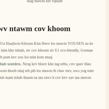
luag ntawm lub vijtsam
wv ntawm cov khoom
Ua Haujlwm Khoom Kim Heev los ntawm YOUSEN ua ke
 tsim kho tshiab, siv cov khoom siv E1 eco-friendly, German
teeb pom kev zoo los tsim kom muaj
hiab seamless.
Nrog kev hloov kho tag nrho, cov qauv hlau
oom thoob ntiaj teb pib los ntawm ib chav tsev, nws yog tsim
ub tuam txhab thaum ua tau raws li cov kev xav tau ntawm