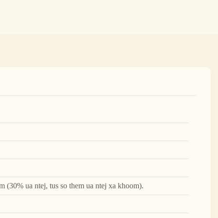
m (30% ua ntej, tus so them ua ntej xa khoom).