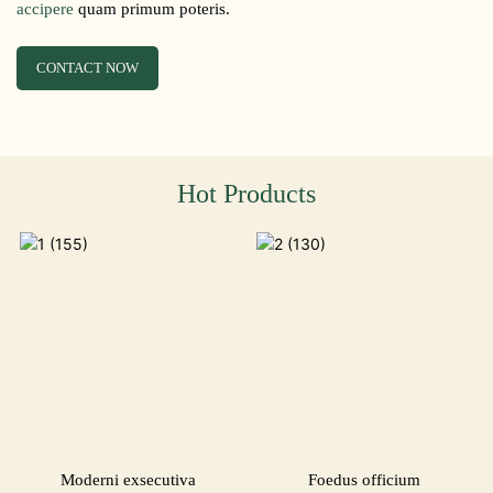
accipere
quam primum poteris.
CONTACT NOW
Hot Products
Moderni exsecutiva
Foedus officium