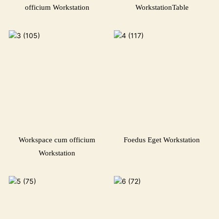
officium Workstation
WorkstationTable
Workspace cum officium
Foedus Eget Workstation
Workstation