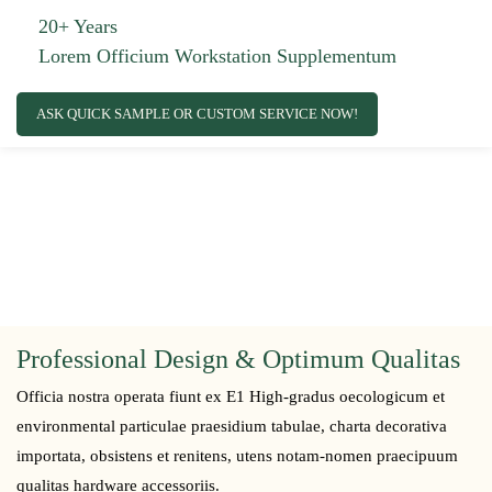
20+ Years
Lorem Officium Workstation Supplementum
ASK QUICK SAMPLE OR CUSTOM SERVICE NOW!
Professional Design & Optimum Qualitas
Officia nostra operata fiunt ex E1 High-gradus oecologicum et
environmental particulae praesidium tabulae, charta decorativa
importata, obsistens et renitens, utens notam-nomen praecipuum
qualitas hardware accessoriis.