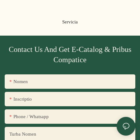
Servicia
Contact Us And Get E-Catalog & Pribus
Compatice
Nomen
Inscriptio
Phone / Whatsapp
Turba Nomen