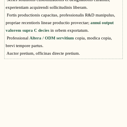
experientiam acquirendi sollicitudinis liberam.
Fortis productionis capacitas, professionalis R&D manipulus,
propriae recentioris lineae productio provectae;
annui output
valorem supra C decies
in orbem exportatum.
Professional
Altera / ODM servitium
copia, modica copia,
brevi tempore partus.
Auctor pretium, officinas directe pretium.