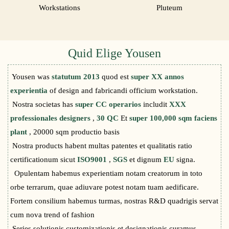
Workstations
Pluteum
Quid Elige Yousen
Yousen was
statutum 2013
quod est
super XX annos
experientia
of design and fabricandi officium workstation.
Nostra societas has
super CC operarios
includit
XXX
professionales designers
,
30 QC
Et
super 100,000 sqm faciens
plant
, 20000 sqm productio basis
Nostra products habent multas patentes et qualitatis ratio
certificationum sicut
ISO9001
,
SGS
et dignum
EU
signa.
Opulentam habemus experientiam notam creatorum in toto
orbe terrarum, quae adiuvare potest notam tuam aedificare.
Fortem consilium habemus turmas, nostras R&D quadrigis servat
cum nova trend of fashion
Series solutionis customizationis et designationis curamus,