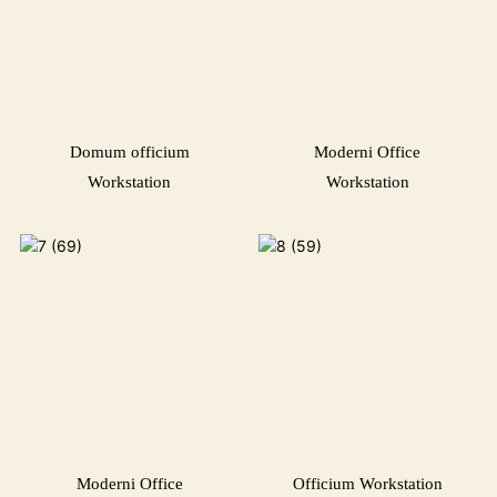
Domum officium
Moderni Office
Workstation
Workstation
Moderni Office
Officium Workstation