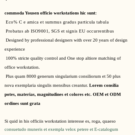
commoda Yousen officio workstations hic sunt:
Eco% C e amica et summus gradus particula tabula
Probatus ab ISO9001, SGS et signis EU occurrentibus
Designed by professional designers with over 20 years of design
experience
100% stricte quality control and One stop altiore matching of
office workstation.
Plus quam 8000 generum singularium consiliorum et 50 plus
nova exemplaria singulis mensibus creantur.
Lorem consilia
potes, materias, magnitudines et colores etc. OEM et ODM
ordines sunt grata
Si quid in his officiis workstation interesse es, roga, quaeso
consuetudo muneris et exempla velox petere et E-catalogum